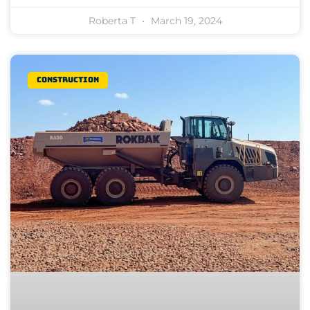
Roberta T
March 19, 2024
Construction