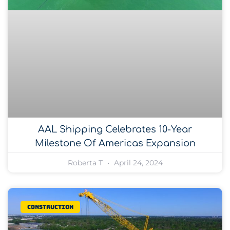
AAL Shipping Celebrates 10-Year
Milestone Of Americas Expansion
Roberta T
April 24, 2024
Construction