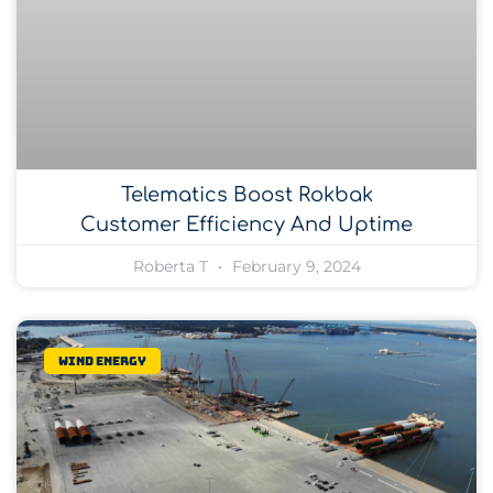
Telematics Boost Rokbak
Customer Efficiency And Uptime
Roberta T
February 9, 2024
Wind Energy