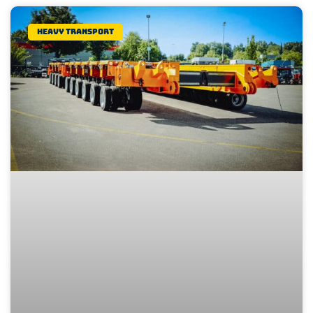
Heavy transport