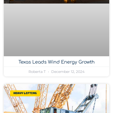
Texas Leads Wind Energy Growth
Roberta T
December 12, 2024
Heavy lifting