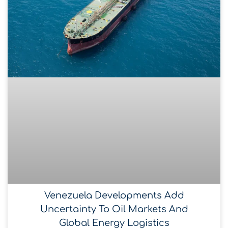
Venezuela Developments Add
Uncertainty To Oil Markets And
Global Energy Logistics