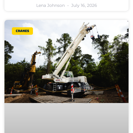
Lena Johnson
July 16, 2026
Cranes