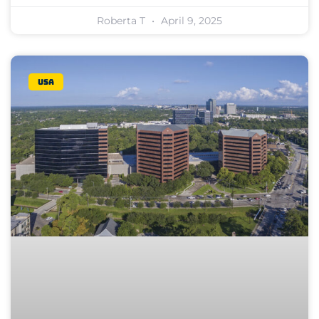
Roberta T
April 9, 2025
USA