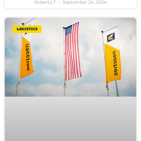
Roberta T
September 24, 2024
Logistics