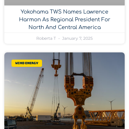
Yokohama TWS Names Lawrence
Harmon As Regional President For
North And Central America
Roberta T
January 7, 2025
Wind Energy