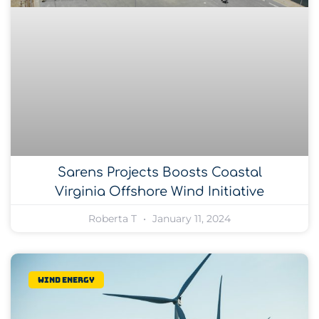
Sarens Projects Boosts Coastal
Virginia Offshore Wind Initiative
Roberta T
January 11, 2024
Wind Energy