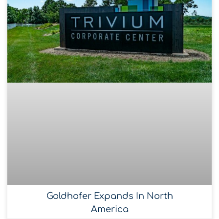
Goldhofer Expands In North
America