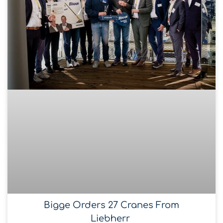
Bigge Orders 27 Cranes From
Liebherr