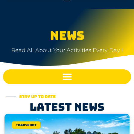
NEWS
Read All About Your Activities Every Day !
Stay up to date
Latest news
Transport