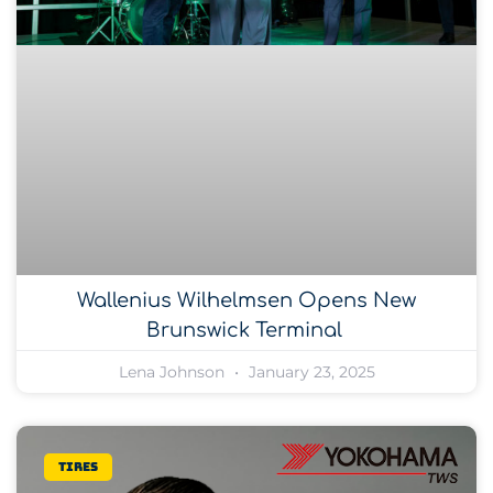
Wallenius Wilhelmsen Opens New
Brunswick Terminal
Lena Johnson
January 23, 2025
Tires