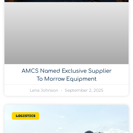
AMCS Named Exclusive Supplier
To Morrow Equipment
Lena Johnson
September 2, 2025
Logistics