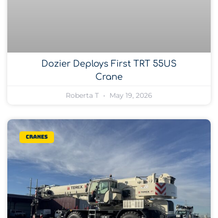
Dozier Deploys First TRT 55US
Crane
Roberta T
May 19, 2026
Cranes