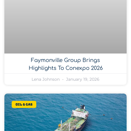
Faymonville Group Brings
Highlights To Conexpo 2026
Lena Johnson
January 19, 2026
Oil & gas