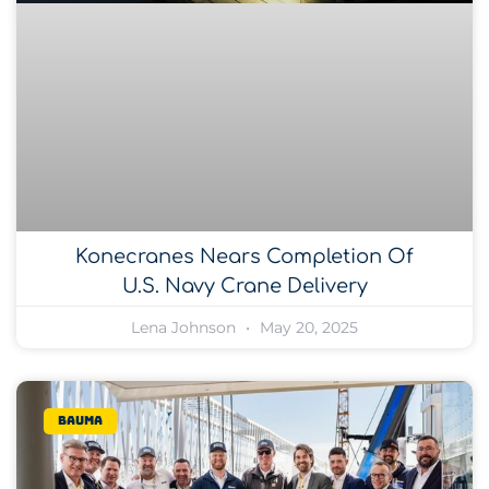
Konecranes Nears Completion Of
U.S. Navy Crane Delivery
Lena Johnson
May 20, 2025
bauma