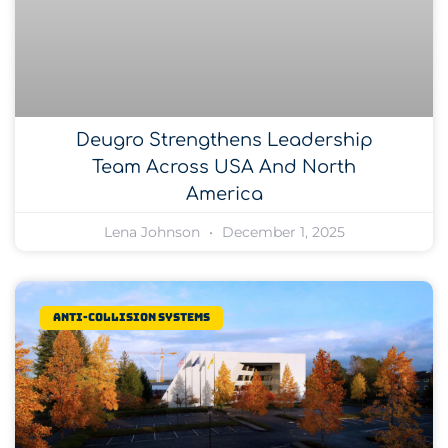
Deugro Strengthens Leadership
Team Across USA And North
America
Lena Johnson
December 1, 2025
Anti-collision systems