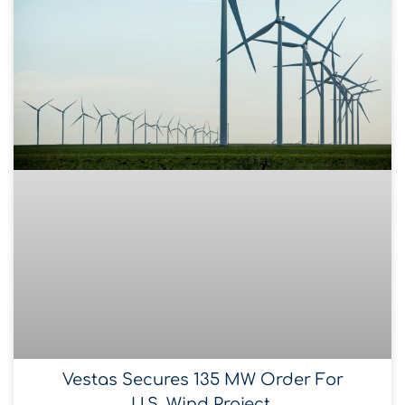
Vestas Secures 135 MW Order For
U.S. Wind Project