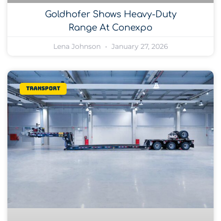
Goldhofer Shows Heavy-Duty
Range At Conexpo
Lena Johnson
January 27, 2026
Transport