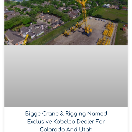
Bigge Crane & Rigging Named
Exclusive Kobelco Dealer For
Colorado And Utah