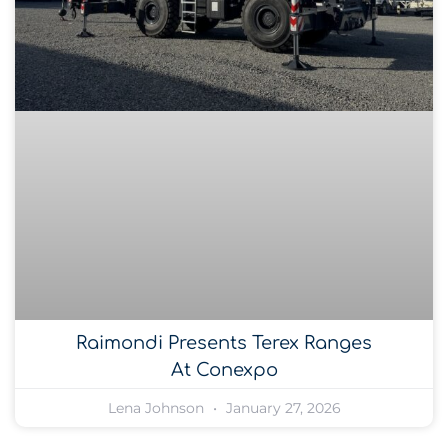
Raimondi Presents Terex Ranges
At Conexpo
Lena Johnson
January 27, 2026