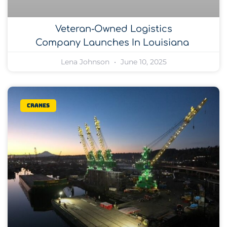
Veteran-Owned Logistics
Company Launches In Louisiana
Lena Johnson
June 10, 2025
Cranes