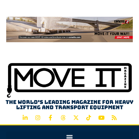
Advertisement
The world's leading magazine for heavy
lifting and transport equipment