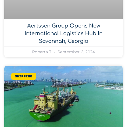
Aertssen Group Opens New
International Logistics Hub In
Savannah, Georgia
Roberta T
September 6, 2024
Shipping