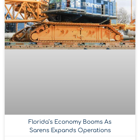
Florida’s Economy Booms As
Sarens Expands Operations