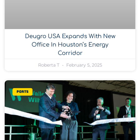
Deugro USA Expands With New
Office In Houston’s Energy
Corridor
Roberta T
February 5, 2025
Ports