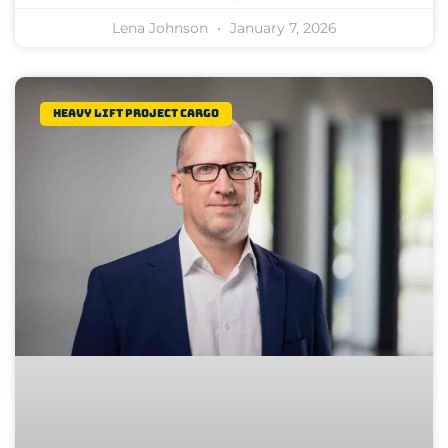
Lena Johnson
January 7, 2026
Heavy Lift Project Cargo