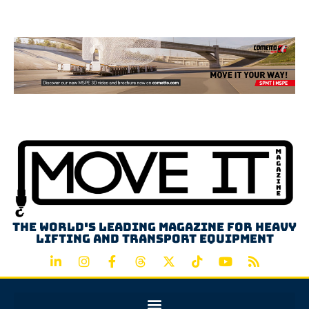
Advertisement
The world's leading magazine for heavy
lifting and transport equipment