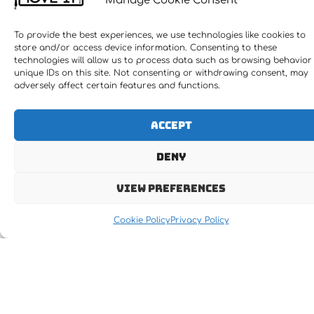
Manage Cookie Consent
To provide the best experiences, we use technologies like cookies to
store and/or access device information. Consenting to these
technologies will allow us to process data such as browsing behavior
unique IDs on this site. Not consenting or withdrawing consent, may
adversely affect certain features and functions.
Accept
Receive the latest news
Deny
Newsletter Subscription
View preferences
Cookie Policy
Privacy Policy
Subscribe