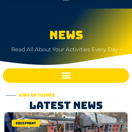
NEWS
Read All About Your Activities Every Day !
Stay up to date
Latest news
Equipment