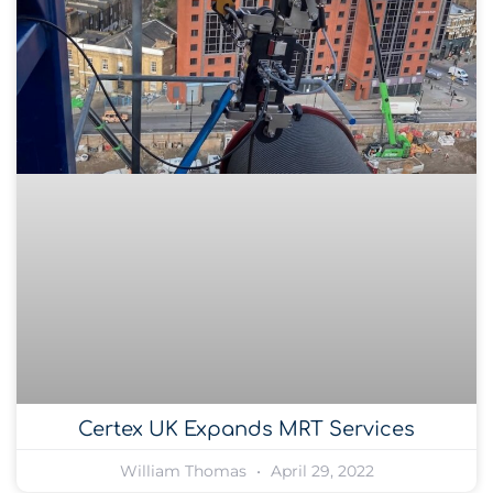
Certex UK Expands MRT Services
William Thomas
April 29, 2022