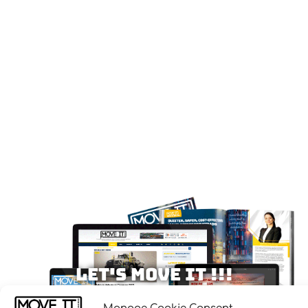
Let's MOVE IT !!!