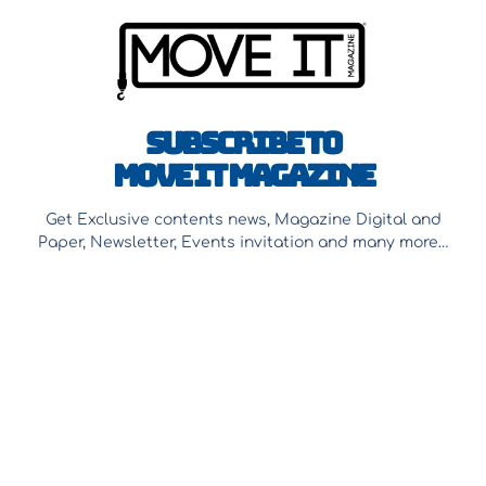
Subscribe to
Move It Magazine
Get Exclusive contents news, Magazine Digital and
Paper, Newsletter, Events invitation and many more…