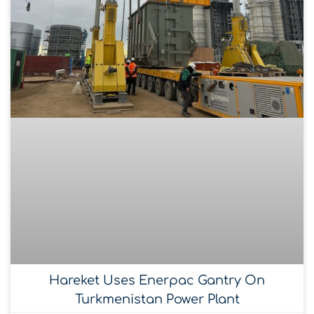
Hareket Uses Enerpac Gantry On
Turkmenistan Power Plant