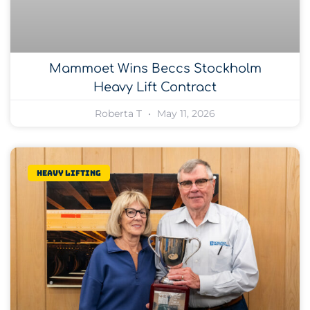
Mammoet Wins Beccs Stockholm
Heavy Lift Contract
Roberta T
May 11, 2026
Heavy lifting