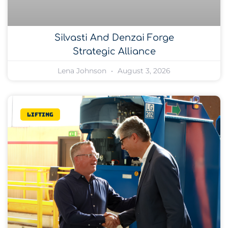
Silvasti And Denzai Forge
Strategic Alliance
Lena Johnson
August 3, 2026
Lifting