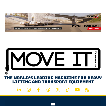
Advertisement
The world's leading magazine for heavy
lifting and transport equipment