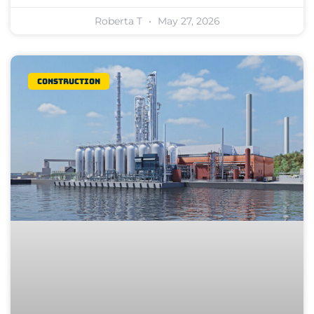
Roberta T
May 27, 2026
Construction