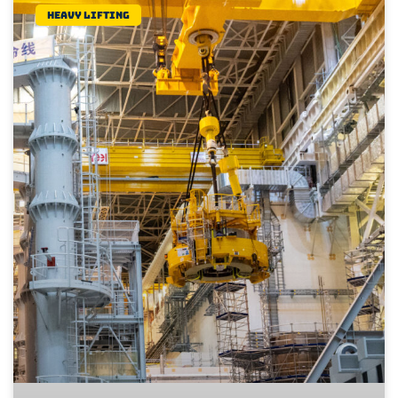
Heavy lifting