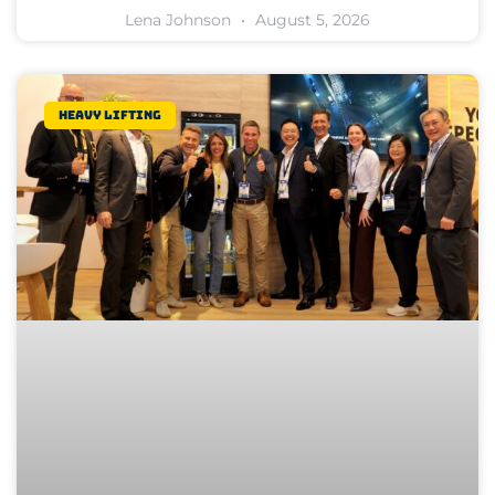
Lena Johnson
August 5, 2026
Heavy lifting