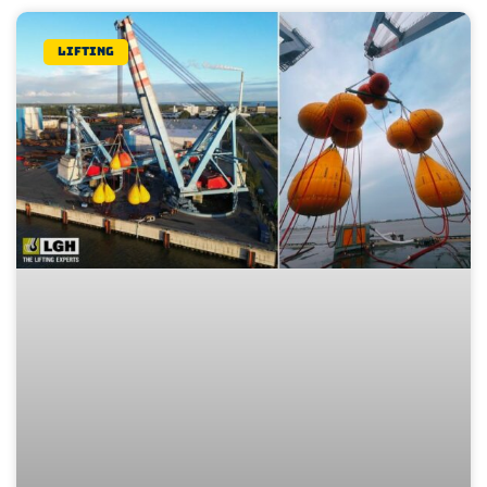
Lifting