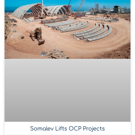
Somalev Lifts OCP Projects