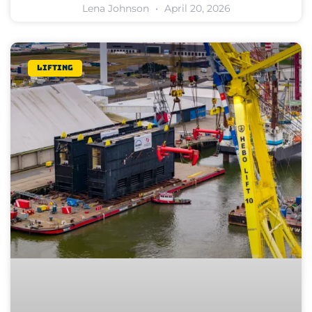
Lena Johnson
April 20, 2026
Lifting