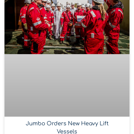
Jumbo Orders New Heavy Lift
Vessels