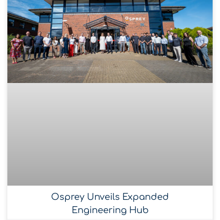
Osprey Unveils Expanded
Engineering Hub