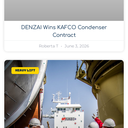
DENZAI Wins KAFCO Condenser
Contract
Roberta T
June 3, 2026
Heavy lift