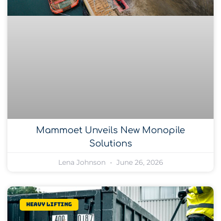
Mammoet Unveils New Monopile
Solutions
Lena Johnson
June 26, 2026
Heavy lifting