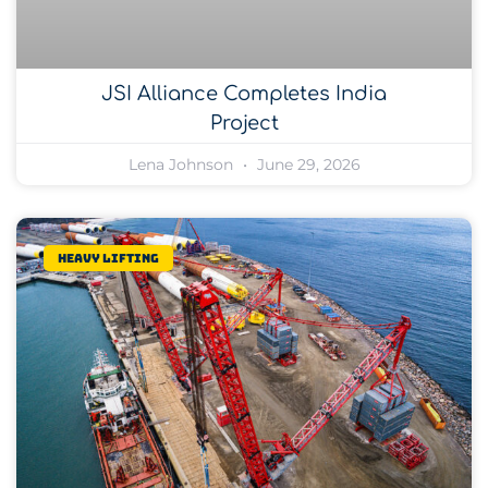
JSI Alliance Completes India
Project
Lena Johnson
June 29, 2026
Heavy lifting