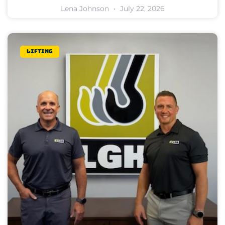
Lena Johnson
July 22, 2026
Lifting