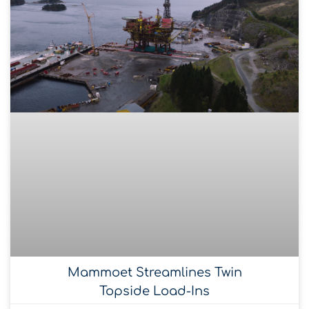
Mammoet Streamlines Twin
Topside Load-Ins