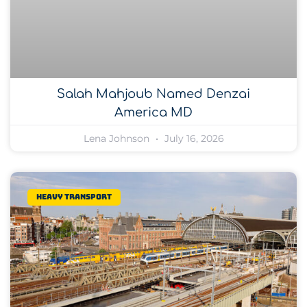
Salah Mahjoub Named Denzai
America MD
Lena Johnson
July 16, 2026
Heavy transport