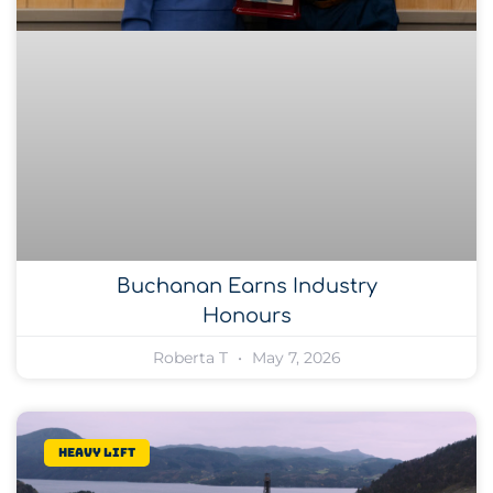
Buchanan Earns Industry
Honours
Roberta T
May 7, 2026
Heavy lift