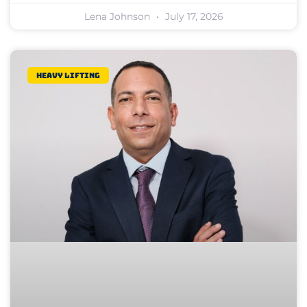
Lena Johnson
July 17, 2026
Heavy lifting