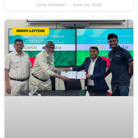
Lena Johnson
June 24, 2026
Heavy lifting