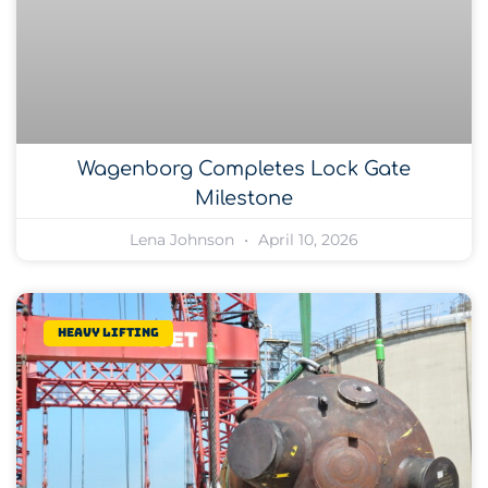
Wagenborg Completes Lock Gate
Milestone
Lena Johnson
April 10, 2026
Heavy lifting