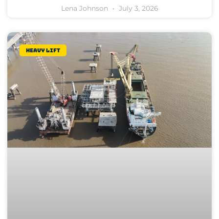
Lena Johnson
July 3, 2026
Heavy lift