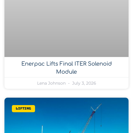
Enerpac Lifts Final ITER Solenoid
Module
Lena Johnson
July 3, 2026
Lifting