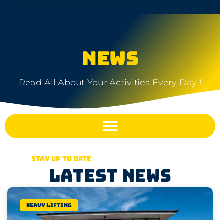
NEWS
Read All About Your Activities Every Day !
Stay up to date
Latest news
Heavy lifting