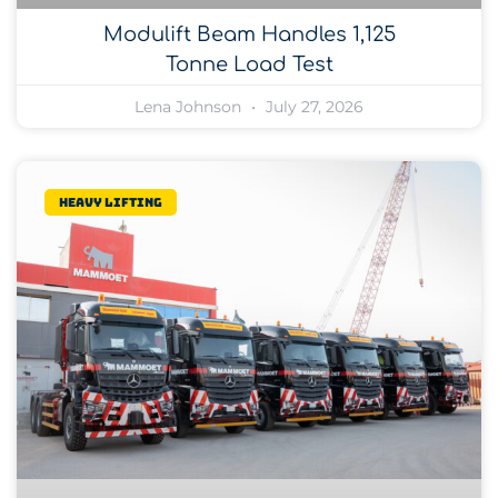
Modulift Beam Handles 1,125
Tonne Load Test
Lena Johnson
July 27, 2026
Heavy lifting