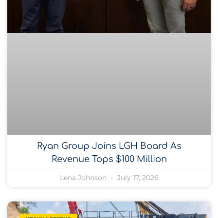
Ryan Group Joins LGH Board As
Revenue Tops $100 Million
Lena Johnson
July 17, 2026