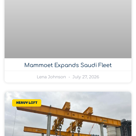
Mammoet Expands Saudi Fleet
Lena Johnson
July 27, 2026
Heavy lift