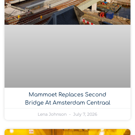
Mammoet Replaces Second
Bridge At Amsterdam Centraal
Lena Johnson
July 7, 2026