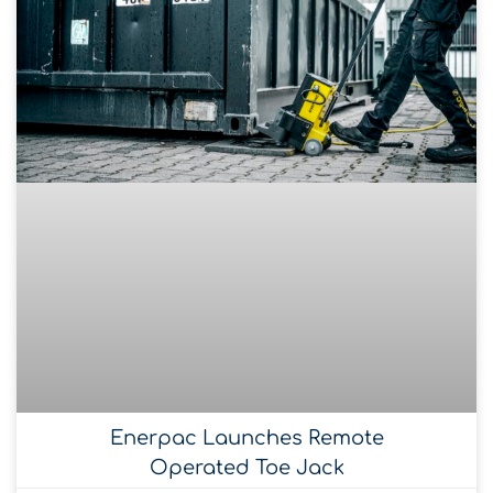
Enerpac Launches Remote
Operated Toe Jack