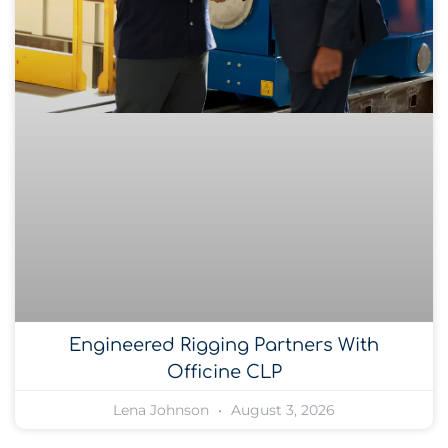
Engineered Rigging Partners With
Officine CLP
Lena Johnson
August 3, 2026