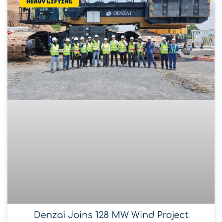
Heavy lifting
Denzai Joins 128 MW Wind Project