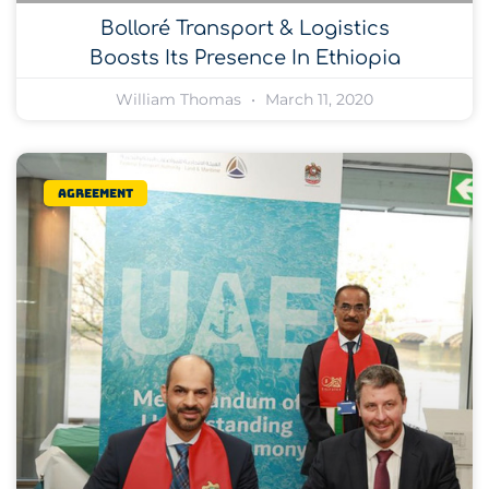
Bolloré Transport & Logistics
Boosts Its Presence In Ethiopia
William Thomas
March 11, 2020
Agreement