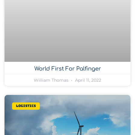
World First For Palfinger
William Thomas
April 11, 2022
Logistics