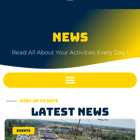
NEWS
Read All About Your Activities Every Day !
Stay up to date
Latest news
Events