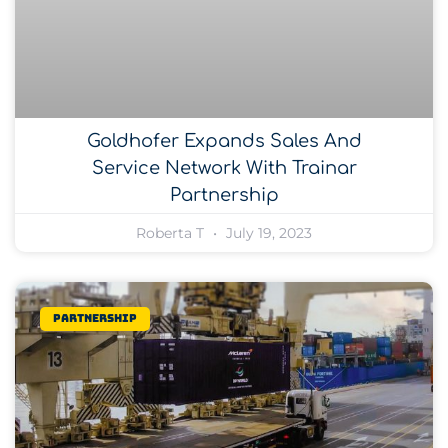
Goldhofer Expands Sales And
Service Network With Trainar
Partnership
Roberta T
July 19, 2023
Partnership