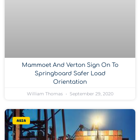
Mammoet And Verton Sign On To
Springboard Safer Load
Orientation
William Thomas
September 29, 2020
Asia