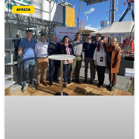
Africa