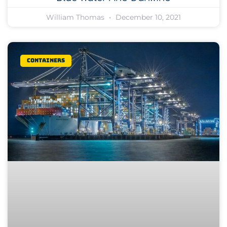
William Thomas
December 10, 2021
Containers