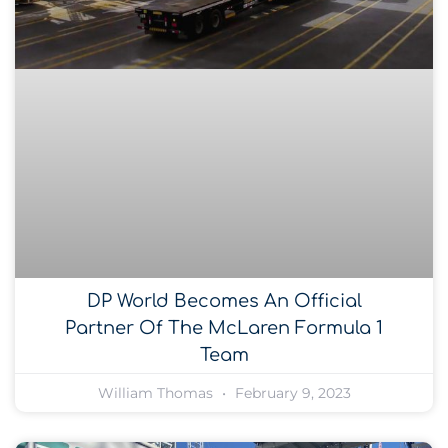
DP World Becomes An Official
Partner Of The McLaren Formula 1
Team
William Thomas
February 9, 2023