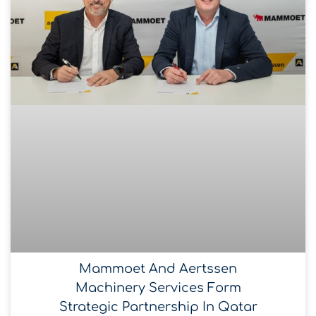
Mammoet And Aertssen
Machinery Services Form
Strategic Partnership In Qatar