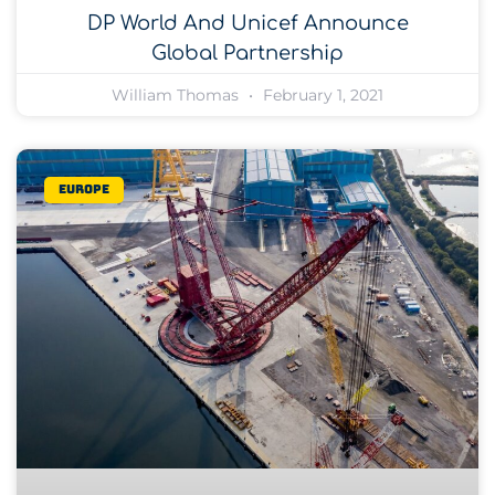
DP World And Unicef Announce
Global Partnership
William Thomas
February 1, 2021
Europe