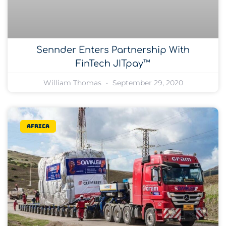
Sennder Enters Partnership With
FinTech JITpay™
William Thomas
September 29, 2020
Africa