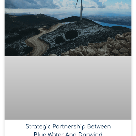
Strategic Partnership Between
Blue Water And Danwind