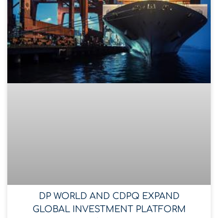
DP WORLD AND CDPQ EXPAND
GLOBAL INVESTMENT PLATFORM