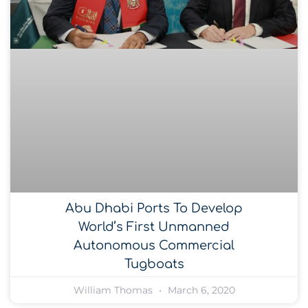
Abu Dhabi Ports To Develop
World’s First Unmanned
Autonomous Commercial
Tugboats
William Thomas
March 6, 2020