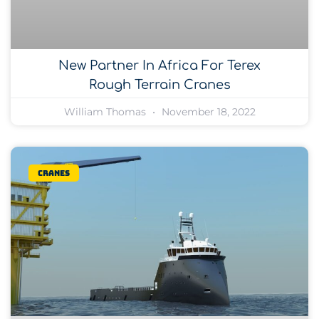
New Partner In Africa For Terex
Rough Terrain Cranes
William Thomas
November 18, 2022
Cranes