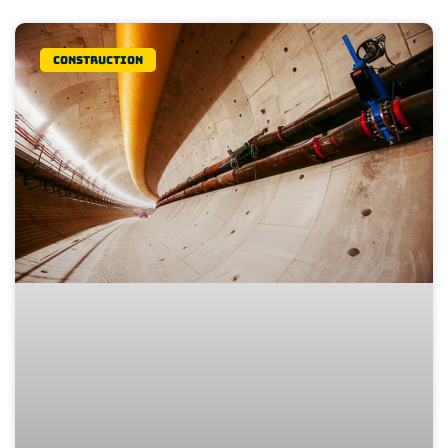
Construction