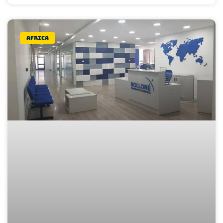
Africa