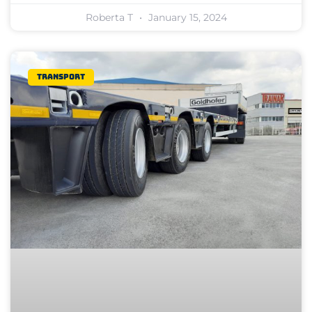
Roberta T
January 15, 2024
Transport