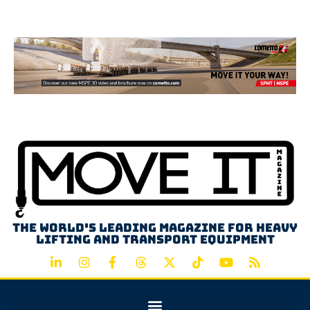
Advertisement
The world's leading magazine for heavy
lifting and transport equipment