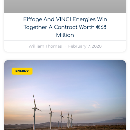
Eiffage And VINCI Energies Win
Together A Contract Worth €68
Million
William Thomas
February 7, 2020
Energy