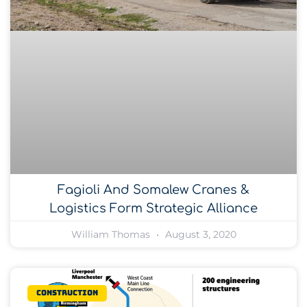
Fagioli And Somalew Cranes &
Logistics Form Strategic Alliance
William Thomas
August 3, 2020
Construction