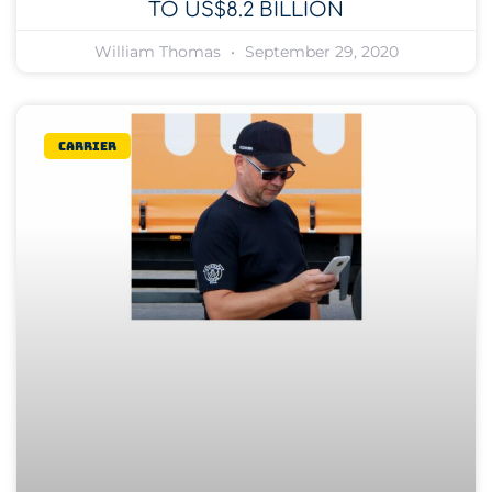
TO US$8.2 BILLION
William Thomas
September 29, 2020
Carrier