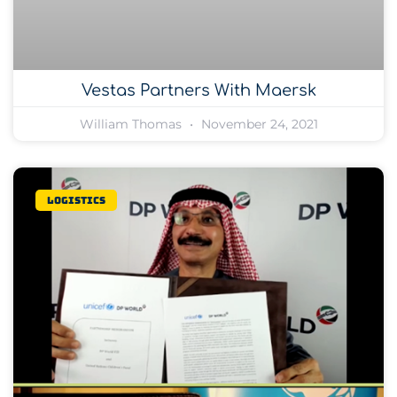
Vestas Partners With Maersk
William Thomas
November 24, 2021
Logistics