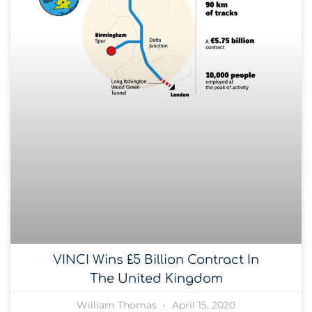
VINCI Wins £5 Billion Contract In
The United Kingdom
William Thomas
April 15, 2020