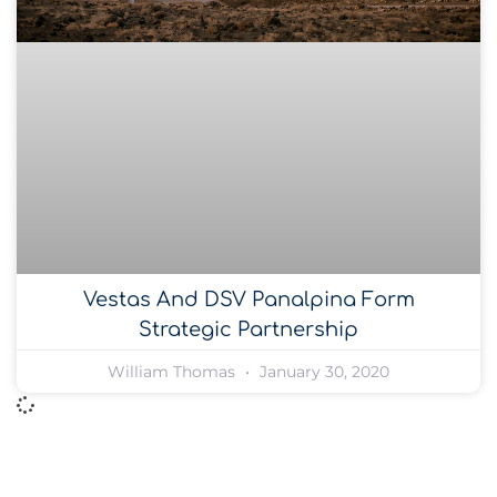
Vestas And DSV Panalpina Form
Strategic Partnership
William Thomas
January 30, 2020