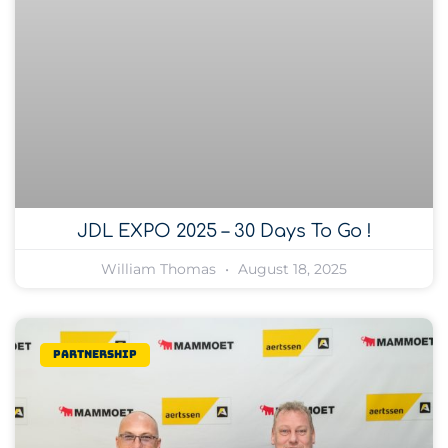
JDL EXPO 2025 – 30 Days To Go !
William Thomas
August 18, 2025
Partnership