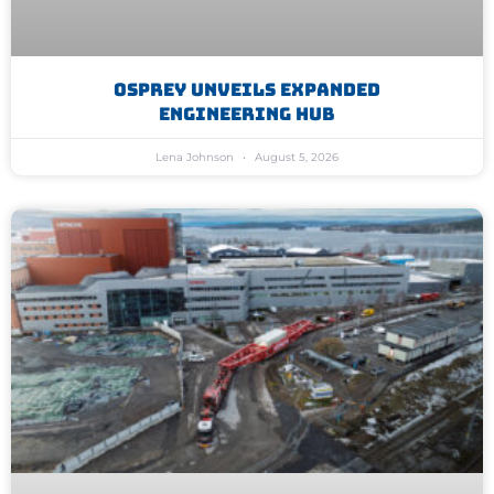
Osprey Unveils Expanded
Engineering Hub
Lena Johnson
August 5, 2026