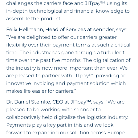
challenges the carriers face and JITpay™ using its
in-depth technological and financial knowledge to
assemble the product.
Felix Hellmann, Head of Services at sennder
, says:
“We are delighted to offer our carriers greater
flexibility over their payment terms at such a critical
time. The industry has gone through a turbulent
time over the past five months. The digitalization of
the industry is now more important than ever. We
are pleased to partner with JITpay™, providing an
innovative invoicing and payment solution which
makes life easier for carriers.”
Dr. Daniel Steinke, CEO at JITpay™
, says: “We are
pleased to be working with sennder to
collaboratively help digitalize the logistics industry.
Payments play a key part in this and we look
forward to expanding our solution across Europe