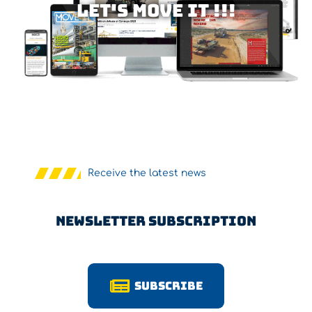
Let's MOVE IT !!!
Receive the latest news
Newsletter Subscription
Subscribe