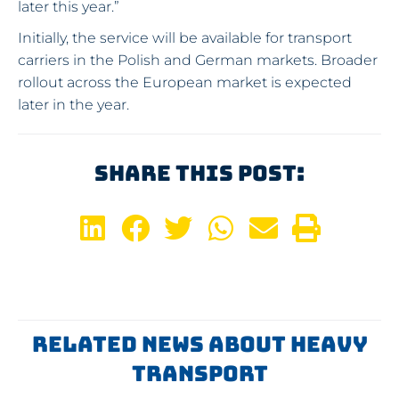
later this year.”
Initially, the service will be available for transport
carriers in the Polish and German markets. Broader
rollout across the European market is expected
later in the year.
Share This Post:
Related News About Heavy
Transport