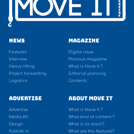
NEWS
Magazine
Features
Digital issue
Interview
Previous magazine
Heavy lifting
What is Move It ?
Project forwarding
Editorial planning
Logistics
Contents
Advertise
About Move It
Advertise
What is Move It ?
Media Kit
What kind of content ?
Design
What is its reach?
Publish in
What are the features?