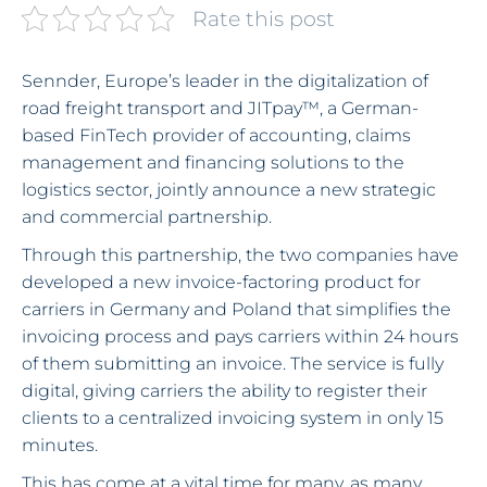
Rate this post
Sennder, Europe’s leader in the digitalization of
road freight transport and JITpay™, a German-
based FinTech provider of accounting, claims
management and financing solutions to the
logistics sector, jointly announce a new strategic
and commercial partnership.
Through this partnership, the two companies have
developed a new invoice-factoring product for
carriers in Germany and Poland that simplifies the
invoicing process and pays carriers within 24 hours
of them submitting an invoice. The service is fully
digital, giving carriers the ability to register their
clients to a centralized invoicing system in only 15
minutes.
This has come at a vital time for many, as many