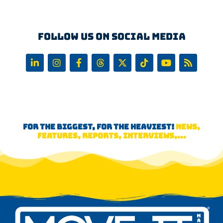
Follow us on Social Media
FOR THE BIGGEST, FOR THE HEAVIEST!
NEWS,
FEATURES, REPORTS, INTERVIEWS,...