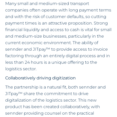
Many small and medium-sized transport
companies often operate with long payment terms
and with the risk of customer defaults, so cutting
payment times is an attractive proposition. Strong
financial liquidity and access to cash is vital for small
and medium-size businesses, particularly in the
current economic environment. The ability of
sennder and JITpay™ to provide access to invoice
factoring through an entirely digital process and in
less than 24 hours is a unique offering to the
logistics sector.
Collaboratively driving digitization
The partnership is a natural fit, both sennder and
JITpay™ share the commitment to drive
digitalization of the logistics sector. This new
product has been created collaboratively, with
sennder providing counsel on the practical