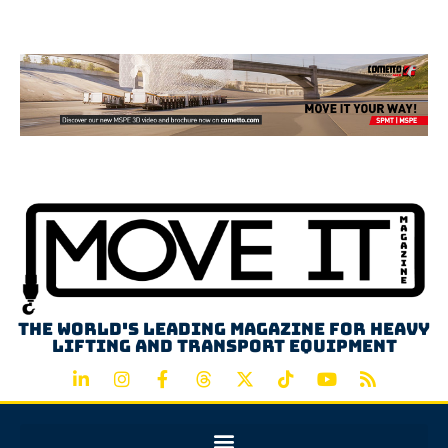
Advertisement
The world's leading magazine for heavy
lifting and transport equipment