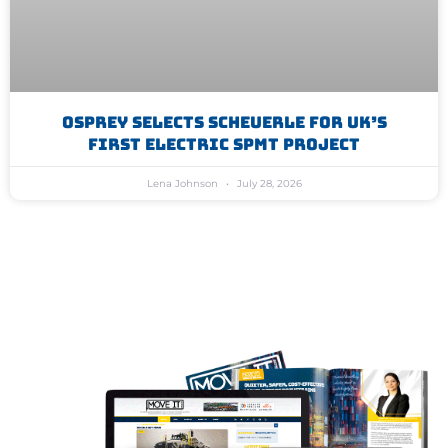
Osprey Selects Scheuerle For UK’s
First Electric SPMT Project
Lena Johnson
July 28, 2026