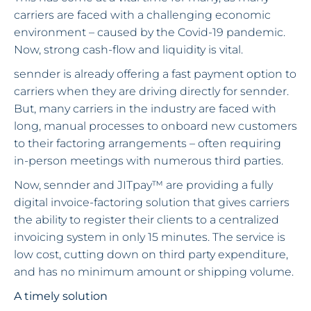
carriers are faced with a challenging economic
environment – caused by the Covid-19 pandemic.
Now, strong cash-flow and liquidity is vital.
sennder is already offering a fast payment option to
carriers when they are driving directly for sennder.
But, many carriers in the industry are faced with
long, manual processes to onboard new customers
to their factoring arrangements – often requiring
in-person meetings with numerous third parties.
Now, sennder and JITpay™ are providing a fully
digital invoice-factoring solution that gives carriers
the ability to register their clients to a centralized
invoicing system in only 15 minutes. The service is
low cost, cutting down on third party expenditure,
and has no minimum amount or shipping volume.
A timely solution