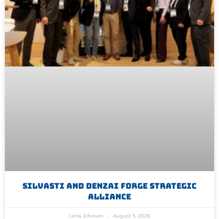
Silvasti And Denzai Forge Strategic
Alliance
Lena Johnson
August 3, 2026