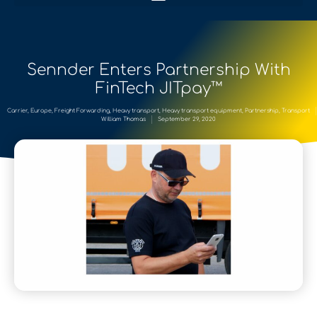
Sennder Enters Partnership With
FinTech JITpay™
Carrier
,
Europe
,
Freight Forwarding
,
Heavy transport
,
Heavy transport equipment
,
Partnership
,
Transport
William Thomas
September 29, 2020