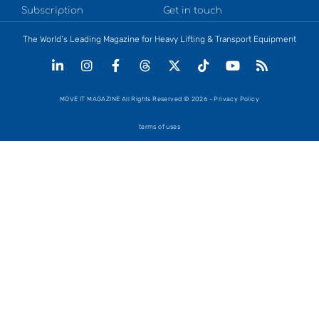
Subscription
Get in touch
The World’s Leading Magazine for Heavy Lifting & Transport Equipment
MOVE IT MAGAZINE All Rights Reserved © 2026 - Privacy Policy
terms of uses