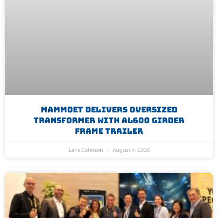
Mammoet Delivers Oversized
Transformer With AL600 Girder
Frame Trailer
Lena Johnson
August 4, 2026