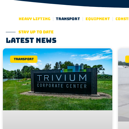
Heavy lifting
Transport
Equipment
Const
Stay up to date
Latest news
Transport