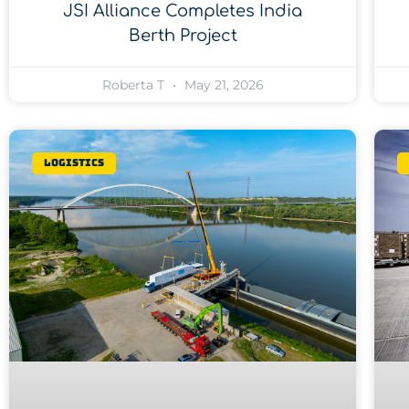
JSI Alliance Completes India
Berth Project
Roberta T
May 21, 2026
Logistics