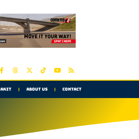
AKIT
ABOUT US
CONTACT