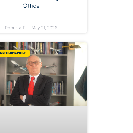
Office
Roberta T
May 21, 2026
rgo Transport