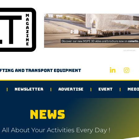
Advertisement
ifting and transport equipment
NEWSLETTER
ADVERTISE
EVENT
MEDI
NEWS
All About Your Activities Every Day !