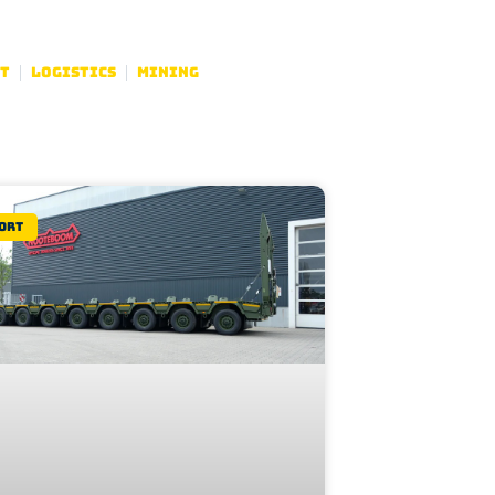
t
Logistics
Mining
ort