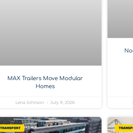
No
MAX Trailers Move Modular
Homes
Lena Johnson
July 9, 2026
Transport
Transp