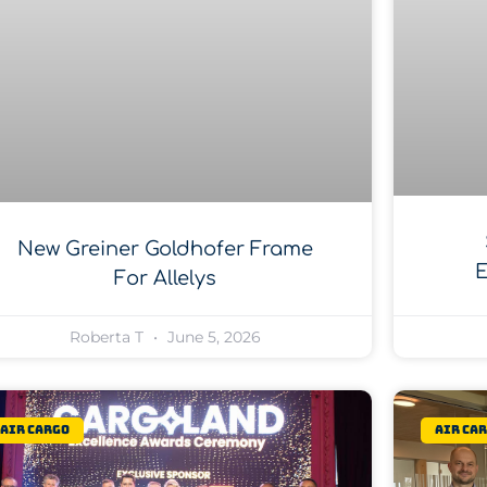
New Greiner Goldhofer Frame
E
For Allelys
Roberta T
June 5, 2026
Air Cargo
Air Ca