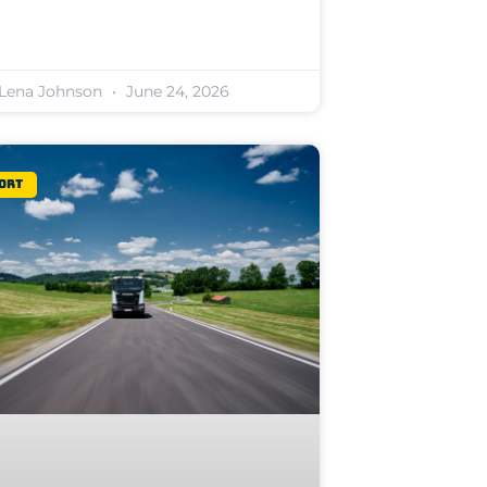
Lena Johnson
June 24, 2026
ort