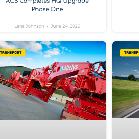
ACS Completes HQ Upgrade
Phase One
Lena Johnson
June 24, 2026
Transport
Transp