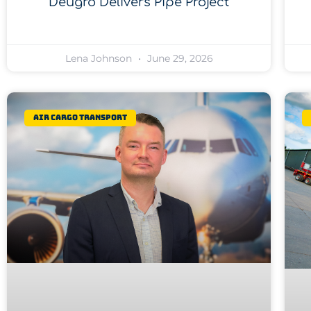
Deugro Delivers Pipe Project
Lena Johnson
June 29, 2026
Air Cargo Transport