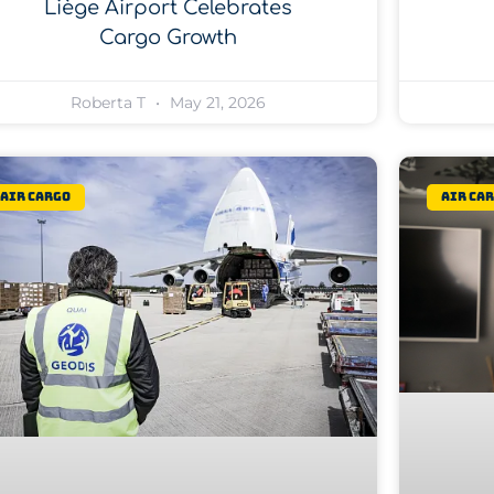
Liège Airport Celebrates
Cargo Growth
Roberta T
May 21, 2026
Air Cargo
Air Ca