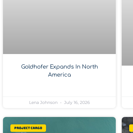
Goldhofer Expands In North
America
Lena Johnson
July 16, 2026
Project Cargo