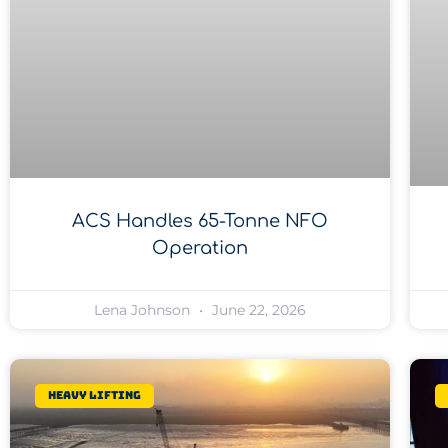
ACS Handles 65-Tonne NFO
Operation
Lena Johnson
June 22, 2026
Heavy lifting