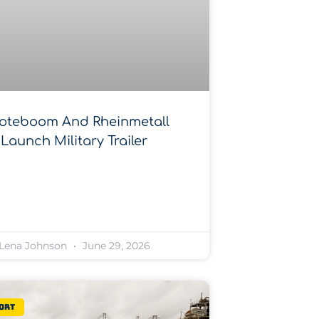
oteboom And Rheinmetall
Launch Military Trailer
Lena Johnson
June 29, 2026
ort