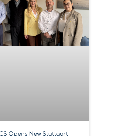
CS Opens New Stuttgart