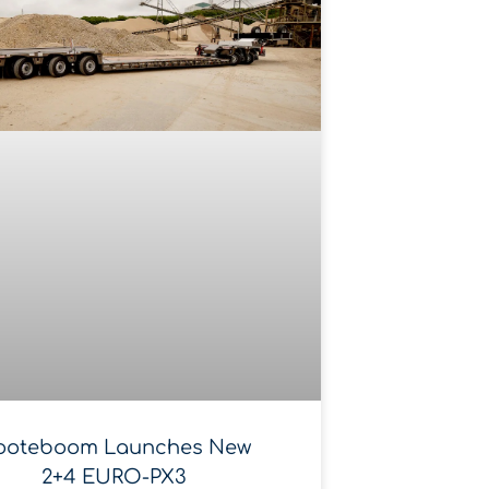
ooteboom Launches New
2+4 EURO-PX3