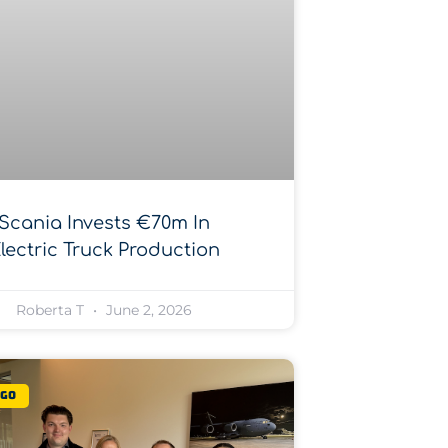
Scania Invests €70m In
lectric Truck Production
Roberta T
June 2, 2026
rgo