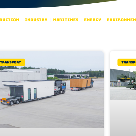
ruction
Industry
Maritimes
Energy
Environmen
Transport
Transp