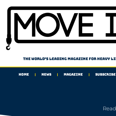
The world's leading magazine for heavy l
HOME
NEWS
MAGAZINE
SUBSCRIBE
Read 