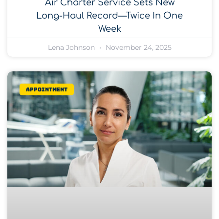
Air Charter Service Sets New
Long-Haul Record—Twice In One
Week
Lena Johnson
November 24, 2025
Appointment