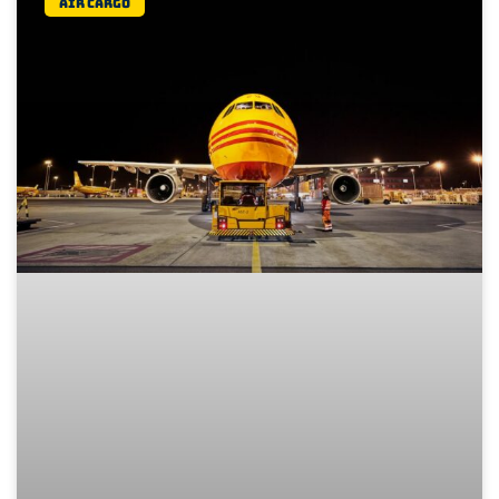
Air Cargo