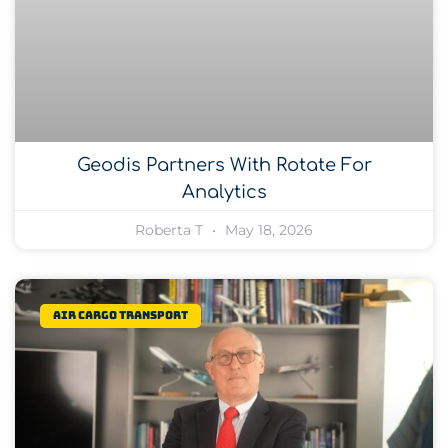
Geodis Partners With Rotate For
Analytics
Roberta T
May 18, 2026
Air Cargo Transport