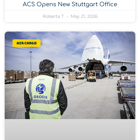
ACS Opens New Stuttgart Office
Roberta T
May 21, 2026
Air Cargo