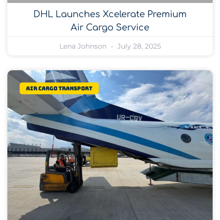
DHL Launches Xcelerate Premium
Air Cargo Service
Lena Johnson
July 28, 2025
Air Cargo Transport