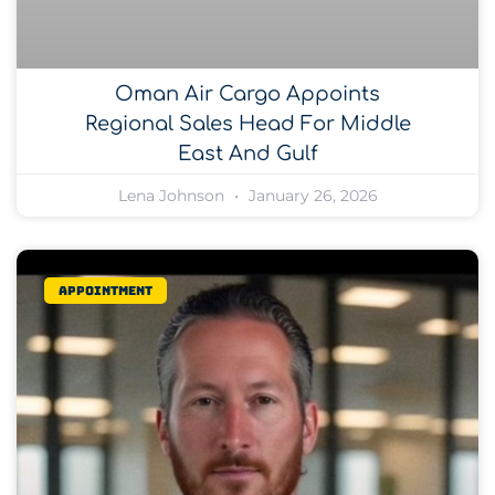
Oman Air Cargo Appoints
Regional Sales Head For Middle
East And Gulf
Lena Johnson
January 26, 2026
Appointment