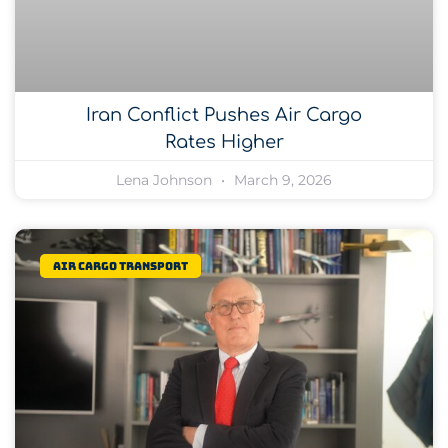
Iran Conflict Pushes Air Cargo
Rates Higher
Lena Johnson
March 9, 2026
Air Cargo Transport