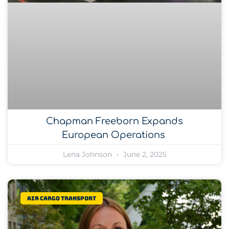
Chapman Freeborn Expands
European Operations
Lena Johnson
June 2, 2025
Air Cargo Transport