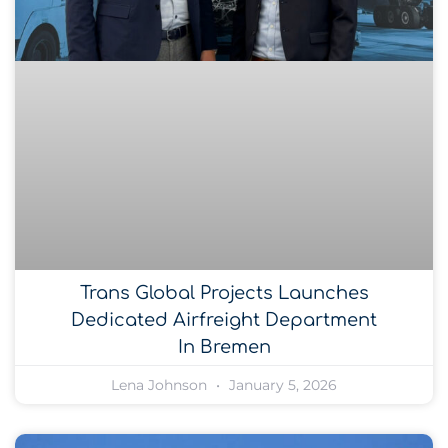
Trans Global Projects Launches
Dedicated Airfreight Department
In Bremen
Lena Johnson
January 5, 2026