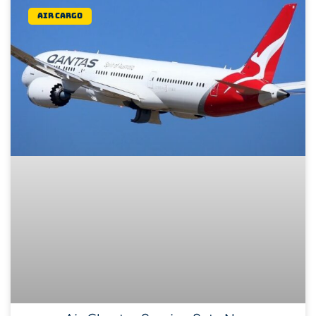
Air Cargo