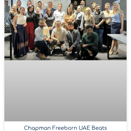
Chapman Freeborn UAE Beats