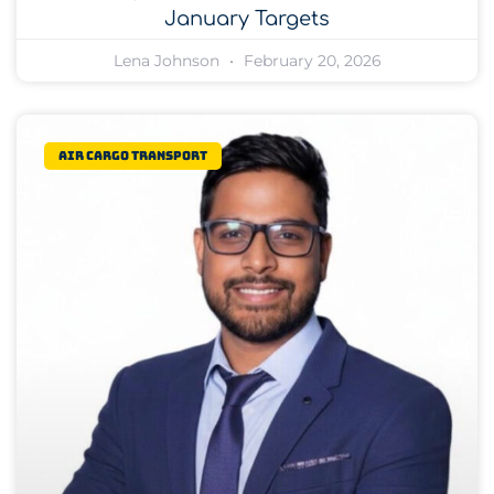
January Targets
Lena Johnson
February 20, 2026
Air Cargo Transport