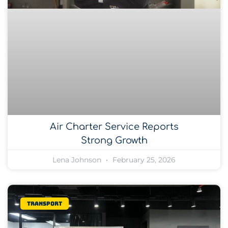
Air Charter Service Reports
Strong Growth
Lena Johnson
February 25, 2026
Transport