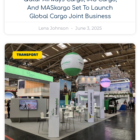
And MASkargo Set To Launch
Global Cargo Joint Business
Lena Johnson
June 3, 2025
Transport