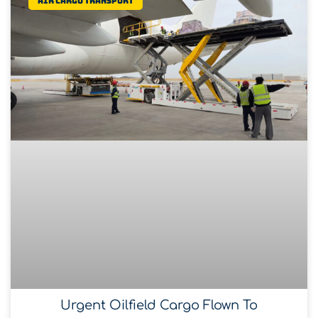
Air Cargo Transport
Urgent Oilfield Cargo Flown To