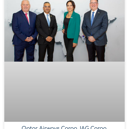
Qatar Airways Cargo, IAG Cargo,