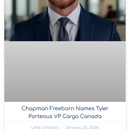
Chapman Freeborn Names Tyler
Porteous VP Cargo Canada
Lena Johnson
January 23, 2026