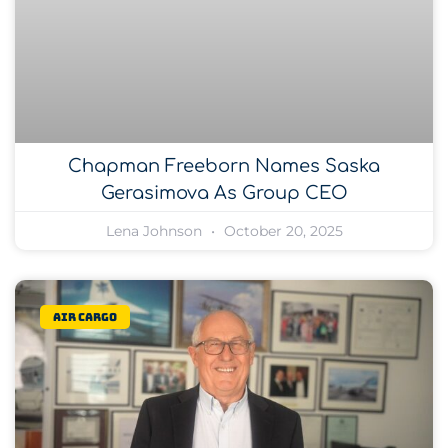
Chapman Freeborn Names Saska
Gerasimova As Group CEO
Lena Johnson
October 20, 2025
Air Cargo