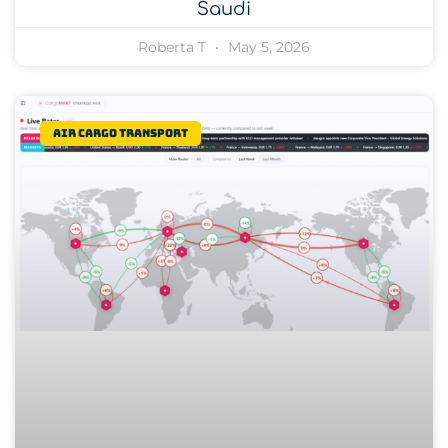
Saudi
Roberta T
May 5, 2026
Air Cargo Transport