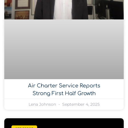
Air Charter Service Reports
Strong First Half Growth
Lena Johnson
September 4, 2025