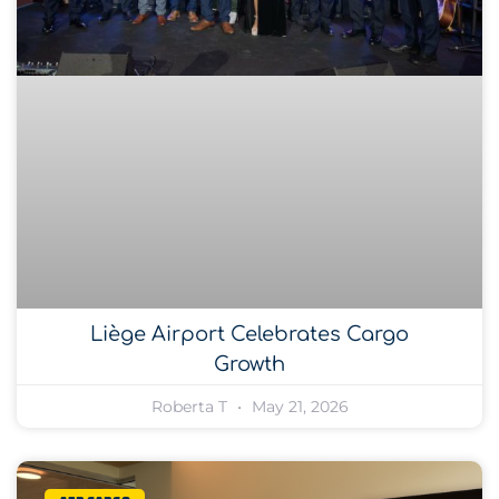
Liège Airport Celebrates Cargo
Growth
Roberta T
May 21, 2026