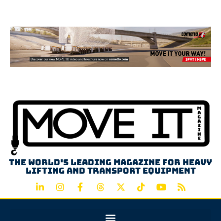
Advertisement
The world's leading magazine for heavy
lifting and transport equipment