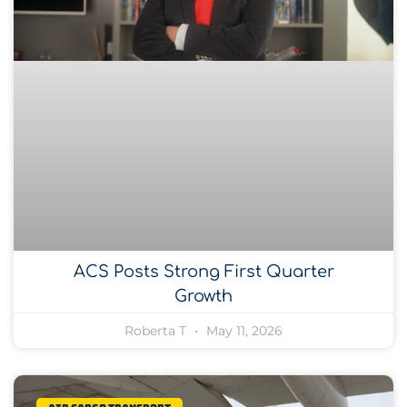
ACS Posts Strong First Quarter
Growth
Roberta T
May 11, 2026