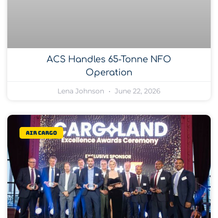
ACS Handles 65-Tonne NFO
Operation
Lena Johnson
June 22, 2026
Air Cargo