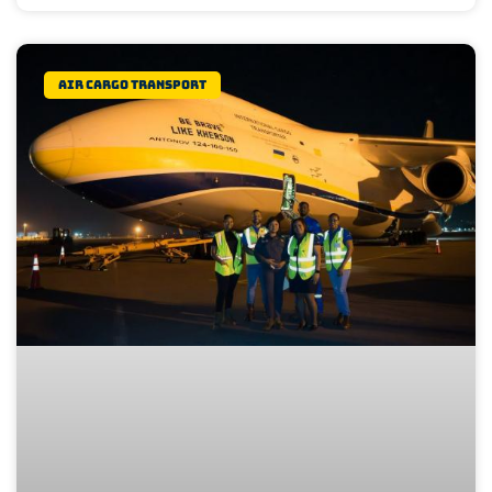
Air Cargo Transport