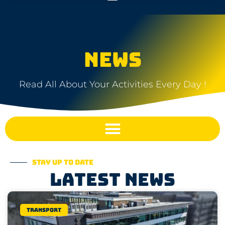
NEWS
Read All About Your Activities Every Day !
Stay up to date
Latest news
Transport