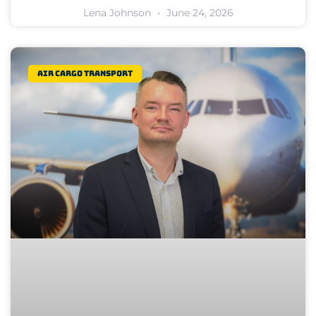
Lena Johnson
June 24, 2026
Air Cargo Transport