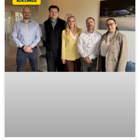
Air Cargo