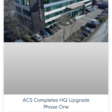
ACS Completes HQ Upgrade
Phase One