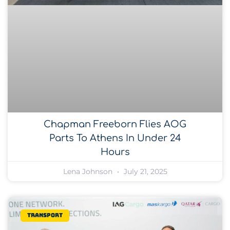
Chapman Freeborn Flies AOG
Parts To Athens In Under 24
Hours
Lena Johnson
July 21, 2025
Transport