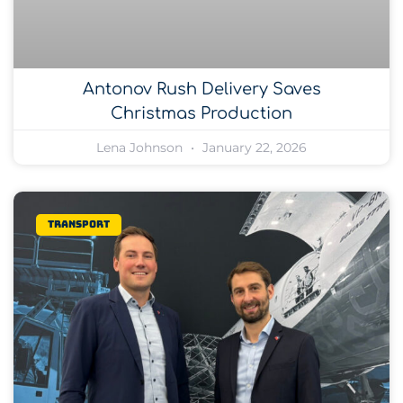
Antonov Rush Delivery Saves
Christmas Production
Lena Johnson
January 22, 2026
Transport