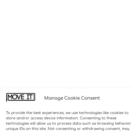
Manage Cookie Consent
To provide the best experiences, we use technologies like cookies to
store and/or access device information. Consenting to these
technologies will allow us to process data such as browsing behavior
unique IDs on this site. Not consenting or withdrawing consent, may