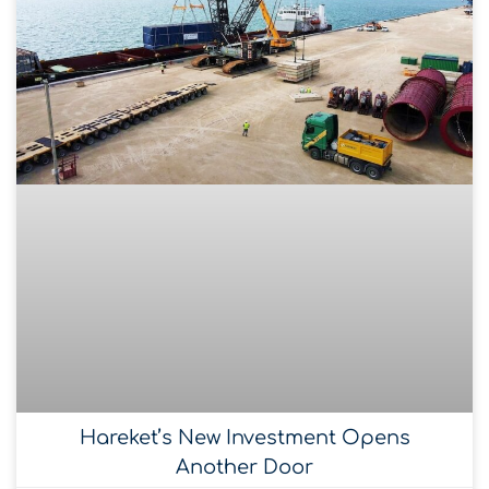
Hareket’s New Investment Opens
Another Door