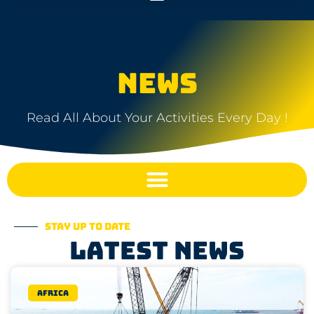
NEWS
Read All About Your Activities Every Day !
Stay up to date
Latest news
Africa