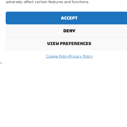
adversely affect certain features and functions.
Accept
Deny
Let's MOVE IT !!!
View preferences
Cookie Policy
Privacy Policy
Receive the latest news