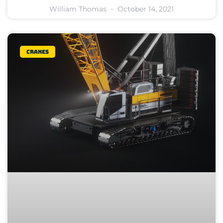
William Thomas
October 14, 2021
Cranes