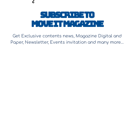
Subscribe to
Move It Magazine
Get Exclusive contents news, Magazine Digital and
Paper, Newsletter, Events invitation and many more…