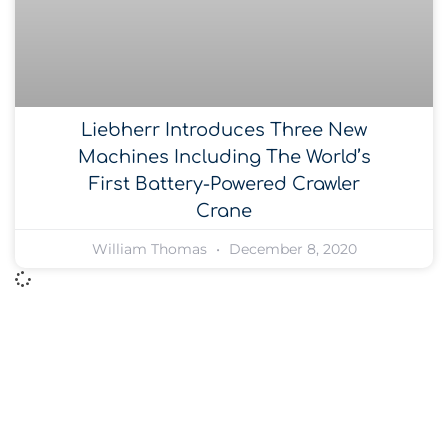
Liebherr Introduces Three New
Machines Including The World’s
First Battery-Powered Crawler
Crane
William Thomas
December 8, 2020