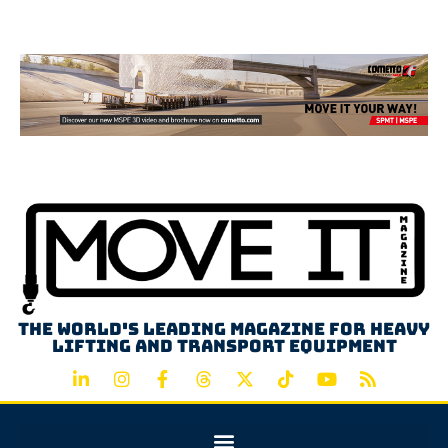
Advertisement
The world's leading magazine for heavy
lifting and transport equipment