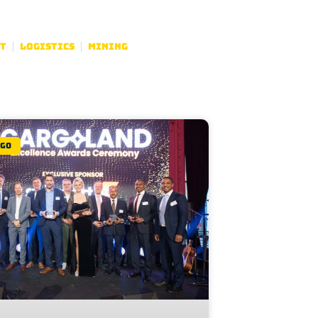
t
Logistics
Mining
rgo