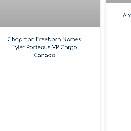
An
Chapman Freeborn Names
Tyler Porteous VP Cargo
Canada