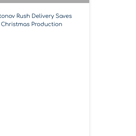
tonov Rush Delivery Saves
Christmas Production