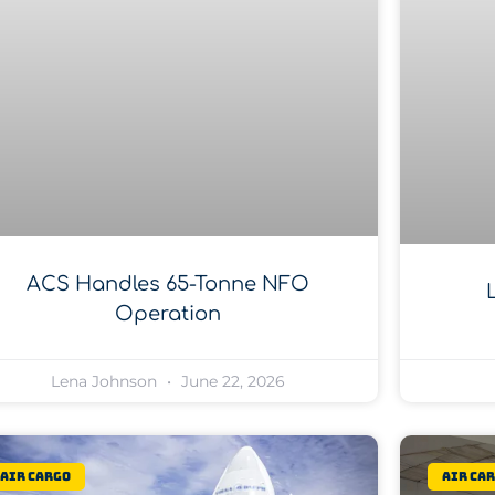
ACS Handles 65-Tonne NFO
Operation
Lena Johnson
June 22, 2026
Air Cargo
Air Ca