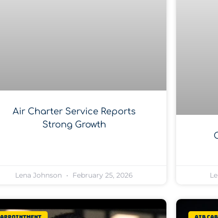
Air Charter Service Reports
Strong Growth
Lena Johnson
February 25, 2026
Le
Appointment
Air Ca