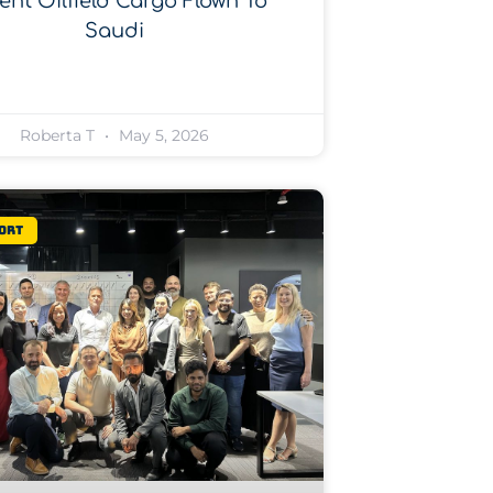
ent Oilfield Cargo Flown To
Saudi
Roberta T
May 5, 2026
ort