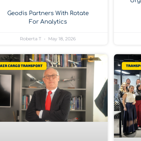
Urg
Geodis Partners With Rotate
For Analytics
Roberta T
May 18, 2026
Air Cargo Transport
Transp