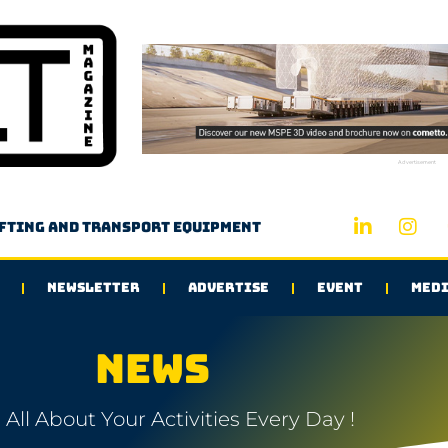
Advertisement
ifting and transport equipment
NEWSLETTER
ADVERTISE
EVENT
MEDI
NEWS
All About Your Activities Every Day !