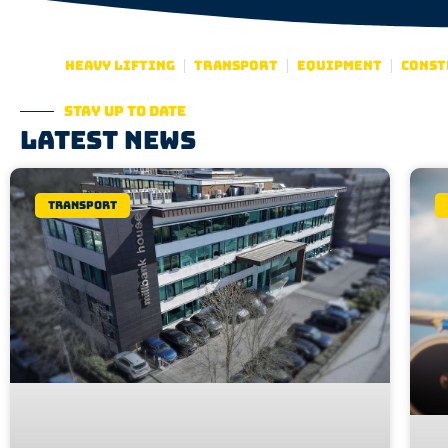
Heavy lifting
Transport
Equipment
Const
Stay up to date
Latest news
Transport