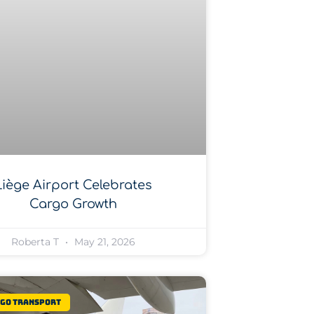
Liège Airport Celebrates
Cargo Growth
Roberta T
May 21, 2026
rgo Transport