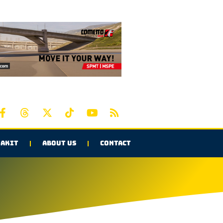
AKIT
ABOUT US
CONTACT