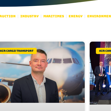
ruction
Industry
Maritimes
Energy
Environmen
Air Cargo Transport
Air Ca