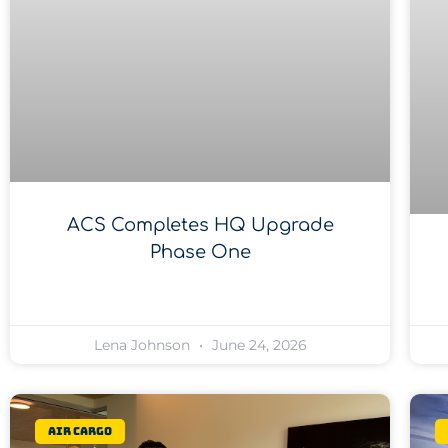
ACS Completes HQ Upgrade
Phase One
Lena Johnson
June 24, 2026
Air Cargo