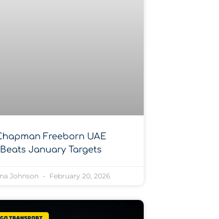
Chapman Freeborn UAE
Beats January Targets
na Johnson
February 20, 2026
rgo Transport