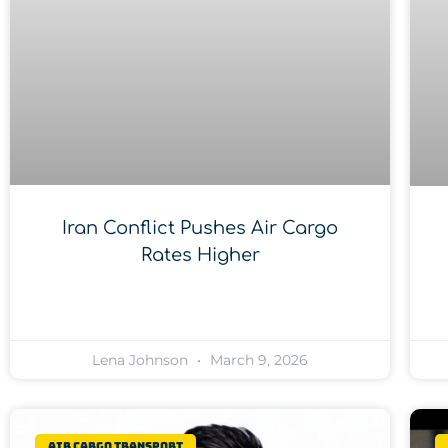
Iran Conflict Pushes Air Cargo
Rates Higher
Lena Johnson
March 9, 2026
Air Cargo Transport