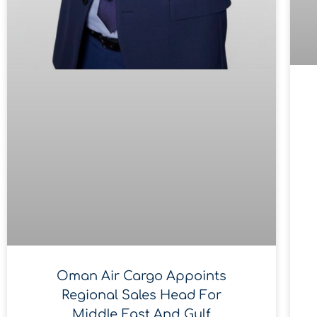
Oman Air Cargo Appoints
Regional Sales Head For
Middle East And Gulf