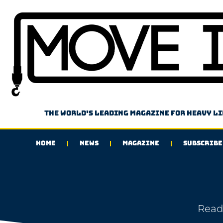
The world's leading magazine for heavy l
HOME
NEWS
MAGAZINE
SUBSCRIBE
Read 