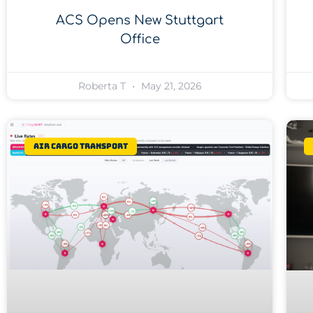
ACS Opens New Stuttgart
Office
Roberta T
May 21, 2026
Air Cargo Transport