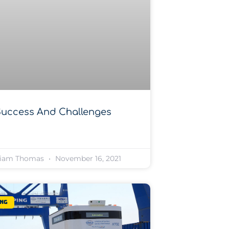
Success And Challenges
liam Thomas
November 16, 2021
ng