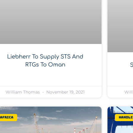
Liebherr To Supply STS And
RTGs To Oman
William Thomas
November 19, 2021
Wil
Africa
Handli