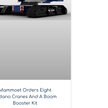
Mammoet Orders Eight
dano Cranes And A Boom
Booster Kit