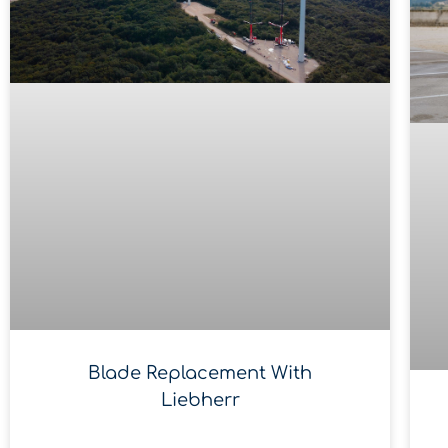
Blade Replacement With
Liebherr