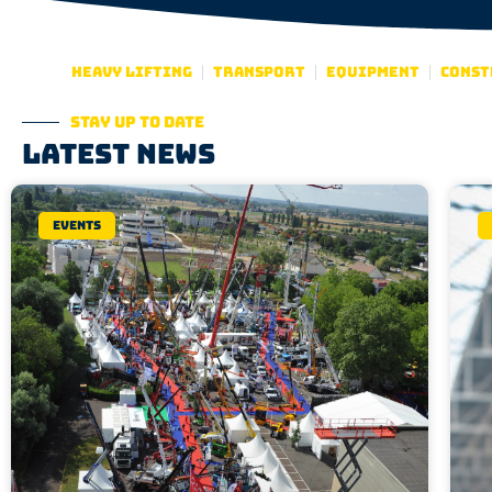
Heavy lifting
Transport
Equipment
Const
Stay up to date
Latest news
Events