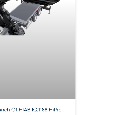
nch Of HIAB IQ.1188 HiPro