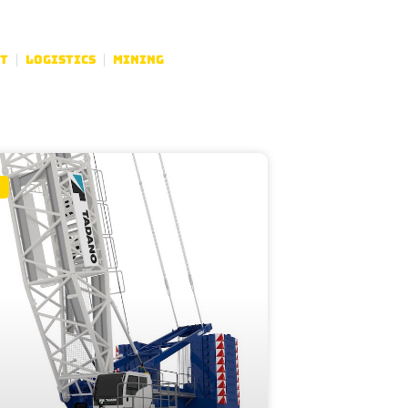
t
Logistics
Mining