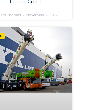
Loader Crane
liam Thomas
November 26, 2021
a