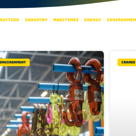
ruction
Industry
Maritimes
Energy
Environmen
Environment
Cranes