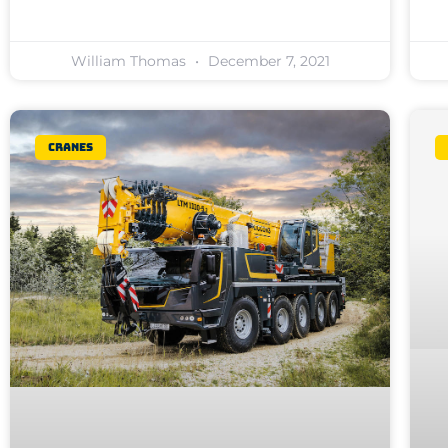
William Thomas
December 7, 2021
Cranes