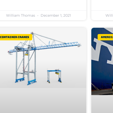
William Thomas
December 1, 2021
Wil
Container Cranes
Americ