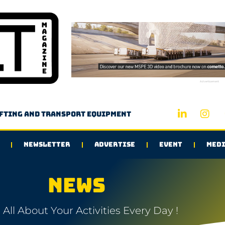
Advertisement
ifting and transport equipment
NEWSLETTER
ADVERTISE
EVENT
MEDI
NEWS
All About Your Activities Every Day !