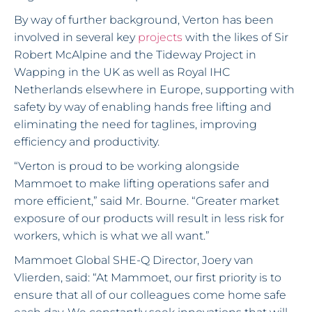
By way of further background, Verton has been
involved in several key
projects
with the likes of Sir
Robert McAlpine and the Tideway Project in
Wapping in the UK as well as Royal IHC
Netherlands elsewhere in Europe, supporting with
safety by way of enabling hands free lifting and
eliminating the need for taglines, improving
efficiency and productivity.
“Verton is proud to be working alongside
Mammoet to make lifting operations safer and
more efficient,” said Mr. Bourne. “Greater market
exposure of our products will result in less risk for
workers, which is what we all want.”
Mammoet Global SHE-Q Director, Joery van
Vlierden, said: “At Mammoet, our first priority is to
ensure that all of our colleagues come home safe