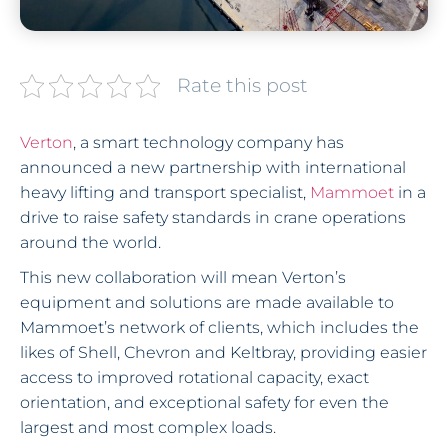
Rate this post
Verton
, a smart technology company has
announced a new partnership with international
heavy lifting and transport specialist,
Mammoet
in a
drive to raise safety standards in crane operations
around the world.
This new collaboration will mean Verton’s
equipment and solutions are made available to
Mammoet’s network of clients, which includes the
likes of Shell, Chevron and Keltbray, providing easier
access to improved rotational capacity, exact
orientation, and exceptional safety for even the
largest and most complex loads.