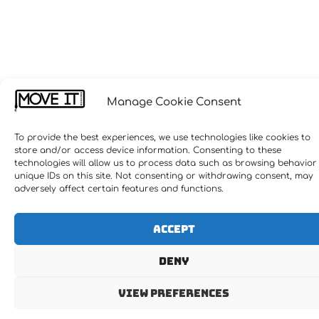
Manage Cookie Consent
To provide the best experiences, we use technologies like cookies to
store and/or access device information. Consenting to these
technologies will allow us to process data such as browsing behavior
unique IDs on this site. Not consenting or withdrawing consent, may
adversely affect certain features and functions.
Accept
Deny
View preferences