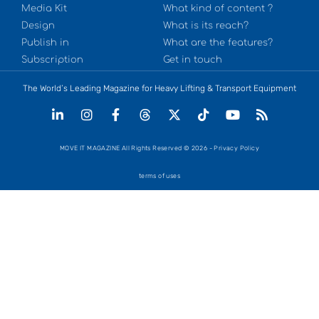
Media Kit
What kind of content ?
Design
What is its reach?
Publish in
What are the features?
Subscription
Get in touch
The World’s Leading Magazine for Heavy Lifting & Transport Equipment
MOVE IT MAGAZINE All Rights Reserved © 2026 - Privacy Policy
terms of uses