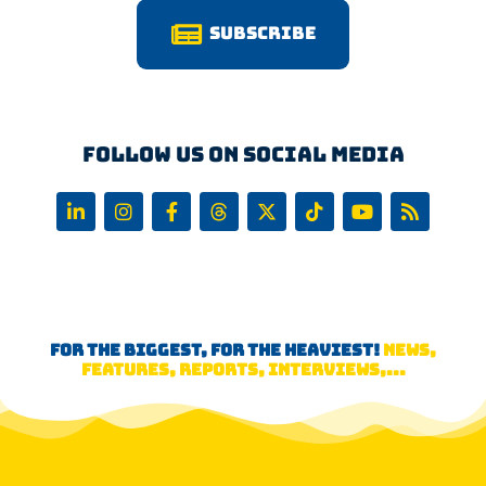
Subscribe
Follow us on Social Media
FOR THE BIGGEST, FOR THE HEAVIEST!
NEWS,
FEATURES, REPORTS, INTERVIEWS,...