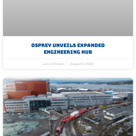
Osprey Unveils Expanded
Engineering Hub
Lena Johnson
August 5, 2026