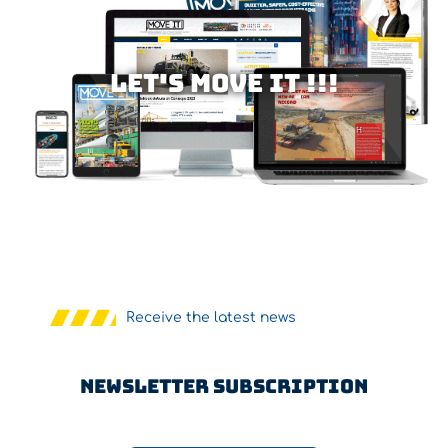
Let's MOVE IT !!!
Receive the latest news
Newsletter Subscription