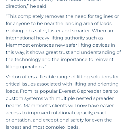
direction,” he said.
“This completely removes the need for taglines or
for anyone to be near the landing area of loads,
making jobs safer, faster and smarter. When an
international heavy lifting authority such as
Mammoet embraces new safer lifting devices in
this way, it shows great trust and understanding of
the technology and the importance to reinvent
lifting operations.”
Verton offers a flexible range of lifting solutions for
critical issues associated with lifting and orienting
loads. From its popular Everest 6 spreader bars to
custom systems with multiple nested spreader
beams, Mammoet’s clients will now have easier
access to improved rotational capacity, exact
orientation, and exceptional safety for even the
largest and most complex loads.