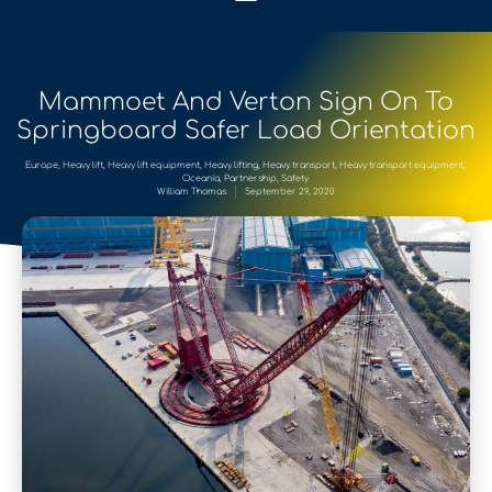
Mammoet And Verton Sign On To
Springboard Safer Load Orientation
Europe
,
Heavy lift
,
Heavy lift equipment
,
Heavy lifting
,
Heavy transport
,
Heavy transport equipment
,
Oceania
,
Partnership
,
Safety
William Thomas
September 29, 2020