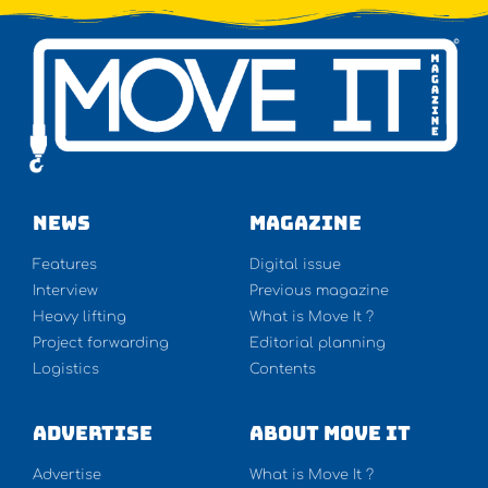
NEWS
Magazine
Features
Digital issue
Interview
Previous magazine
Heavy lifting
What is Move It ?
Project forwarding
Editorial planning
Logistics
Contents
Advertise
About Move It
Advertise
What is Move It ?