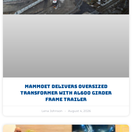
Mammoet Delivers Oversized
Transformer With AL600 Girder
Frame Trailer
Lena Johnson
August 4, 2026