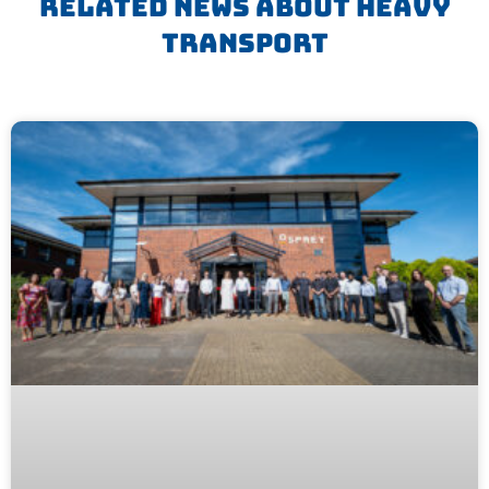
Related News About Heavy
Transport