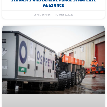
Silvasti And Denzai Forge Strategic
Alliance
Lena Johnson
August 3, 2026