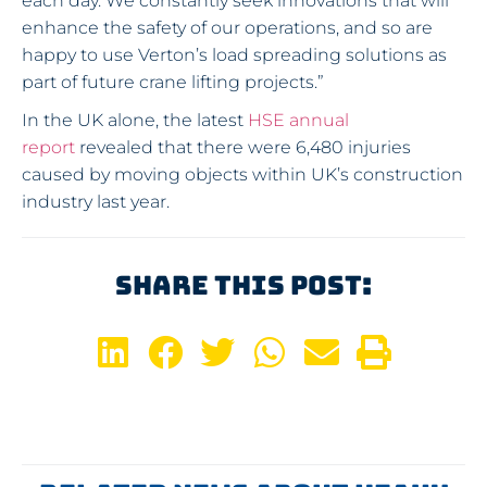
each day. We constantly seek innovations that will
enhance the safety of our operations, and so are
happy to use Verton’s load spreading solutions as
part of future crane lifting projects.”
In the UK alone, the latest
HSE annual
report
revealed that there were 6,480 injuries
caused by moving objects within UK’s construction
industry last year.
Share This Post: