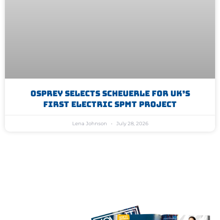
Osprey Selects Scheuerle For UK’s
First Electric SPMT Project
Lena Johnson
July 28, 2026