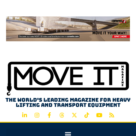
Advertisement
The world's leading magazine for heavy
lifting and transport equipment