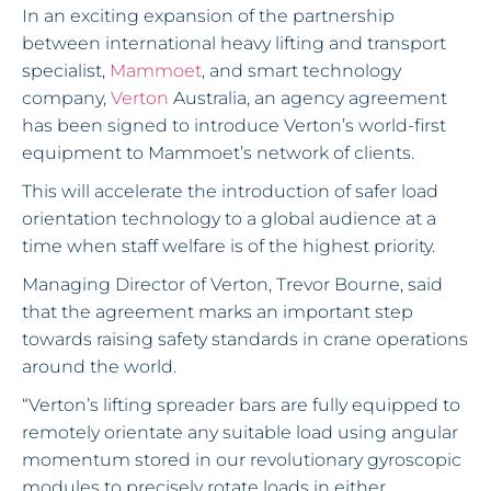
In an exciting expansion of the partnership
between international heavy lifting and transport
specialist,
Mammoet
, and smart technology
company,
Verton
Australia, an agency agreement
has been signed to introduce Verton’s world-first
equipment to Mammoet’s network of clients.
This will accelerate the introduction of safer load
orientation technology to a global audience at a
time when staff welfare is of the highest priority.
Managing Director of Verton, Trevor Bourne, said
that the agreement marks an important step
towards raising safety standards in crane operations
around the world.
“Verton’s lifting spreader bars are fully equipped to
remotely orientate any suitable load using angular
momentum stored in our revolutionary gyroscopic
modules to precisely rotate loads in either