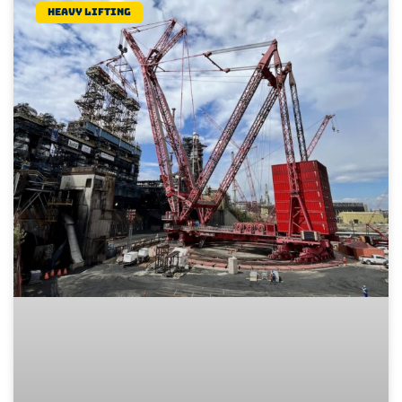
Heavy lifting