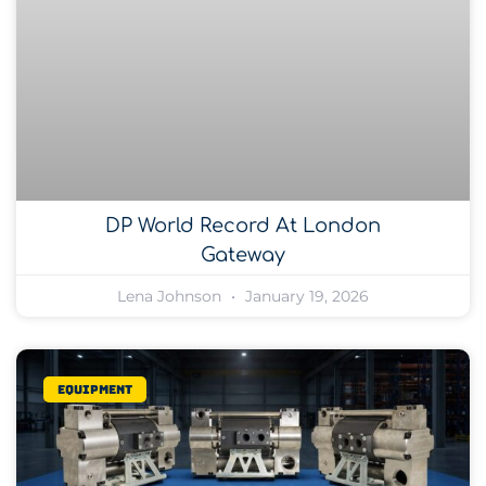
DP World Record At London
Gateway
Lena Johnson
January 19, 2026
Equipment