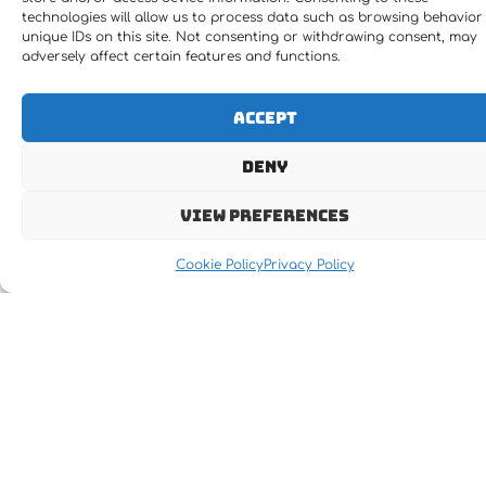
technologies will allow us to process data such as browsing behavior
unique IDs on this site. Not consenting or withdrawing consent, may
adversely affect certain features and functions.
Accept
Deny
View preferences
Cookie Policy
Privacy Policy