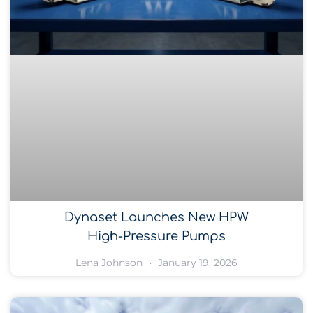
Dynaset Launches New HPW
High-Pressure Pumps
Lena Johnson
January 19, 2026