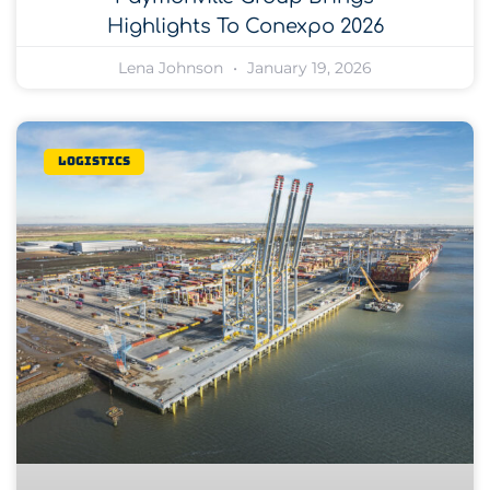
Highlights To Conexpo 2026
Lena Johnson
January 19, 2026
Logistics