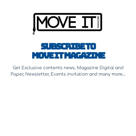
Subscribe to
Move It Magazine
Get Exclusive contents news, Magazine Digital and
Paper, Newsletter, Events invitation and many more…