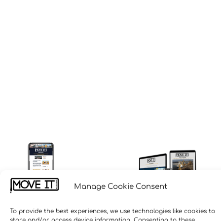
Manage Cookie Consent
To provide the best experiences, we use technologies like cookies to
store and/or access device information. Consenting to these