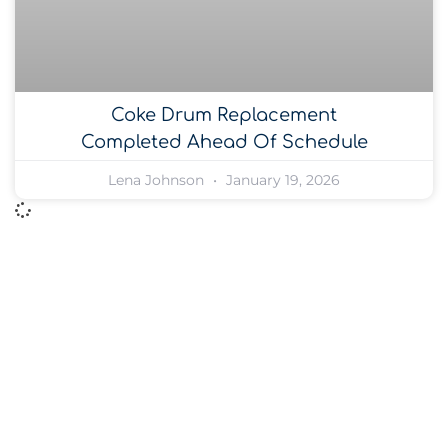
Coke Drum Replacement
Completed Ahead Of Schedule
Lena Johnson
January 19, 2026