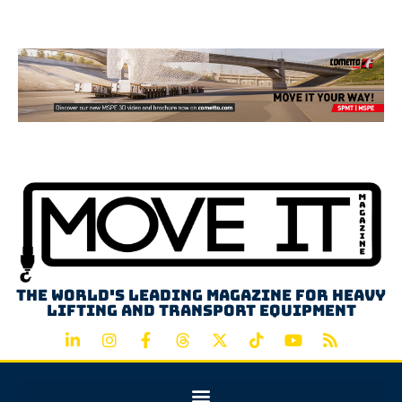
Advertisement
The world's leading magazine for heavy
lifting and transport equipment