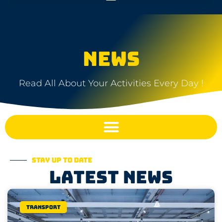
NEWS
Read All About Your Activities Every Day !
Stay up to date
Latest news
Transport