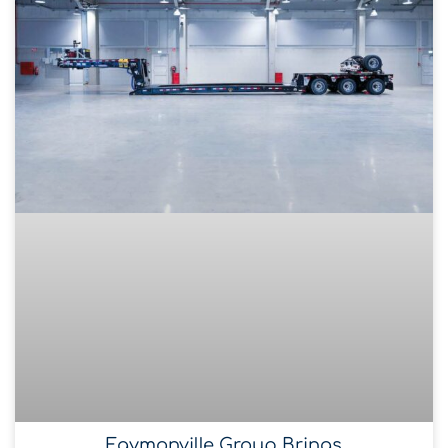
Faymonville Group Brings