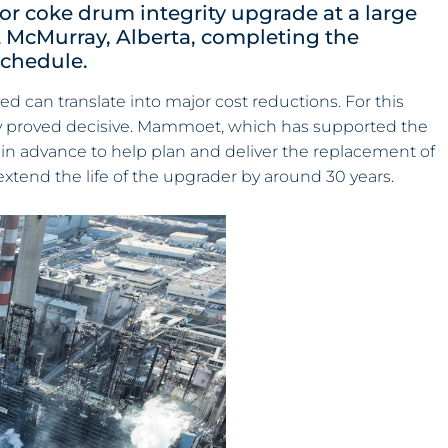
r coke drum integrity upgrade at a large
t McMurray, Alberta, completing the
schedule.
d can translate into major cost reductions. For this
tegy proved decisive. Mammoet, which has supported the
rs in advance to help plan and deliver the replacement of
xtend the life of the upgrader by around 30 years.