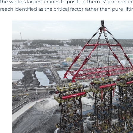
the world’s largest cranes to position them. Mammoet con
reach identified as the critical factor rather than pure lifti