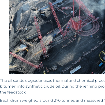
The oil sands upgrader uses thermal and chemical proce
bitumen into synthetic crude oil. During the refining p
the feedstock.
Each drum weighed around 270 tonnes and measured 7.9