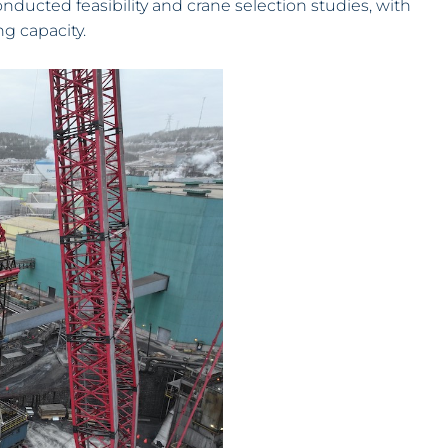
ducted feasibility and crane selection studies, with
ng capacity.