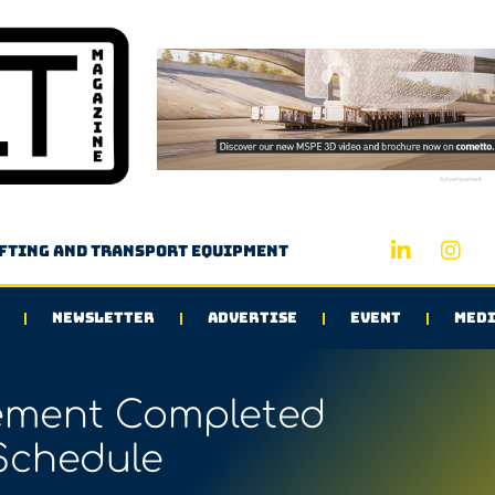
Advertisement
ifting and transport equipment
NEWSLETTER
ADVERTISE
EVENT
MEDI
ement Completed
Schedule