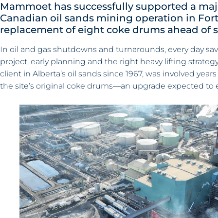
Mammoet has successfully supported a majo
Canadian oil sands mining operation in For
replacement of eight coke drums ahead of 
In oil and gas shutdowns and turnarounds, every day save
project, early planning and the right heavy lifting stra
client in Alberta’s oil sands since 1967, was involved yea
the site’s original coke drums—an upgrade expected to e