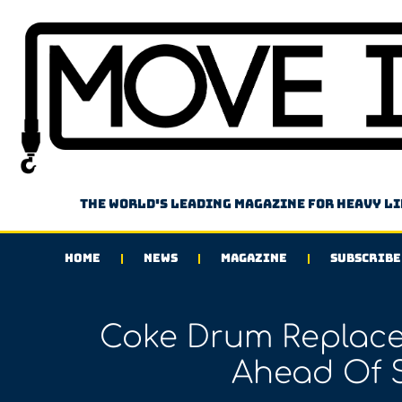
The world's leading magazine for heavy l
HOME
NEWS
MAGAZINE
SUBSCRIBE
Coke Drum Replac
Ahead Of 