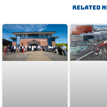
Related N