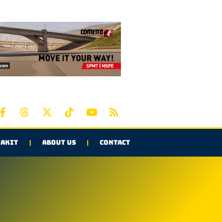
AKIT
ABOUT US
CONTACT