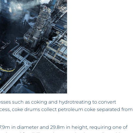
sses such as coking and hydrotreating to convert
rocess, coke drums collect petroleum coke separated from
m in diameter and 29.8m in height, requiring one of