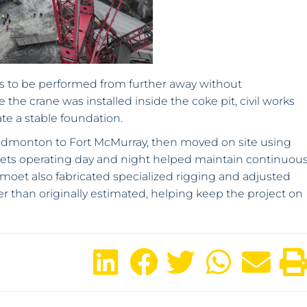
ts to be performed from further away without
he crane was installed inside the coke pit, civil works
te a stable foundation.
dmonton to Fort McMurray, then moved on site using
sets operating day and night helped maintain continuou
oet also fabricated specialized rigging and adjusted
than originally estimated, helping keep the project on