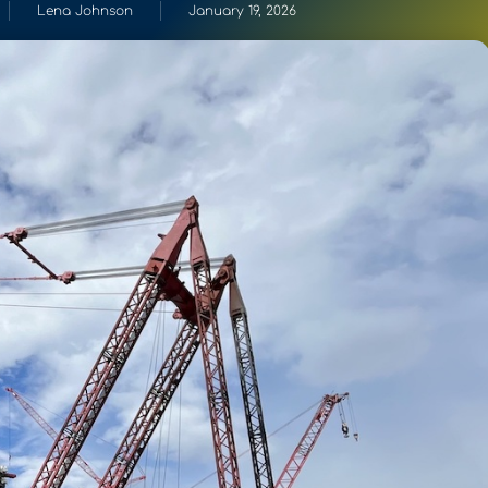
Lena Johnson
January 19, 2026