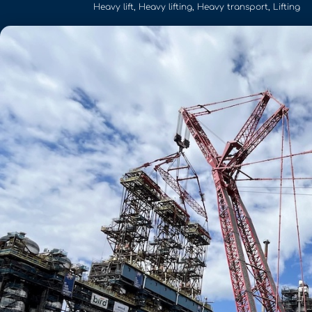
Heavy lift
,
Heavy lifting
,
Heavy transport
,
Lifting