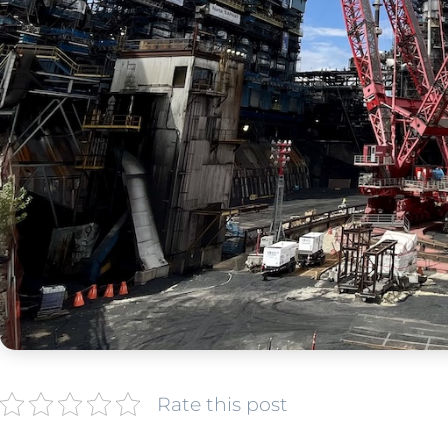
Rate this post