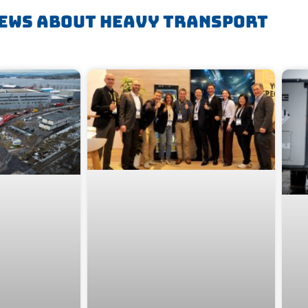
ews About Heavy Transport