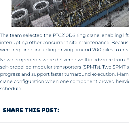
The team selected the PTC210DS ring crane, enabling lif
interrupting other concurrent site maintenance. Because t
were required, including driving around 200 piles to crea
New components were delivered well in advance from E
self-propelled modular transporters (SPMTs). Two SPMT 
progress and support faster turnaround execution. Mamm
crane configuration when one component proved heavier 
schedule.
Share This Post: