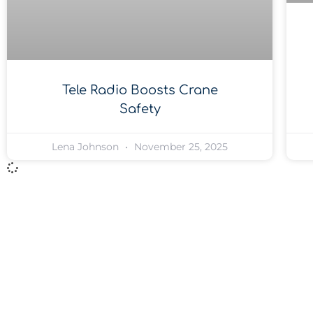
Tele Radio Boosts Crane
Safety
Lena Johnson
November 25, 2025