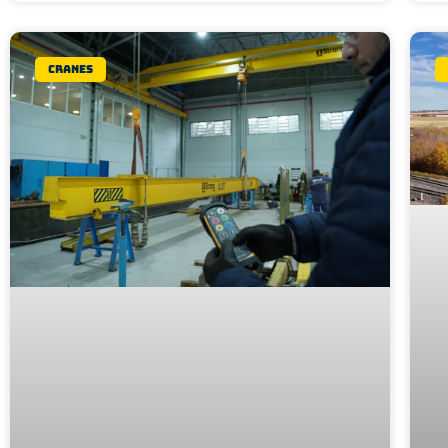
Cranes