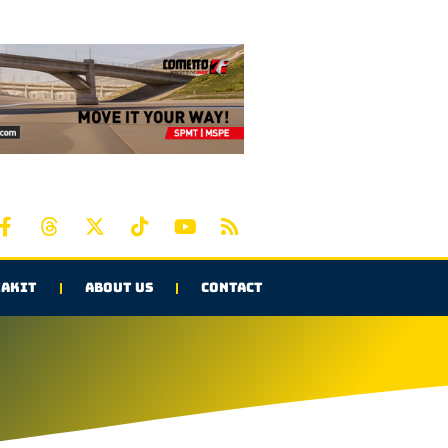
AKIT
ABOUT US
CONTACT