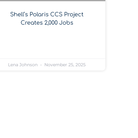
Shell’s Polaris CCS Project
Creates 2,000 Jobs
Lena Johnson
November 25, 2025