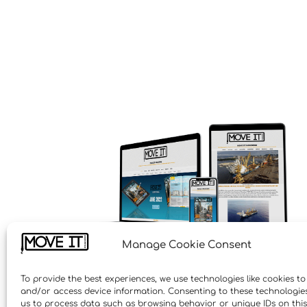
Manage Cookie Consent
To provide the best experiences, we use technologies like cookies to
and/or access device information. Consenting to these technologies 
us to process data such as browsing behavior or unique IDs on this 