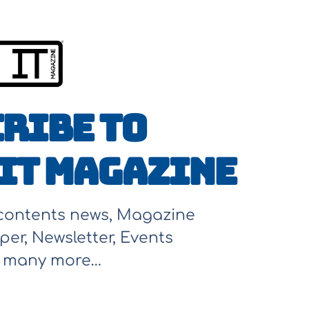
ribe to
It Magazine
 contents news, Magazine
per, Newsletter, Events
d many more…