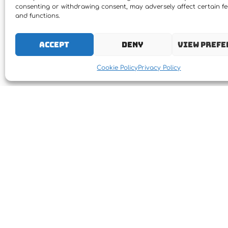
consenting or withdrawing consent, may adversely affect certain f
and functions.
Accept
Deny
View prefe
Cookie Policy
Privacy Policy