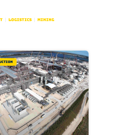
t
Logistics
Mining
uction