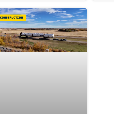
Construction