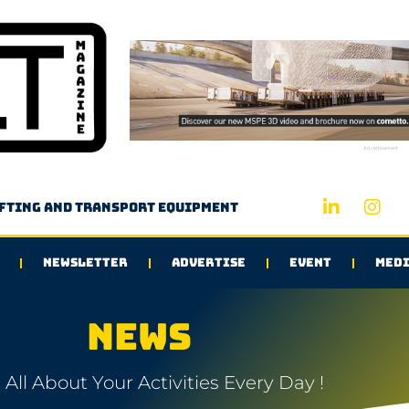
Advertisement
ifting and transport equipment
NEWSLETTER
ADVERTISE
EVENT
MEDI
NEWS
All About Your Activities Every Day !