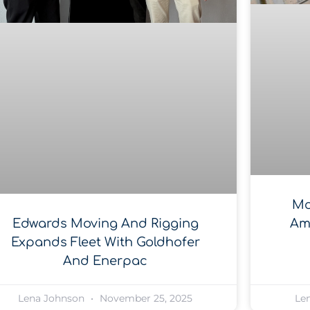
Mc
Am
Edwards Moving And Rigging
Expands Fleet With Goldhofer
And Enerpac
Lena Johnson
November 25, 2025
Le