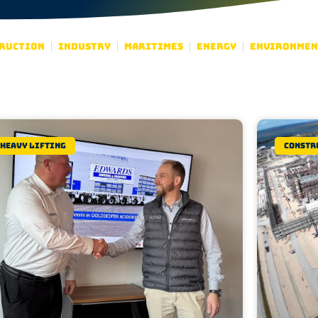
ruction
Industry
Maritimes
Energy
Environmen
Heavy lifting
Constr