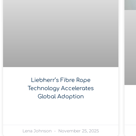
Liebherr’s Fibre Rope
Technology Accelerates
Global Adoption
Lena Johnson
November 25, 2025