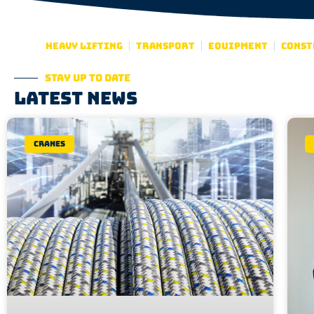
Heavy lifting
Transport
Equipment
Const
Stay up to date
Latest news
Cranes