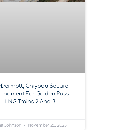
Dermott, Chiyoda Secure
endment For Golden Pass
LNG Trains 2 And 3
na Johnson
November 25, 2025