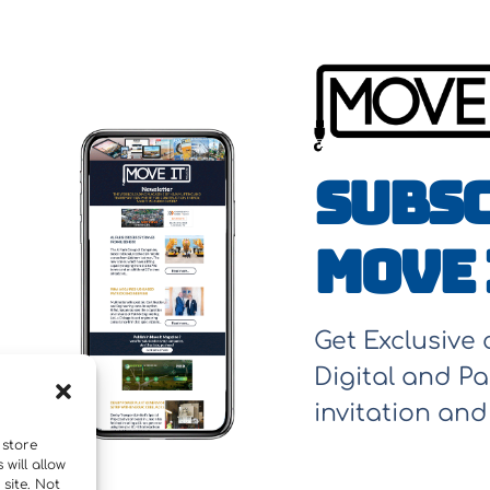
Subsc
Move 
Get Exclusive
Digital and Pa
invitation an
 store
will allow
site. Not