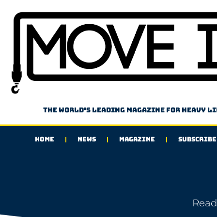
The world's leading magazine for heavy l
HOME
NEWS
MAGAZINE
SUBSCRIBE
Read 