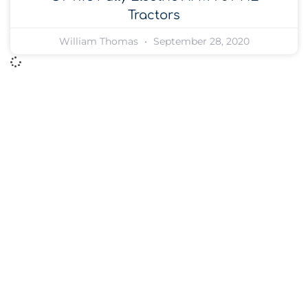
Tractors
William Thomas
September 28, 2020