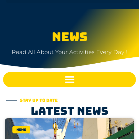
NEWS
Read All About Your Activities Every Day !
Stay up to date
Latest news
News