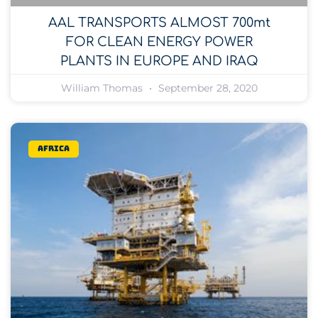
AAL TRANSPORTS ALMOST 700mt
FOR CLEAN ENERGY POWER
PLANTS IN EUROPE AND IRAQ
William Thomas
September 28, 2020
Africa