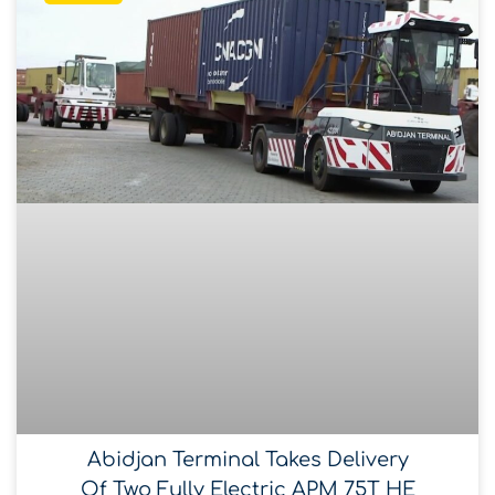
Abidjan Terminal Takes Delivery
Of Two Fully Electric APM 75T HE