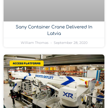
Sany Container Crane Delivered In
Latvia
William Thomas
September 28, 2020
Access platforms