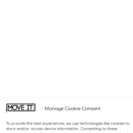
Manage Cookie Consent
To provide the best experiences, we use technologies like cookies to
store and/or access device information. Consenting to these