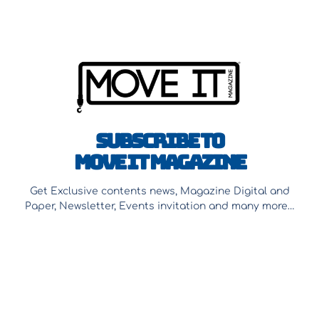
Subscribe to
Move It Magazine
Get Exclusive contents news, Magazine Digital and
Paper, Newsletter, Events invitation and many more…