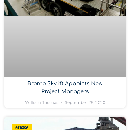
Bronto Skylift Appoints New
Project Managers
William Thomas
September 28, 2020
Africa