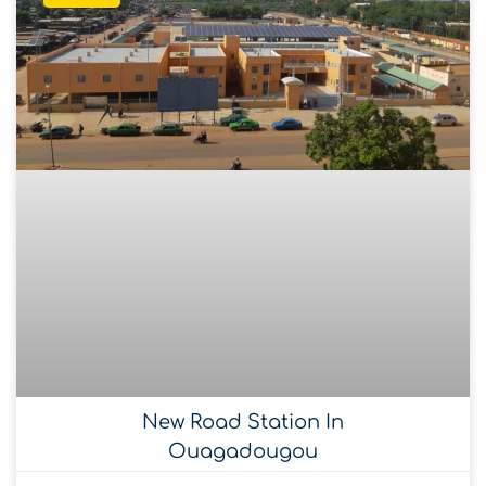
New Road Station In
Ouagadougou