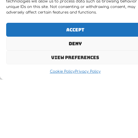
technologies will allow us to process data such as browsing behavior
unique IDs on this site. Not consenting or withdrawing consent, may
adversely affect certain features and functions.
Accept
Deny
View preferences
Cookie Policy
Privacy Policy