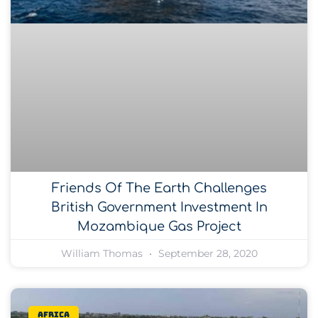
Friends Of The Earth Challenges
British Government Investment In
Mozambique Gas Project
William Thomas
September 28, 2020
Africa