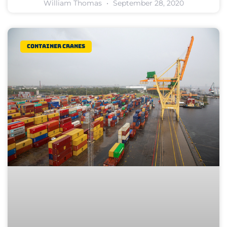
William Thomas
September 28, 2020
Container Cranes