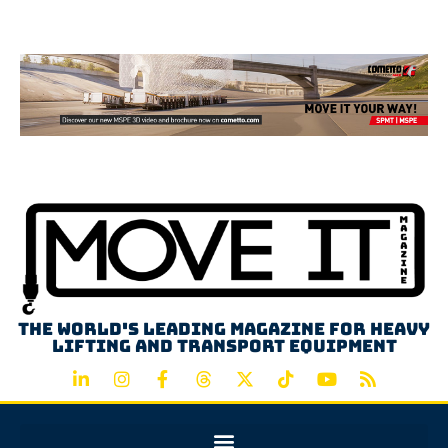
Advertisement
The world's leading magazine for heavy
lifting and transport equipment