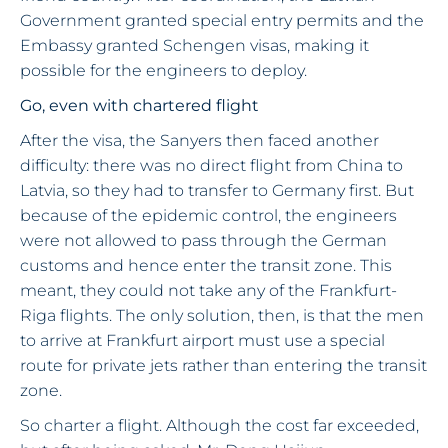
Government granted special entry permits and the
Embassy granted Schengen visas, making it
possible for the engineers to deploy.
Go, even with chartered flight
After the visa, the Sanyers then faced another
difficulty: there was no direct flight from China to
Latvia, so they had to transfer to Germany first. But
because of the epidemic control, the engineers
were not allowed to pass through the German
customs and hence enter the transit zone. This
meant, they could not take any of the Frankfurt-
Riga flights. The only solution, then, is that the men
to arrive at Frankfurt airport must use a special
route for private jets rather than entering the transit
zone.
So charter a flight. Although the cost far exceeded,