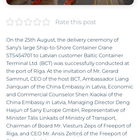
Rate this post
On the 25th August, the delivery ceremony of
Sany’s large Ship-to-Shore Container Crane
STS454701 to Latvian customer Baltic Container
Terminal Ltd. (BCT) was successfully conducted at
the port of Riga. At the invitation of Mr. Gerard
Sammut, CEO of the host BCT, Ambassador Liang
Jianquan of the China Embassy in Latvia, Economic
and Commercial Counselor Shen Xiaokai of the
China Embassy in Latvia, Managing Director Deng
Haijun of Sany Europe GmbH, Representative of
Minister Tālis Linkaits of Ministry of Transport,
Chairman of Board Mr. Viesturs Zeps of Freeport of
Riga, and CEO Mr. Ansis Zeltiņš of the Freeport of