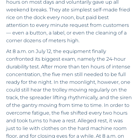
hours on most days and voluntarily gave up all
weekend breaks. They ate simplest self-made fried
rice on the dock every noon, but paid best
attention to every minute request from customers
— even a button, a label, or even the cleaning of a
corner dozens of meters high.
At 8 a.m. on July 12, the equipment finally
confronted its biggest exam, namely the 24-hour
durability test. After more than ten hours of intense
concentration, the five men still needed to be full
ready for the night. In the moonlight, however, one
could still hear the trolley moving regularly on the
track, the spreader lifting rhythmically, and the siren
of the gantry moving from time to time. In order to
overcome fatigue, the five shifted every two hours
and took turns to have a rest. Alleged rest, it was
just to lie with clothes on the hard machine room
floor, and for closing eyes for a while. At 8 a.m. on