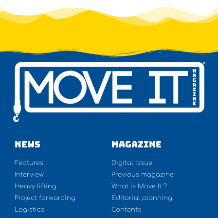
NEWS
Magazine
Features
Digital issue
Interview
Previous magazine
Heavy lifting
What is Move It ?
Project forwarding
Editorial planning
Logistics
Contents