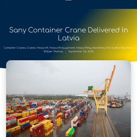
Sany Container Crane Delivered In
Latvia
Container Cranes
,
Cranes
,
Heavy lift
,
Heavy lift equipment
,
Heavy lifting
,
Maritimes
,
Port Authorities
,
Ports
William Thomas
September 28, 2020