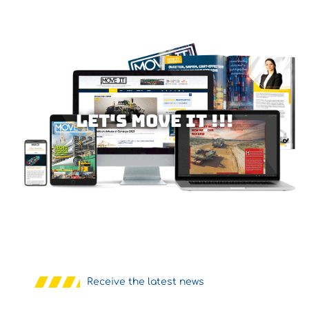
Let's MOVE IT !!!
Receive the latest news