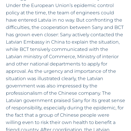
Under the European Union’s epidemic control
policy at the time, the team of engineers could
have entered Latvia in no way. But confronting the
difficulties, the cooperation between Sany and BCT
has grown even closer: Sany actively contacted the
Latvian Embassy in China to explain the situation,
while BCT tensively communicated with the
Latvian ministry of Commerce, Ministry of interior
and other national departments to apply for
approval. As the urgency and importance of the
situation was illustrated clearly, the Latvian
government was also impressed by the
professionalism of the Chinese company. The
Latvian government praised Sany for its great sense
of responsibility, especially during the epidemic, for
the fact that a group of Chinese people were
willing even to risk their own health to benefit a
friend country. After coordination, the Latvian