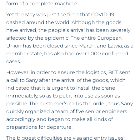
form of a complete machine.
Yet the May was just the time that COVID-19
dashed around the world. Although the goods
have arrived, the people’s arrival has been severely
affected by the epidemic. The entire European
Union has been closed since March, and Latvia, as a
member state, has also had over 1,000 confirmed
cases.
However, in order to ensure the logistics, BCT sent
a call to Sany after the arrival of the goods, which
indicated that it is urgent to install the crane
immediately, so as to put it into use as soon as
possible. The customer’s call is the order, thus Sany
quickly organized a team of five senior engineers
accordingly, and began to make all kinds of
preparations for departure.
The biggest difficulties are visa and entry issues.