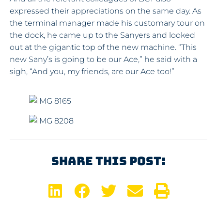
expressed their appreciations on the same day. As
the terminal manager made his customary tour on
the dock, he came up to the Sanyers and looked
out at the gigantic top of the new machine. “This
new Sany’s is going to be our Ace,” he said with a
sigh, “And you, my friends, are our Ace too!”
Share This Post: