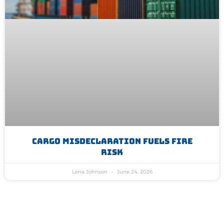
Cargo Misdeclaration Fuels Fire
Risk
Lena Johnson
June 24, 2026