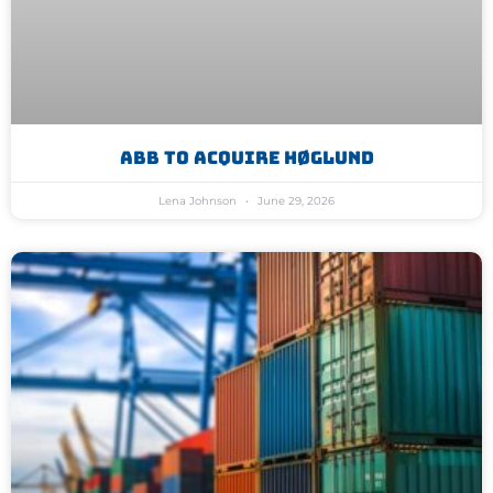
ABB To Acquire Høglund
Lena Johnson
June 29, 2026