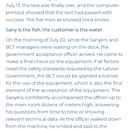
July 13, the test was finally over, and the computer
printout showed that the test had passed with
success. The five men all showed tired smiles.
Sany is the fish, the customer is the water
On the morning of July 20, while the Sanyers and
BCT managers were waiting on the dock, the
government acceptance officer arrived. He came to
make a final check on the equipment. If all factors
meet the safety standards required by the Latvian
Government, the BCT would be granted a license
for the use of the equipment, which is also the final
element of the acceptance of the equipment. The
Sanyers confidently accompanied the officer up to
the main room dozens of meters high, answering
his questions from time to time or showing
relevant technical data. As the officer walked down
from the machine, he smiled and said to the