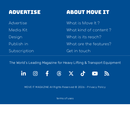
Advertise
About Move It
Advertise
What is Move It ?
Media Kit
What kind of content ?
Design
What is its reach?
Publish in
What are the features?
Subscription
Get in touch
The World’s Leading Magazine for Heavy Lifting & Transport Equipment
MOVE IT MAGAZINE All Rights Reserved © 2026 - Privacy Policy
terms of uses