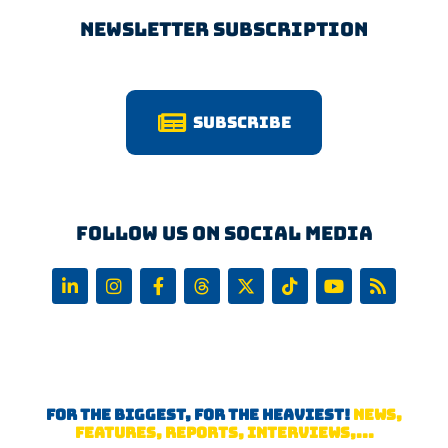
Newsletter Subscription
Subscribe
Follow us on Social Media
FOR THE BIGGEST, FOR THE HEAVIEST!
NEWS,
FEATURES, REPORTS, INTERVIEWS,...