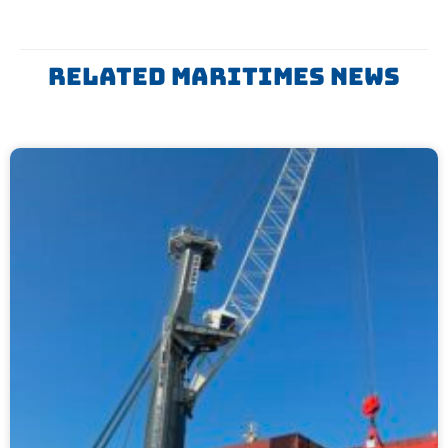
Related Maritimes News