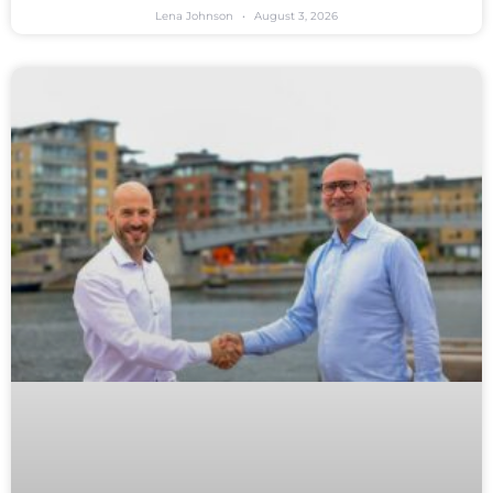
Lena Johnson
August 3, 2026