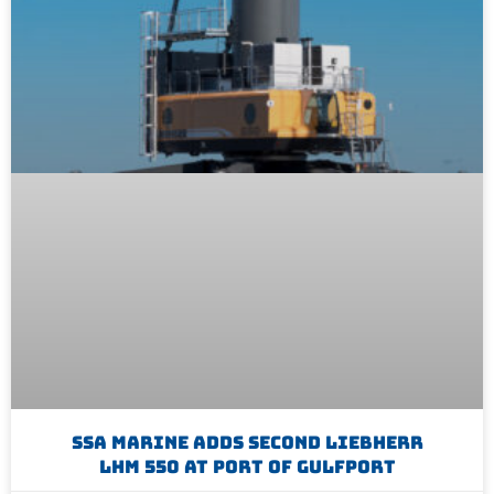
SSA Marine Adds Second Liebherr
LHM 550 At Port Of Gulfport