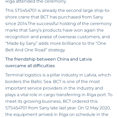
Riga attended the ceremony.
This STS454701 is already the second large ship-to-
shore crane that BCT has purchased from Sany
since 2014.The successful holding of the ceremony
marks that Sany’s products have won again the
recognition and praise of overseas customers, and
“Made by Sany” adds more brilliance to the “One
Belt And One Road” strategy.
The friendship between China and Latvia
overcame all difficulties
Terminal logistics is a pillar industry in Latvia, which
borders the Baltic Sea. BCT is one of the most
important service providers in the industry and
plays a vital role in cargo transferring in Riga port. To
meet its growing business, BCT ordered this
STS454701 from Sany late last year. On 12 May 2020,
the equipment arrived in Riga on schedule in the