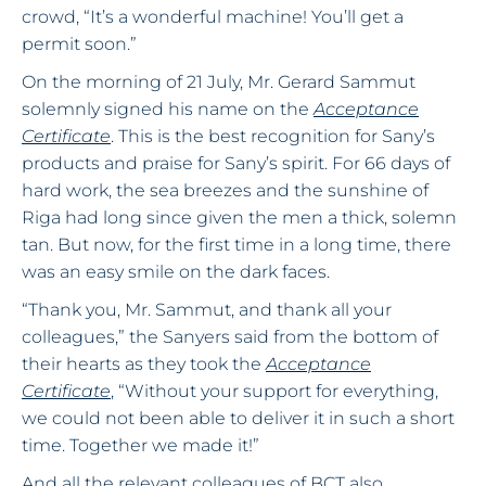
crowd, “It’s a wonderful machine! You’ll get a
permit soon.”
On the morning of 21 July, Mr. Gerard Sammut
solemnly signed his name on the
Acceptance
Certificate
. This is the best recognition for Sany’s
products and praise for Sany’s spirit. For 66 days of
hard work, the sea breezes and the sunshine of
Riga had long since given the men a thick, solemn
tan. But now, for the first time in a long time, there
was an easy smile on the dark faces.
“Thank you, Mr. Sammut, and thank all your
colleagues,” the Sanyers said from the bottom of
their hearts as they took the
Acceptance
Certificate
, “Without your support for everything,
we could not been able to deliver it in such a short
time. Together we made it!”
And all the relevant colleagues of BCT also