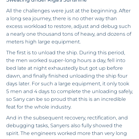
All the challenges were just at the beginning. After
a long sea journey, there is no other way than
excess workload to restore, adjust and debug such
a nearly one thousand tons of heavy, and dozens of
meters high large equipment.
The first is to unload the ship. During this period,
the men worked super-long hours a day, fell into
bed late at night exhaustedly but got up before
dawn, and finally finished unloading the ship four
days later. For such a large equipment, it only took
5 men and 4 days to complete the unloading safely,
so Sany can be so proud that this is an incredible
feat for the whole industry.
And in the subsequent recovery, rectification, and
debugging tasks, Sanyers also fully showed the
spirit. The engineers worked more than very long