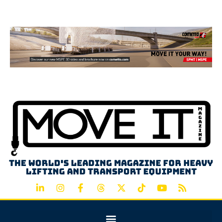
Advertisement
The world's leading magazine for heavy
lifting and transport equipment