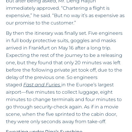
but after being asked, Mr. Deng Haijun
immediately approved. “Chartering a flight is
expensive,” he said. “But no way it’s as expensive as
our promise to the customer.”
By then the itinerary was finally set. Five engineers
in full body protective suits, goggles and masks
arrived in Frankfurt on May 16 after a long trip.
Expecting the rest of the journey to be a releasing
one, but they found that only 20 minutes was left
before the following private jet took off, due to the
delay of the previous one. So engineers
staged
Fast and Furies
in the Europe’s largest
airport—five minutes to collect luggage, eight
minutes to change terminals and four minutes to
go through security-check again. As if in a movie
scene, when the five sprinted to the cabin door,
they were only seconds away from take-off.
Sweating under Riga’s Sunshine