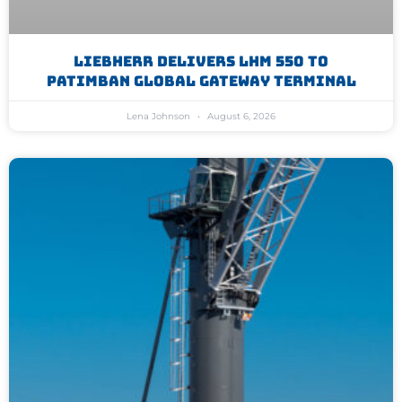
Liebherr Delivers LHM 550 To
Patimban Global Gateway Terminal
Lena Johnson
August 6, 2026