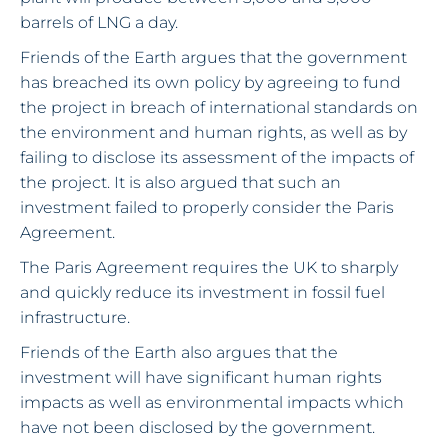
barrels of LNG a day.
Friends of the Earth argues that the government
has breached its own policy by agreeing to fund
the project in breach of international standards on
the environment and human rights, as well as by
failing to disclose its assessment of the impacts of
the project. It is also argued that such an
investment failed to properly consider the Paris
Agreement.
The Paris Agreement requires the UK to sharply
and quickly reduce its investment in fossil fuel
infrastructure.
Friends of the Earth also argues that the
investment will have significant human rights
impacts as well as environmental impacts which
have not been disclosed by the government.