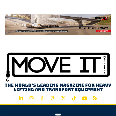
Advertisement
The world's leading magazine for heavy
lifting and transport equipment