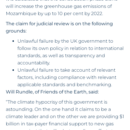
will increase the greenhouse gas emissions of
Mozambique by up to 10 per cent by 2022.
The claim for judicial review is on the following
grounds:
Unlawful failure by the UK government to
follow its own policy in relation to international
standards, as well as transparency and
accountability.
Unlawful failure to take account of relevant
factors, including compliance with relevant
applicable standards and benchmarking.
Will Rundle, of Friends of the Earth, said:
“The climate hypocrisy of this government is
astounding. On the one hand it claims to be a
climate leader and on the other we are providing $1
billion in tax-payer financial support to new gas