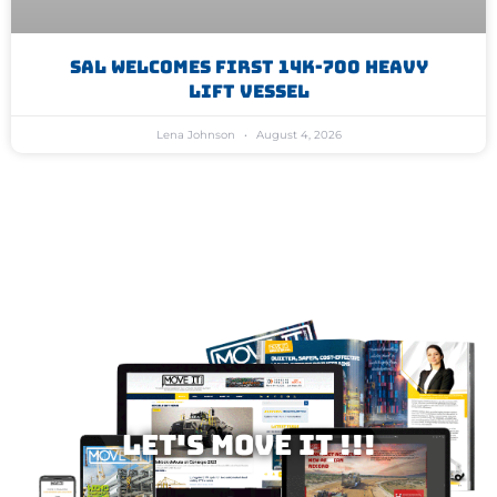
SAL Welcomes First 14K-700 Heavy
Lift Vessel
Lena Johnson
August 4, 2026
Let's MOVE IT !!!