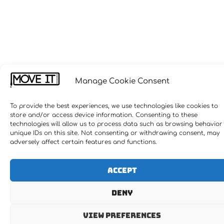
Manage Cookie Consent
To provide the best experiences, we use technologies like cookies to
store and/or access device information. Consenting to these
technologies will allow us to process data such as browsing behavior
unique IDs on this site. Not consenting or withdrawing consent, may
adversely affect certain features and functions.
Accept
Deny
View preferences