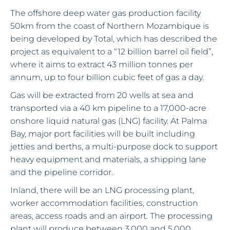
The offshore deep water gas production facility
50km from the coast of Northern Mozambique is
being developed by Total, which has described the
project as equivalent to a “12 billion barrel oil field”,
where it aims to extract 43 million tonnes per
annum, up to four billion cubic feet of gas a day.
Gas will be extracted from 20 wells at sea and
transported via a 40 km pipeline to a 17,000-acre
onshore liquid natural gas (LNG) facility. At Palma
Bay, major port facilities will be built including
jetties and berths, a multi-purpose dock to support
heavy equipment and materials, a shipping lane
and the pipeline corridor.
Inland, there will be an LNG processing plant,
worker accommodation facilities, construction
areas, access roads and an airport. The processing
plant will produce between 3,000 and 5,000