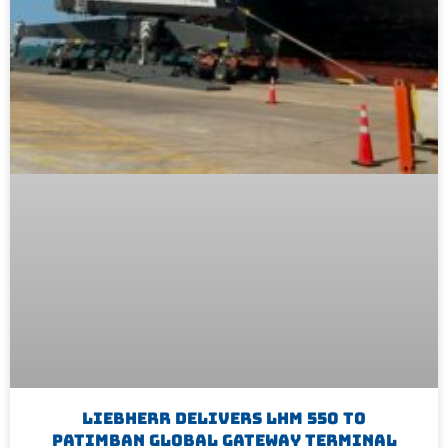
Liebherr Delivers LHM 550 To
Patimban Global Gateway Terminal