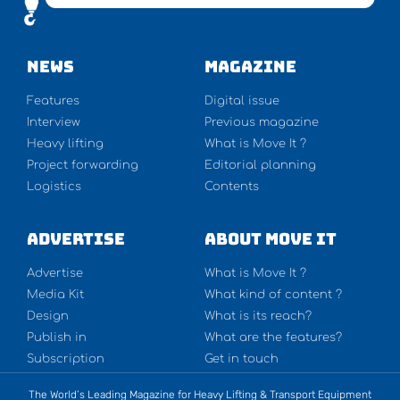
NEWS
Magazine
Features
Digital issue
Interview
Previous magazine
Heavy lifting
What is Move It ?
Project forwarding
Editorial planning
Logistics
Contents
Advertise
About Move It
Advertise
What is Move It ?
Media Kit
What kind of content ?
Design
What is its reach?
Publish in
What are the features?
Subscription
Get in touch
The World’s Leading Magazine for Heavy Lifting & Transport Equipment