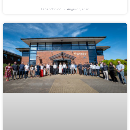
Lena Johnson
August 6, 2026