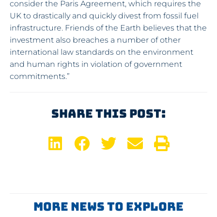
consider the Paris Agreement, which requires the
UK to drastically and quickly divest from fossil fuel
infrastructure. Friends of the Earth believes that the
investment also breaches a number of other
international law standards on the environment
and human rights in violation of government
commitments.”
Share This Post:
More News To Explore