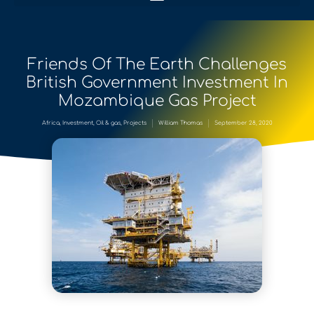
Friends Of The Earth Challenges
British Government Investment In
Mozambique Gas Project
Africa
,
Investment
,
Oil & gas
,
Projects
William Thomas
September 28, 2020