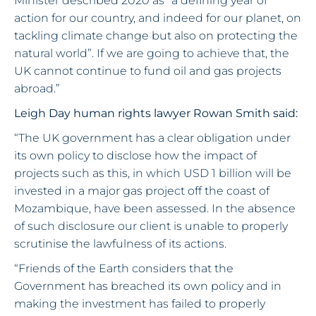
Minister described 2020 as “a defining year of
action for our country, and indeed for our planet, on
tackling climate change but also on protecting the
natural world”. If we are going to achieve that, the
UK cannot continue to fund oil and gas projects
abroad.”
Leigh Day human rights lawyer Rowan Smith said:
“The UK government has a clear obligation under
its own policy to disclose how the impact of
projects such as this, in which USD 1 billion will be
invested in a major gas project off the coast of
Mozambique, have been assessed. In the absence
of such disclosure our client is unable to properly
scrutinise the lawfulness of its actions.
“Friends of the Earth considers that the
Government has breached its own policy and in
making the investment has failed to properly