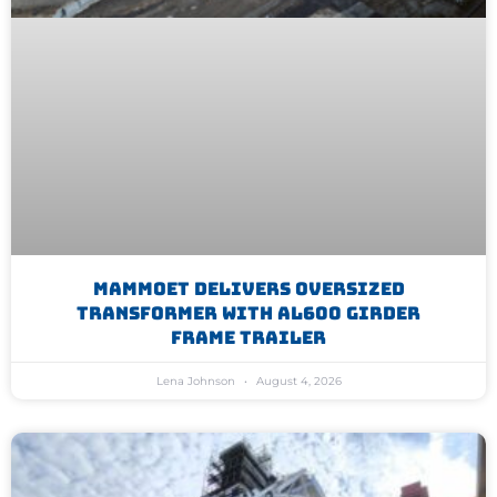
Mammoet Delivers Oversized
Transformer With AL600 Girder
Frame Trailer
Lena Johnson
August 4, 2026