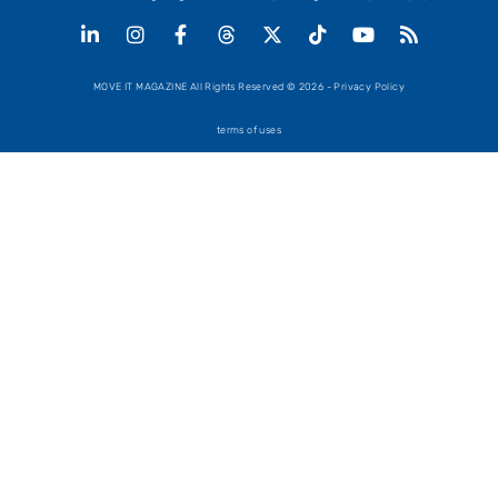
MOVE IT MAGAZINE All Rights Reserved © 2026 - Privacy Policy
terms of uses