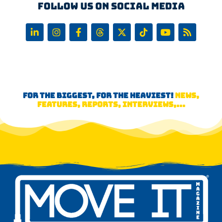
Follow us on Social Media
FOR THE BIGGEST, FOR THE HEAVIEST!
NEWS,
FEATURES, REPORTS, INTERVIEWS,...