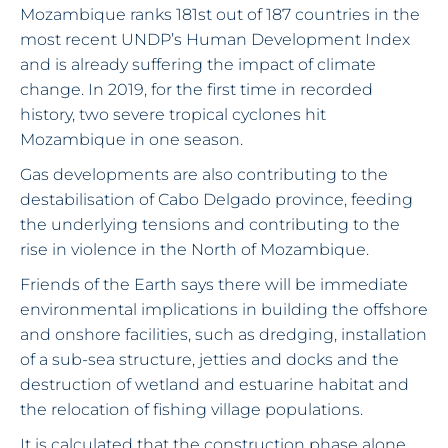
Mozambique ranks 181st out of 187 countries in the
most recent UNDP’s Human Development Index
and is already suffering the impact of climate
change. In 2019, for the first time in recorded
history, two severe tropical cyclones hit
Mozambique in one season.
Gas developments are also contributing to the
destabilisation of Cabo Delgado province, feeding
the underlying tensions and contributing to the
rise in violence in the North of Mozambique.
Friends of the Earth says there will be immediate
environmental implications in building the offshore
and onshore facilities, such as dredging, installation
of a sub-sea structure, jetties and docks and the
destruction of wetland and estuarine habitat and
the relocation of fishing village populations.
It is calculated that the construction phase alone