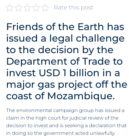
Rate this post
Friends of the Earth has
issued a legal challenge
to the decision by the
Department of Trade to
invest USD 1 billion in a
major gas project off the
coast of Mozambique.
The environmental campaign group has issued a
claim in the high court for judicial review of the
decision to invest and is seeking a declaration that
in doing so the government acted unlawfully.