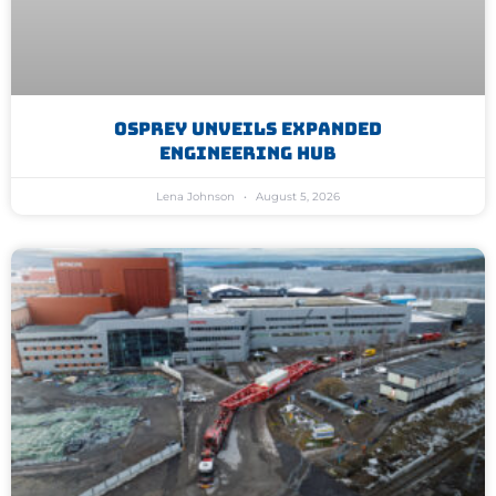
Osprey Unveils Expanded
Engineering Hub
Lena Johnson
August 5, 2026