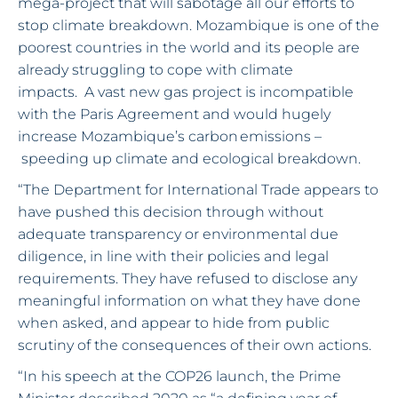
mega-project that will sabotage all our efforts to
stop climate breakdown. Mozambique is one of the
poorest countries in the world and its people are
already struggling to cope with climate
impacts. A vast new gas project is incompatible
with the Paris Agreement and would hugely
increase Mozambique’s carbon emissions –
speeding up climate and ecological breakdown.
“The Department for International Trade appears to
have pushed this decision through without
adequate transparency or environmental due
diligence, in line with their policies and legal
requirements. They have refused to disclose any
meaningful information on what they have done
when asked, and appear to hide from public
scrutiny of the consequences of their own actions.
“In his speech at the COP26 launch, the Prime