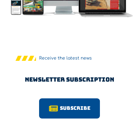
Receive the latest news
Newsletter Subscription
Subscribe