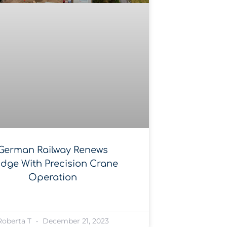
German Railway Renews
idge With Precision Crane
Operation
Roberta T
December 21, 2023