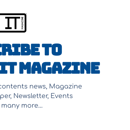
ribe to
It Magazine
 contents news, Magazine
per, Newsletter, Events
d many more…