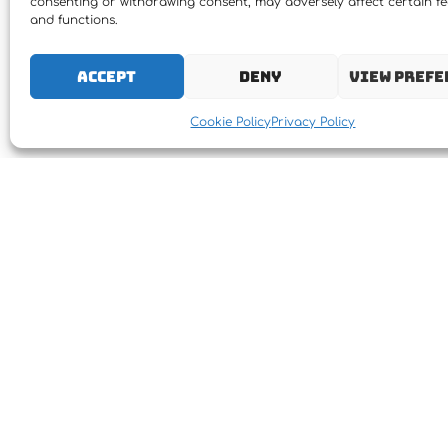
consenting or withdrawing consent, may adversely affect certain f
and functions.
Accept
Deny
View prefe
Cookie Policy
Privacy Policy