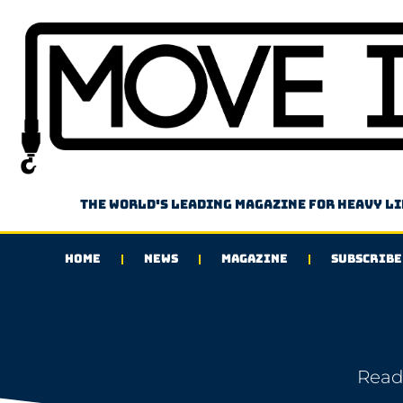
The world's leading magazine for heavy l
HOME
NEWS
MAGAZINE
SUBSCRIBE
Read 