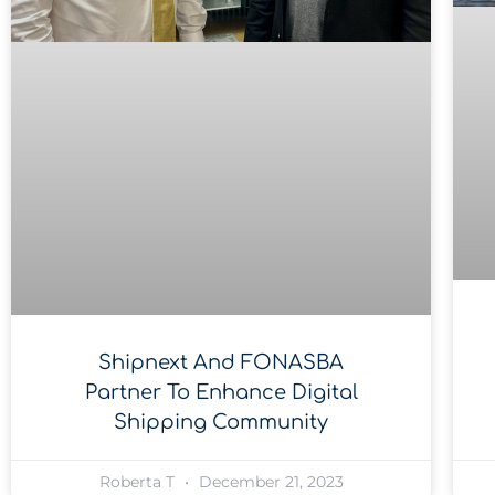
Shipnext And FONASBA
Partner To Enhance Digital
Shipping Community
Roberta T
December 21, 2023