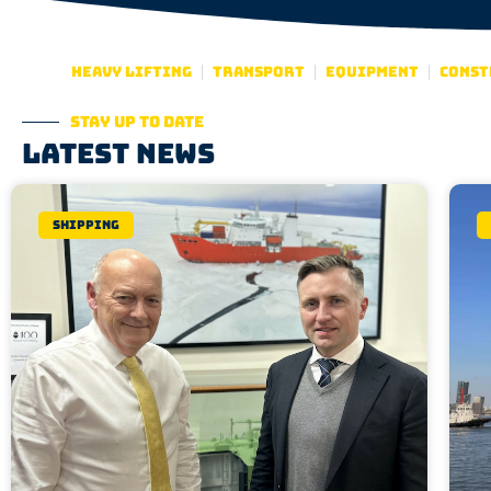
Heavy lifting
Transport
Equipment
Const
Stay up to date
Latest news
Shipping