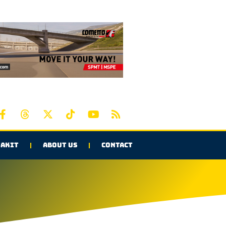
AKIT
ABOUT US
CONTACT