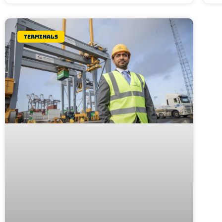
Terminals