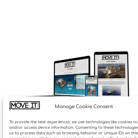
Manage Cookie Consent
To provide the best experiences, we use technologies like cookies to
and/or access device information. Consenting to these technologies 
us to process data such as browsing behavior or unique IDs on this 