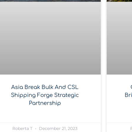
Asia Break Bulk And CSL
Shipping Forge Strategic
Br
Partnership
Roberta T
December 21, 2023