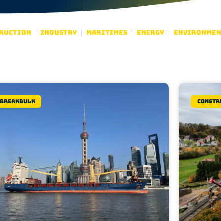
ruction
Industry
Maritimes
Energy
Environmen
Breakbulk
Constr