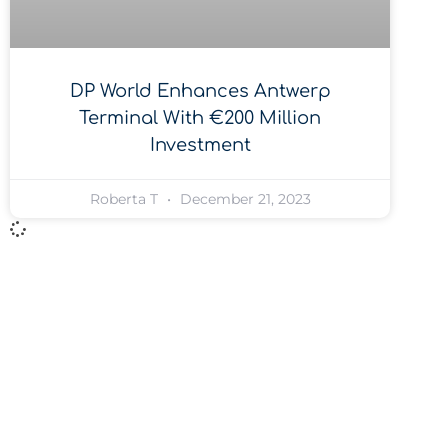
DP World Enhances Antwerp
Terminal With €200 Million
Investment
Roberta T
December 21, 2023