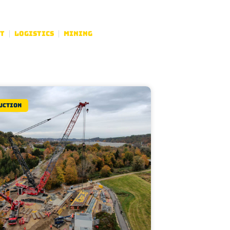
t
Logistics
Mining
uction