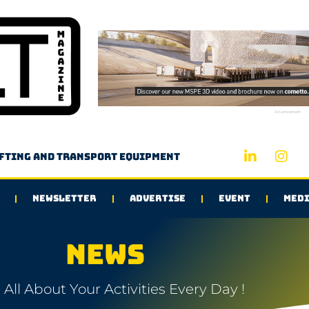
Advertisement
ifting and transport equipment
NEWSLETTER
ADVERTISE
EVENT
MEDI
NEWS
All About Your Activities Every Day !