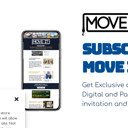
Subsc
Move 
Get Exclusive
Digital and Pa
invitation an
 store
will allow
site. Not