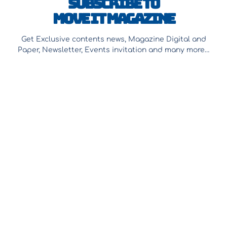
Subscribe to
Move It Magazine
Get Exclusive contents news, Magazine Digital and
Paper, Newsletter, Events invitation and many more…