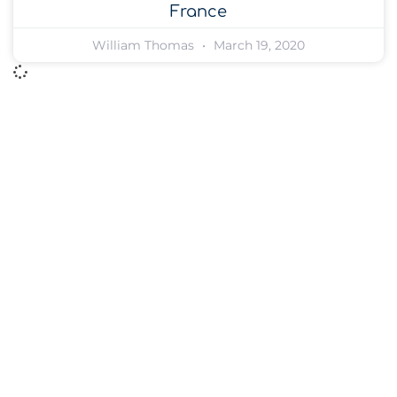
France
William Thomas
March 19, 2020