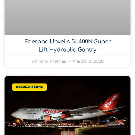
Enerpac Unveils SL400N Super
Lift Hydraulic Gantry
William Thomas
March 19, 2020
Associations