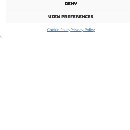
Deny
View preferences
Cookie Policy
Privacy Policy