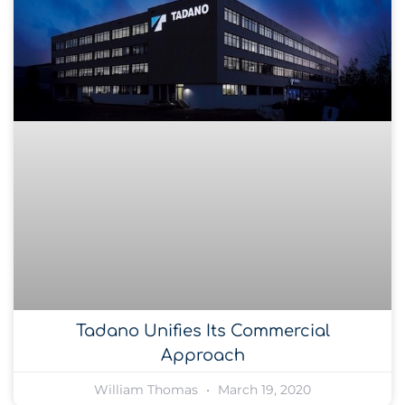
Tadano Unifies Its Commercial
Approach
William Thomas
March 19, 2020