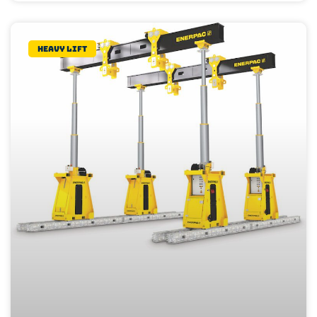
Heavy lift