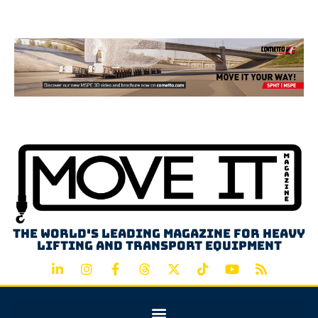
Advertisement
The world's leading magazine for heavy
lifting and transport equipment