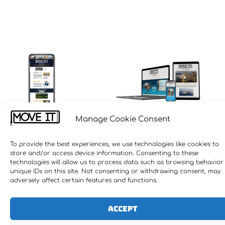
Manage Cookie Consent
To provide the best experiences, we use technologies like cookies to
store and/or access device information. Consenting to these
technologies will allow us to process data such as browsing behavior
unique IDs on this site. Not consenting or withdrawing consent, may
adversely affect certain features and functions.
Accept