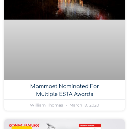
Mammoet Nominated For
Multiple ESTA Awards
William Thomas
March 19, 2020