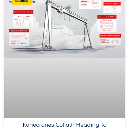
Cranes
Konecranes Goliath Heading To