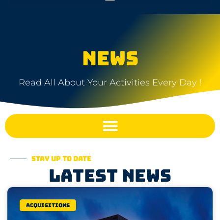
NEWS
Read All About Your Activities Every Day !
Stay up to date
Latest news
Acquisitions