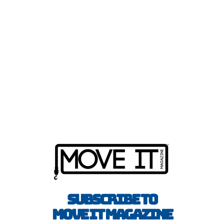
Subscribe to
Move It Magazine