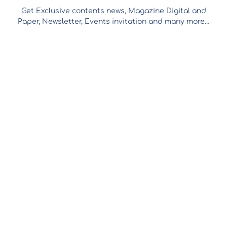
Get Exclusive contents news, Magazine Digital and
Paper, Newsletter, Events invitation and many more…