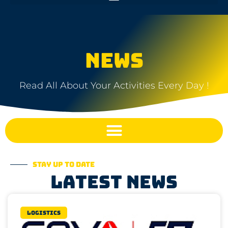
NEWS
Read All About Your Activities Every Day !
Stay up to date
Latest news
Logistics