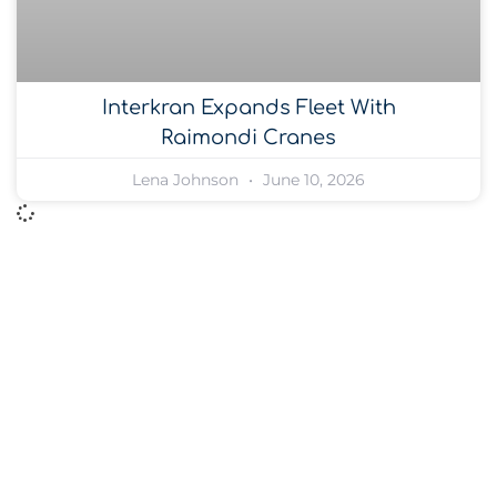
Interkran Expands Fleet With
Raimondi Cranes
Lena Johnson
June 10, 2026