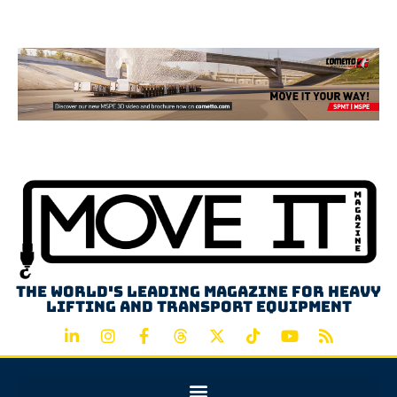
Advertisement
The world's leading magazine for heavy
lifting and transport equipment