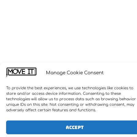
Manage Cookie Consent
To provide the best experiences, we use technologies like cookies to
store and/or access device information. Consenting to these
technologies will allow us to process data such as browsing behavior
unique IDs on this site. Not consenting or withdrawing consent, may
adversely affect certain features and functions.
Accept