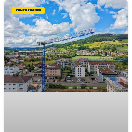
Tower Cranes