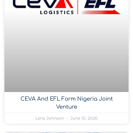
CEVA And EFL Form Nigeria Joint
Venture
Lena Johnson
June 10, 2026