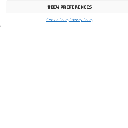
View preferences
Cookie Policy
Privacy Policy
Let's MOVE IT !!!