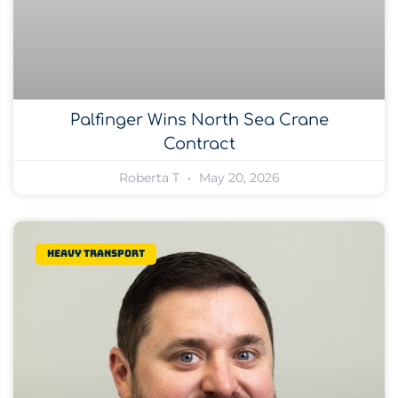
Palfinger Wins North Sea Crane
Contract
Roberta T
May 20, 2026
Heavy transport