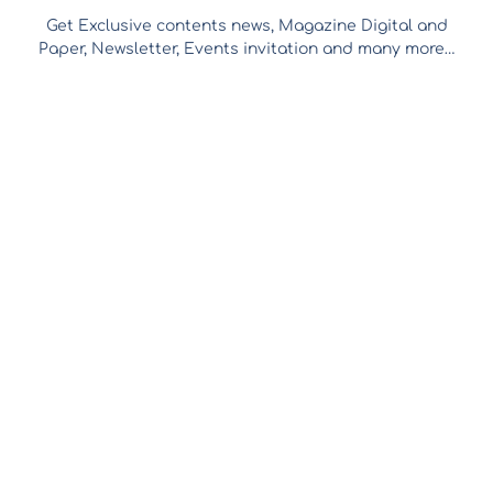
Get Exclusive contents news, Magazine Digital and
Paper, Newsletter, Events invitation and many more…