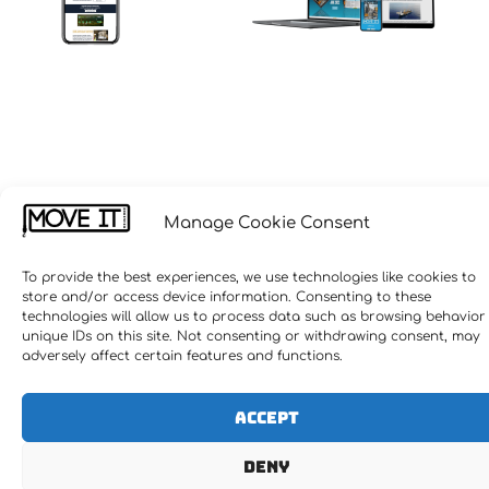
Manage Cookie Consent
To provide the best experiences, we use technologies like cookies to
store and/or access device information. Consenting to these
technologies will allow us to process data such as browsing behavior
unique IDs on this site. Not consenting or withdrawing consent, may
adversely affect certain features and functions.
Accept
Deny