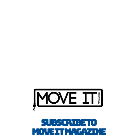
Subscribe to
Move It Magazine