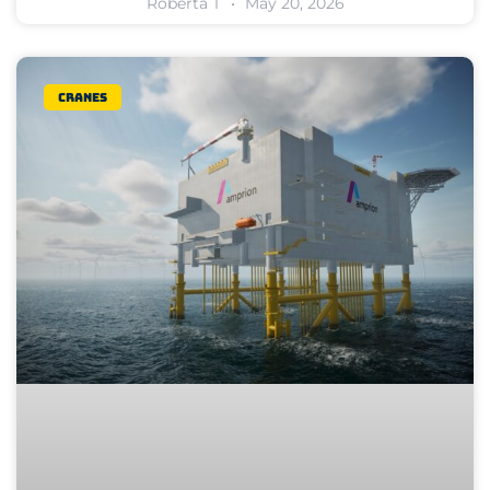
Roberta T
May 20, 2026
Cranes