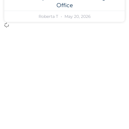
Office
Roberta T
May 20, 2026