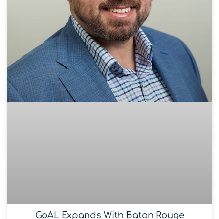
GoAL Expands With Baton Rouge