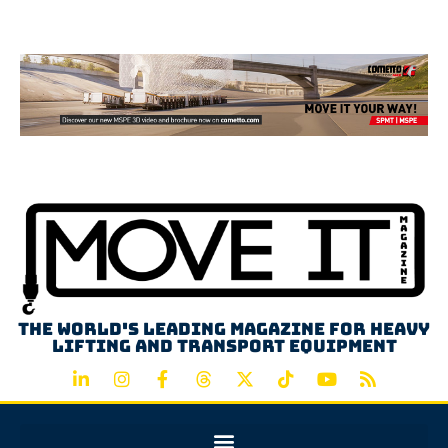
Advertisement
The world's leading magazine for heavy
lifting and transport equipment