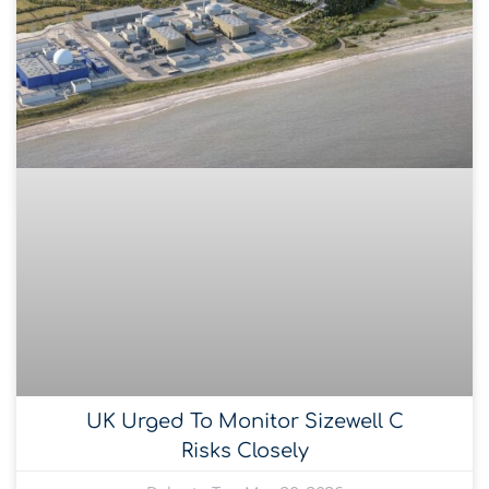
UK Urged To Monitor Sizewell C
Risks Closely