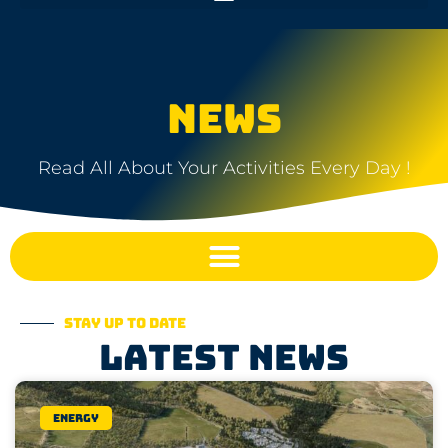
NEWS
Read All About Your Activities Every Day !
Stay up to date
Latest news
Energy