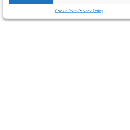
Cookie Policy
Privacy Policy