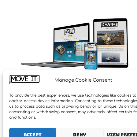
Manage Cookie Consent
To provide the best experiences, we use technologies like cookies to
and/or access device information. Consenting to these technologies 
us to process data such as browsing behavior or unique IDs on this 
consenting or withdrawing consent, may adversely affect certain f
and functions.
Accept
Deny
View prefe