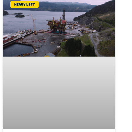
Heavy lift