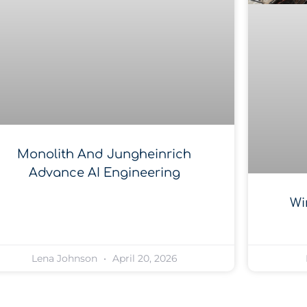
Monolith And Jungheinrich
Advance AI Engineering
Wi
Lena Johnson
April 20, 2026