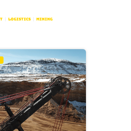
t
Logistics
Mining