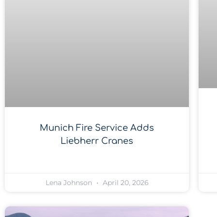
Munich Fire Service Adds
Liebherr Cranes
Lena Johnson
April 20, 2026