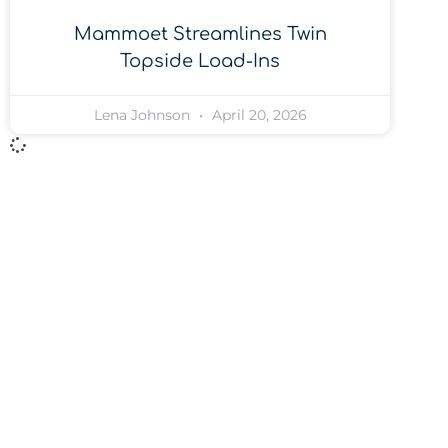
Mammoet Streamlines Twin
Topside Load-Ins
Lena Johnson
April 20, 2026