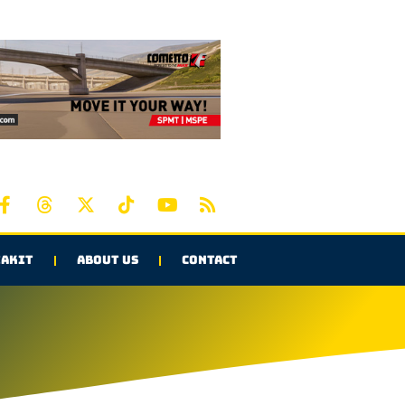
AKIT
ABOUT US
CONTACT