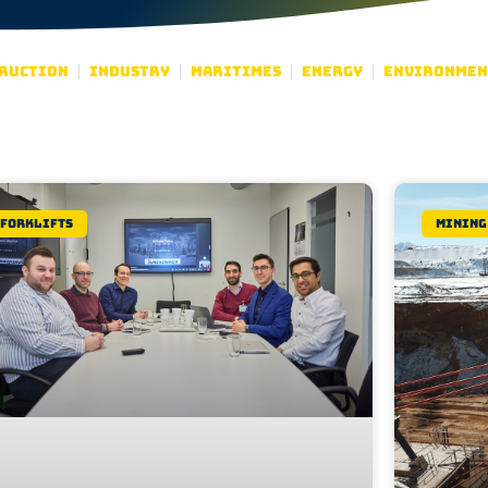
ruction
Industry
Maritimes
Energy
Environmen
Forklifts
Mining