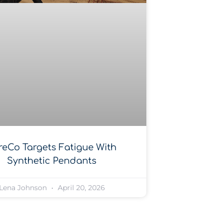
reCo Targets Fatigue With
Synthetic Pendants
Lena Johnson
April 20, 2026