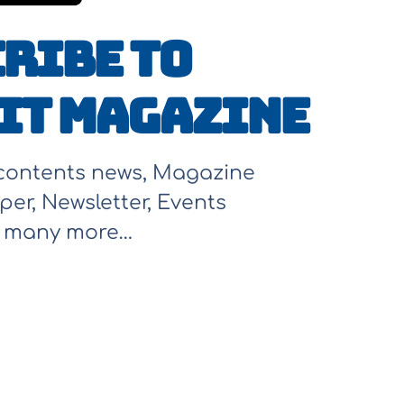
ribe to
It Magazine
 contents news, Magazine
per, Newsletter, Events
d many more…