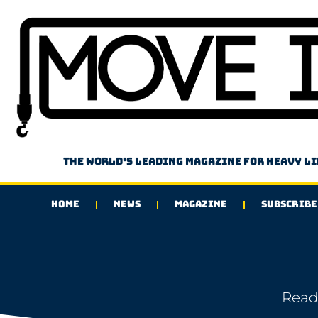
The world's leading magazine for heavy l
HOME
NEWS
MAGAZINE
SUBSCRIBE
Read 