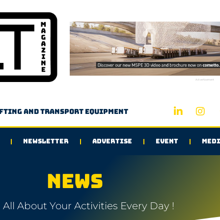
Advertisement
ifting and transport equipment
NEWSLETTER
ADVERTISE
EVENT
MEDI
NEWS
All About Your Activities Every Day !