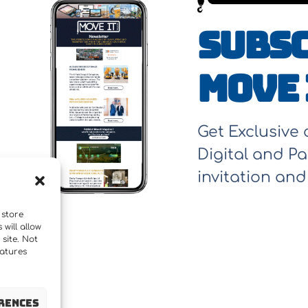
Subsc
Move 
Get Exclusive
Digital and Pa
invitation an
 store
will allow
site. Not
eatures
rences