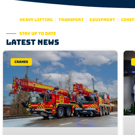
Heavy lifting
Transport
Equipment
Const
Stay up to date
Latest news
Cranes