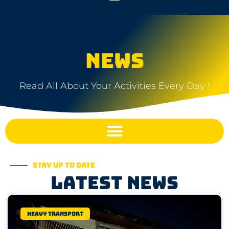
NEWS
Read All About Your Activities Every Day !
Stay up to date
Latest news
Heavy transport