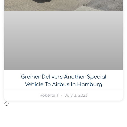
Greiner Delivers Another Special
Vehicle To Airbus In Hamburg
Roberta T
July 3, 2023