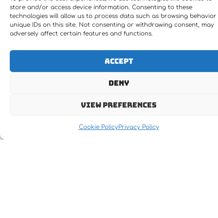
store and/or access device information. Consenting to these
technologies will allow us to process data such as browsing behavior
unique IDs on this site. Not consenting or withdrawing consent, may
adversely affect certain features and functions.
Accept
Deny
View preferences
Cookie Policy
Privacy Policy