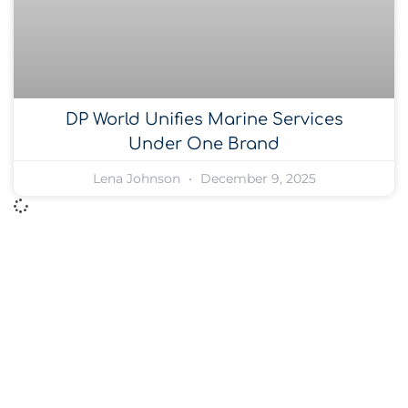
DP World Unifies Marine Services
Under One Brand
Lena Johnson
December 9, 2025