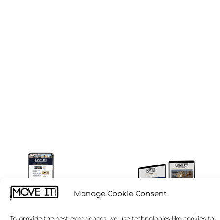
Manage Cookie Consent
To provide the best experiences, we use technologies like cookies to