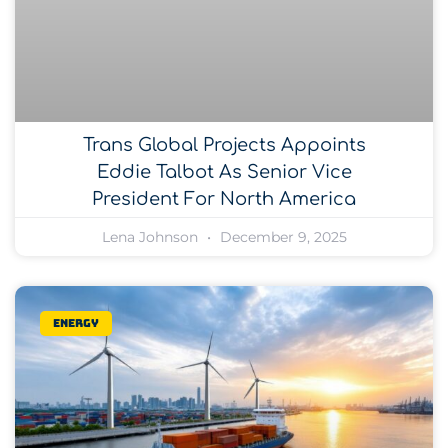
Trans Global Projects Appoints
Eddie Talbot As Senior Vice
President For North America
Lena Johnson
December 9, 2025
Energy