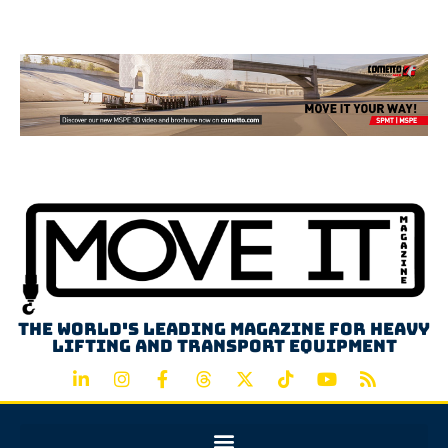
Advertisement
The world's leading magazine for heavy
lifting and transport equipment