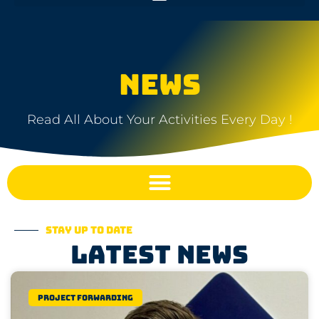
NEWS
Read All About Your Activities Every Day !
Stay up to date
Latest news
Project Forwarding