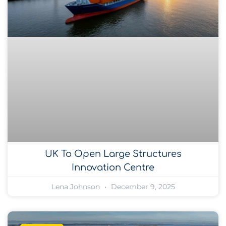
UK To Open Large Structures
Innovation Centre
Lena Johnson
December 9, 2025