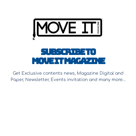
Subscribe to
Move It Magazine
Get Exclusive contents news, Magazine Digital and
Paper, Newsletter, Events invitation and many more…