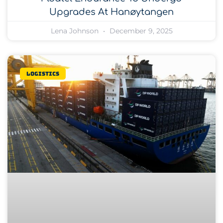
Upgrades At Hanøytangen
Lena Johnson
December 9, 2025
Logistics