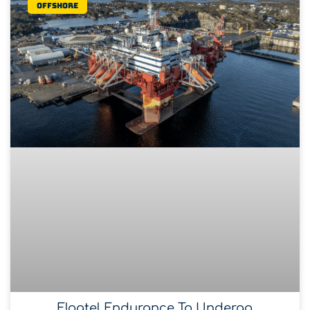
Offshore
Floatel Endurance To Undergo