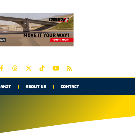
AKIT
ABOUT US
CONTACT