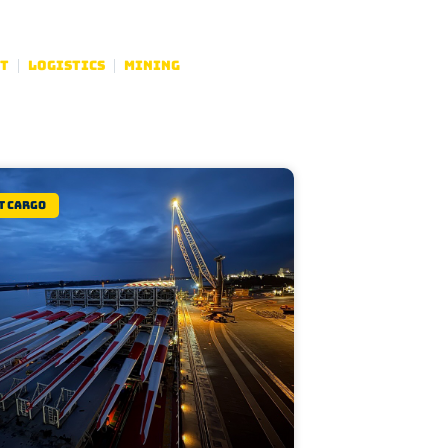
t
Logistics
Mining
t Cargo