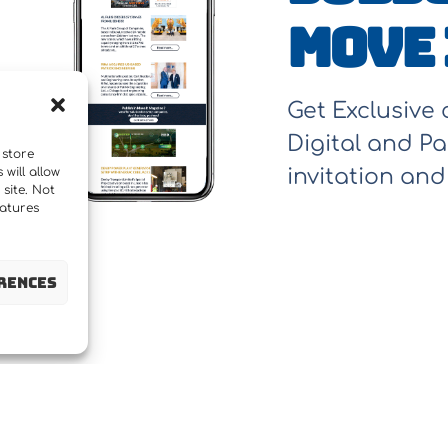
Move 
Get Exclusive
Digital and Pa
 store
will allow
invitation an
site. Not
eatures
rences