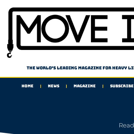
The world's leading magazine for heavy l
HOME
NEWS
MAGAZINE
SUBSCRIBE
Read 