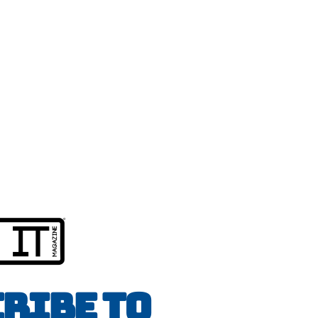
ribe to