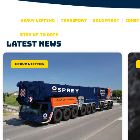
Heavy lifting
Transport
Equipment
Const
Stay up to date
Latest news
Heavy lifting