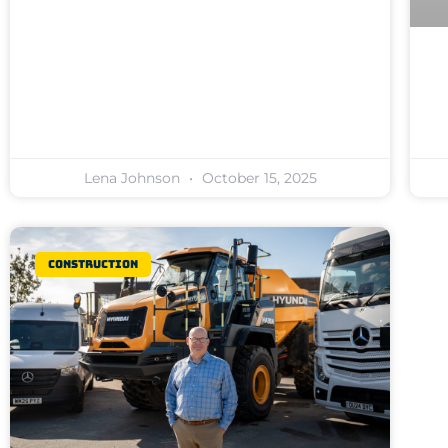
Lena Johnson
October 15, 2025
Construction