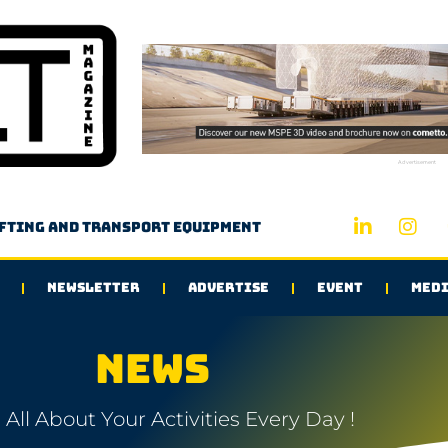
Advertisement
ifting and transport equipment
NEWSLETTER
ADVERTISE
EVENT
MEDI
NEWS
All About Your Activities Every Day !