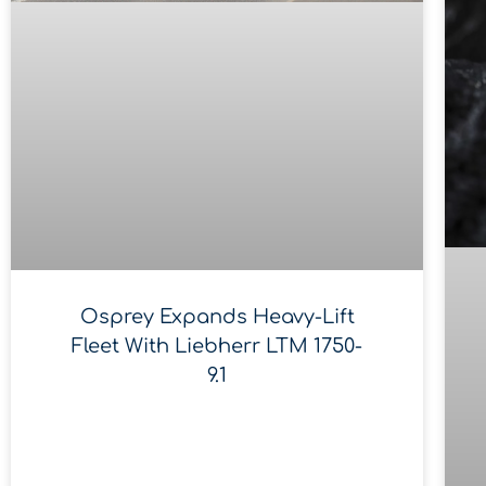
Osprey Expands Heavy-Lift
Fleet With Liebherr LTM 1750-
9.1