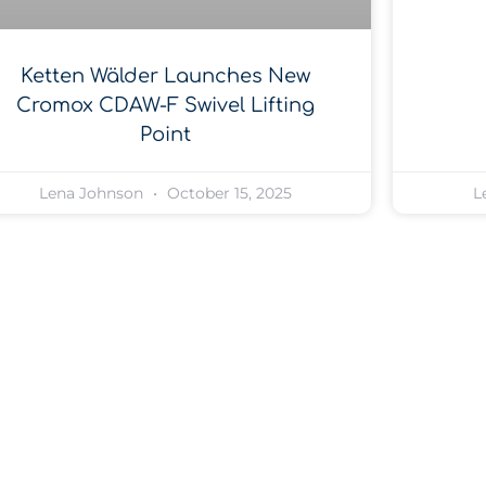
Ketten Wälder Launches New
Cromox CDAW-F Swivel Lifting
Point
Lena Johnson
October 15, 2025
L