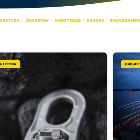
ruction
Industry
Maritimes
Energy
Environmen
Lifting
Projec