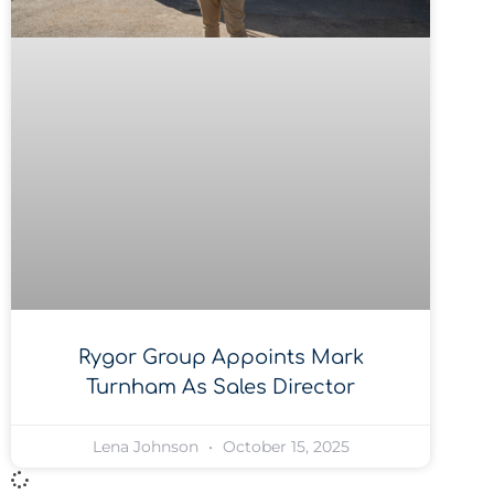
Rygor Group Appoints Mark
Turnham As Sales Director
Lena Johnson
October 15, 2025