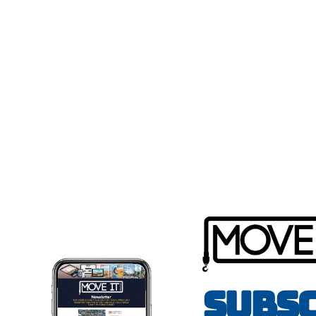
Subsc