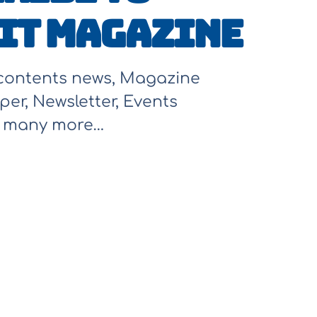
It Magazine
 contents news, Magazine
per, Newsletter, Events
d many more…