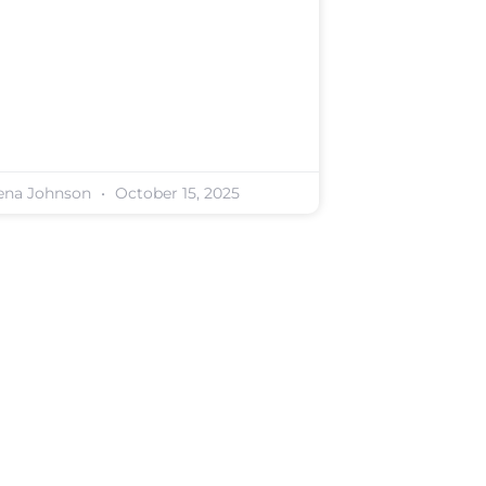
ena Johnson
October 15, 2025