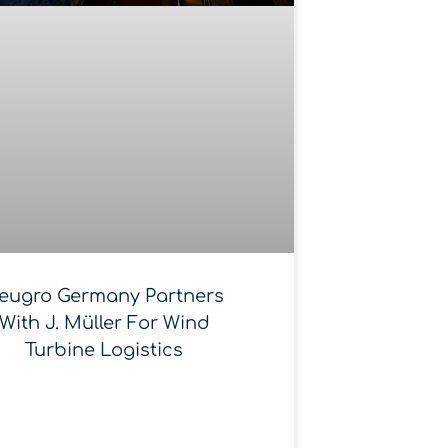
eugro Germany Partners
With J. Müller For Wind
Turbine Logistics