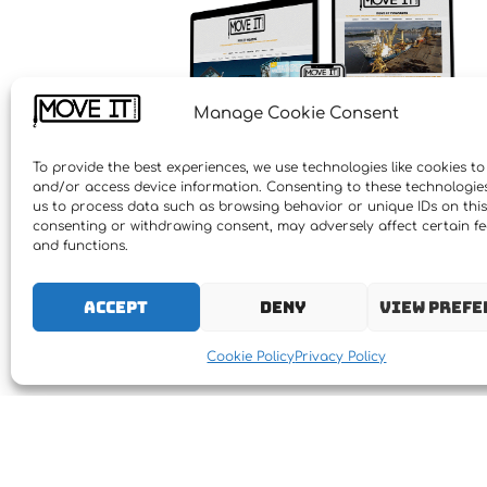
Manage Cookie Consent
To provide the best experiences, we use technologies like cookies to
and/or access device information. Consenting to these technologies 
us to process data such as browsing behavior or unique IDs on this 
consenting or withdrawing consent, may adversely affect certain f
and functions.
Accept
Deny
View prefe
Cookie Policy
Privacy Policy