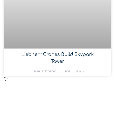
Liebherr Cranes Build Skypark
Tower
Lena Johnson
June 5, 2025