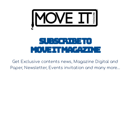
Subscribe to
Move It Magazine
Get Exclusive contents news, Magazine Digital and
Paper, Newsletter, Events invitation and many more…