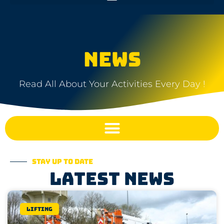
NEWS
Read All About Your Activities Every Day !
Stay up to date
Latest news
Lifting