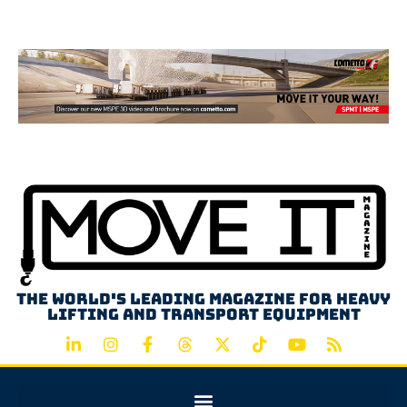
Advertisement
The world's leading magazine for heavy
lifting and transport equipment