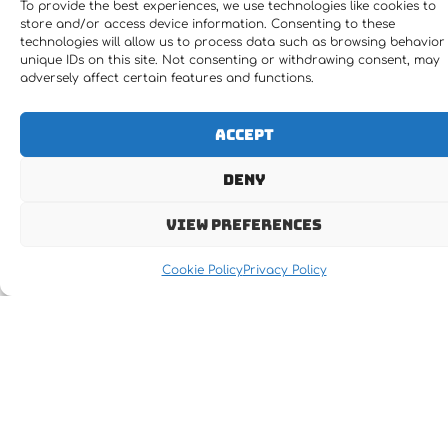
To provide the best experiences, we use technologies like cookies to
store and/or access device information. Consenting to these
technologies will allow us to process data such as browsing behavior
unique IDs on this site. Not consenting or withdrawing consent, may
adversely affect certain features and functions.
Accept
Deny
View preferences
Cookie Policy
Privacy Policy
Let's MOVE IT !!!