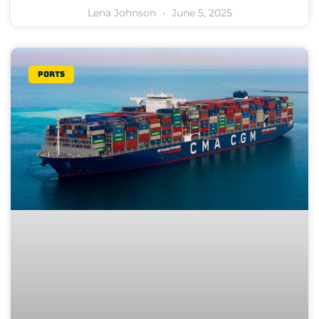
Lena Johnson
June 5, 2025
Ports