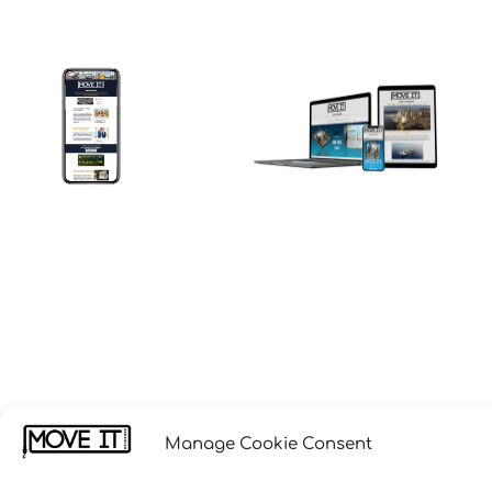
Manage Cookie Consent