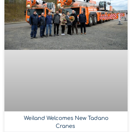
Weiland Welcomes New Tadano
Cranes