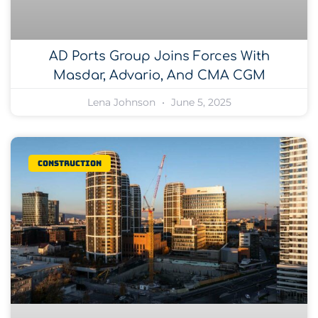
AD Ports Group Joins Forces With
Masdar, Advario, And CMA CGM
Lena Johnson
June 5, 2025
Construction