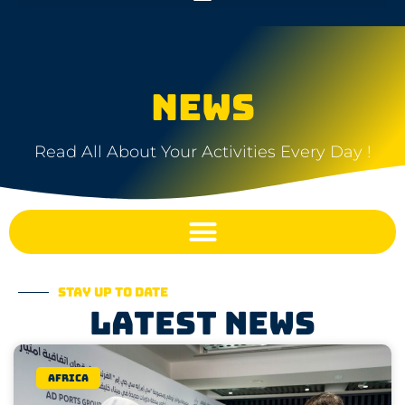
NEWS
Read All About Your Activities Every Day !
Stay up to date
Latest news
Africa