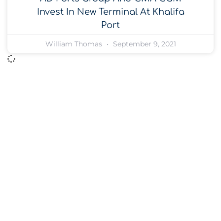
Invest In New Terminal At Khalifa
Port
William Thomas
September 9, 2021