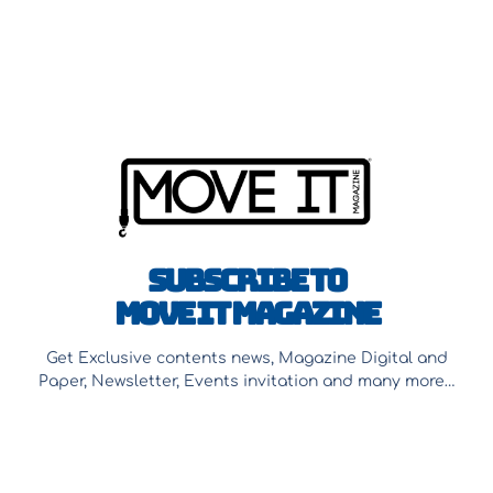
Subscribe to
Move It Magazine
Get Exclusive contents news, Magazine Digital and
Paper, Newsletter, Events invitation and many more…