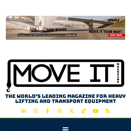
Advertisement
The world's leading magazine for heavy
lifting and transport equipment