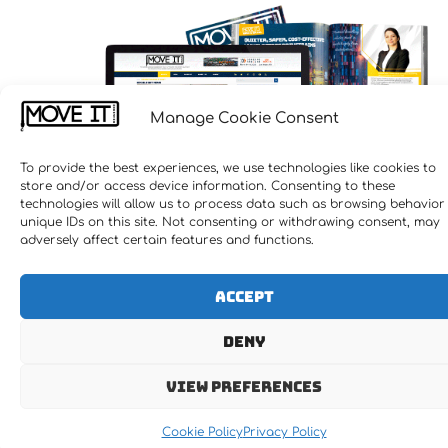
Let's MOVE IT !!!
Manage Cookie Consent
To provide the best experiences, we use technologies like cookies to
store and/or access device information. Consenting to these
technologies will allow us to process data such as browsing behavior
unique IDs on this site. Not consenting or withdrawing consent, may
adversely affect certain features and functions.
Accept
Deny
Receive the latest news
View preferences
Newsletter Subscription
Cookie Policy
Privacy Policy