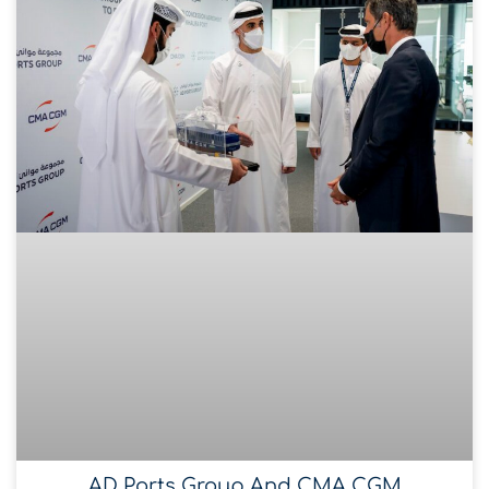
AD Ports Group And CMA CGM