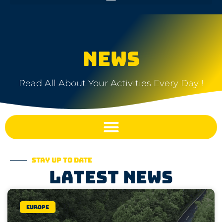
NEWS
Read All About Your Activities Every Day !
Stay up to date
Latest news
Europe