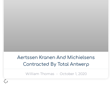
Aertssen Kranen And Michielsens
Contracted By Total Antwerp
William Thomas
October 1, 2020