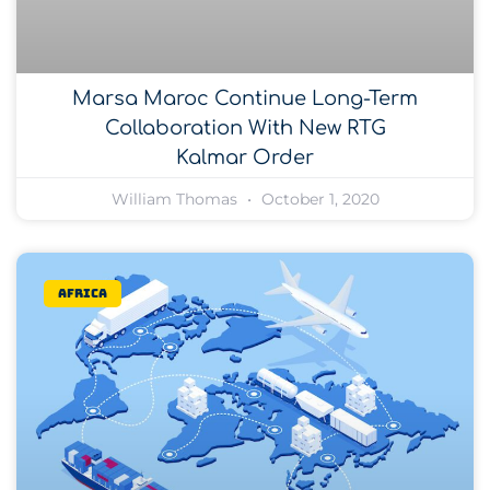
Marsa Maroc Continue Long-Term
Collaboration With New RTG
Kalmar Order
William Thomas
October 1, 2020
Africa