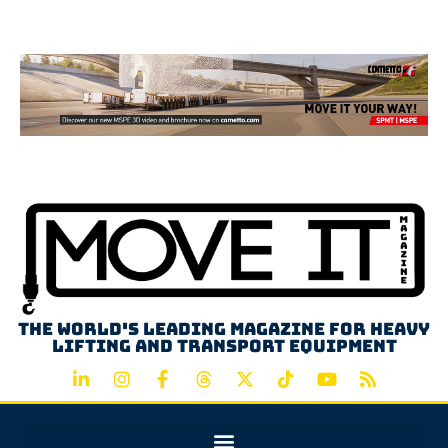
Advertisement
The world's leading magazine for heavy
lifting and transport equipment