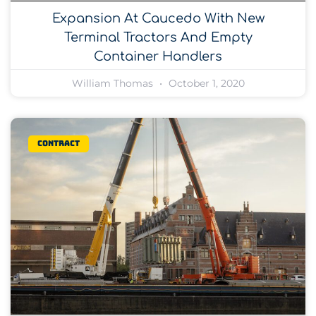
Expansion At Caucedo With New
Terminal Tractors And Empty
Container Handlers
William Thomas
October 1, 2020
Contract