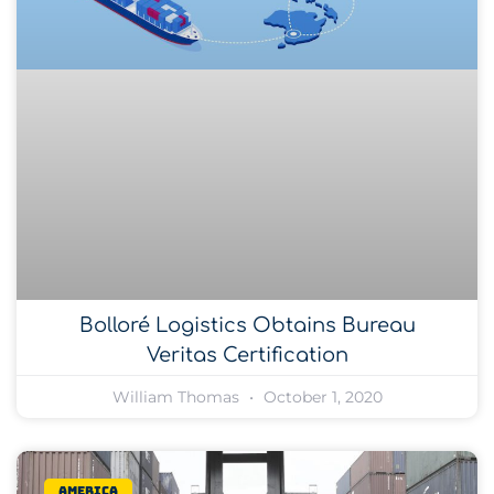
Bolloré Logistics Obtains Bureau
Veritas Certification
William Thomas
October 1, 2020
America