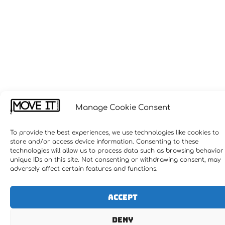
Manage Cookie Consent
To provide the best experiences, we use technologies like cookies to
store and/or access device information. Consenting to these
technologies will allow us to process data such as browsing behavior
unique IDs on this site. Not consenting or withdrawing consent, may
adversely affect certain features and functions.
Accept
Deny