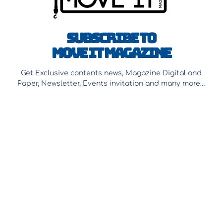
Subscribe to
Move It Magazine
Get Exclusive contents news, Magazine Digital and
Paper, Newsletter, Events invitation and many more…