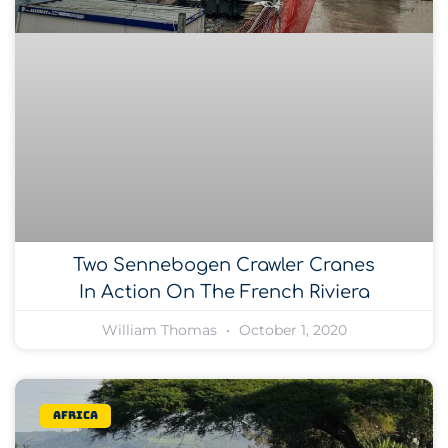
Two Sennebogen Crawler Cranes
In Action On The French Riviera
William Thomas
October 1, 2020
Africa