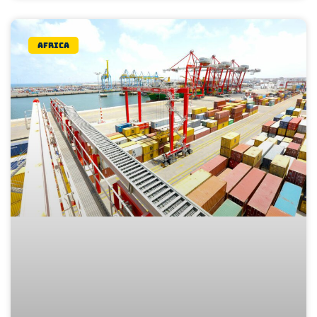
Africa