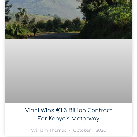
Vinci Wins €1.3 Billion Contract
For Kenya’s Motorway
William Thomas
October 1, 2020