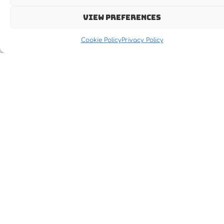
View preferences
Cookie Policy
Privacy Policy