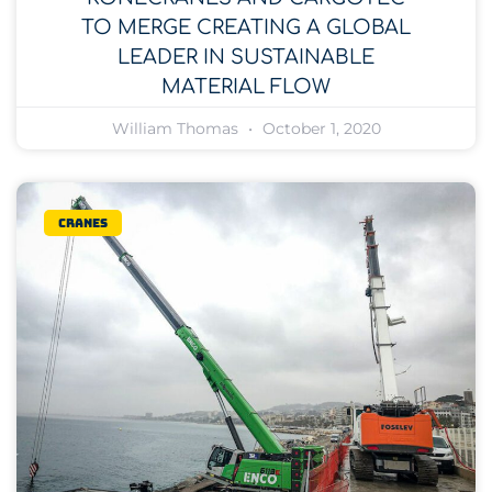
TO MERGE CREATING A GLOBAL
LEADER IN SUSTAINABLE
MATERIAL FLOW
William Thomas
October 1, 2020
Cranes