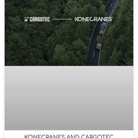
KONECRANES AND CARGOTEC