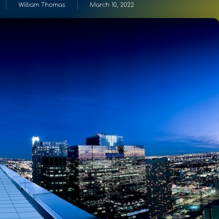
William Thomas
March 10, 2022