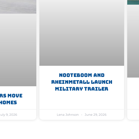
Nooteboom And
Rheinmetall Launch
Military Trailer
rs Move
Homes
uly 9, 2026
Lena Johnson
June 29, 2026