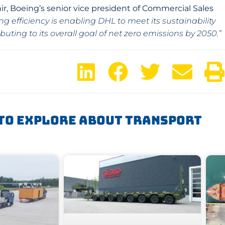
r, Boeing’s senior vice president of Commercial Sales
 efficiency is enabling DHL to meet its sustainability
ing to its overall goal of net zero emissions by 2050.”
To Explore About Transport