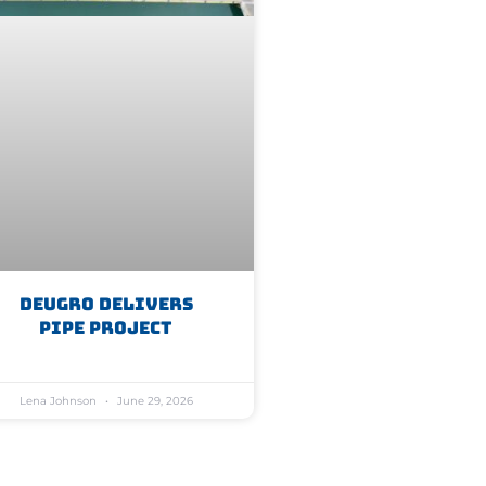
Deugro Delivers
Pipe Project
Lena Johnson
June 29, 2026