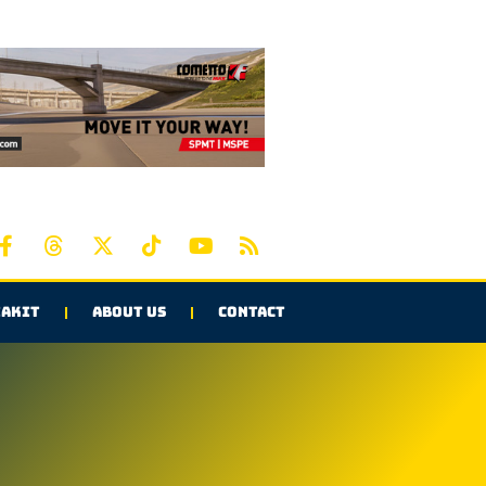
AKIT
ABOUT US
CONTACT