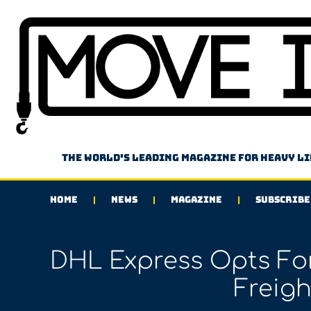
The world's leading magazine for heavy l
HOME
NEWS
MAGAZINE
SUBSCRIBE
DHL Express Opts For
Freigh