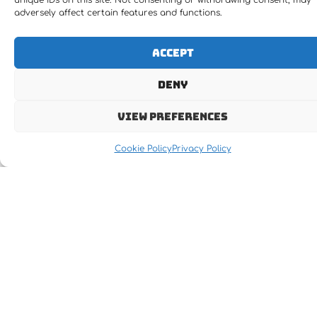
unique IDs on this site. Not consenting or withdrawing consent, may
adversely affect certain features and functions.
Accept
Deny
View preferences
Cookie Policy
Privacy Policy