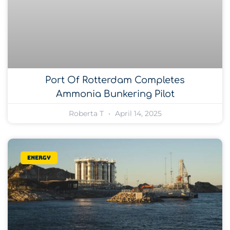
Port Of Rotterdam Completes
Ammonia Bunkering Pilot
Roberta T
April 14, 2025
Energy