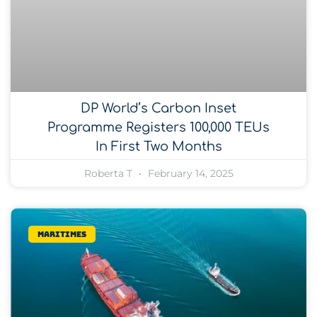
DP World’s Carbon Inset
Programme Registers 100,000 TEUs
In First Two Months
Roberta T
February 14, 2025
Maritimes