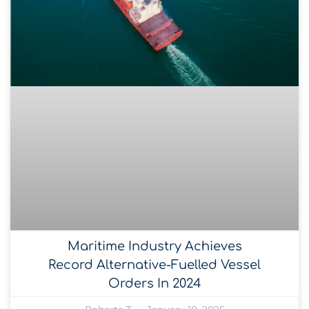
Maritime Industry Achieves
Record Alternative-Fuelled Vessel
Orders In 2024