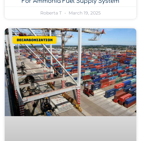
For Ammonia Fuel Supply System
Roberta T
March 19, 2025
Decarbonization