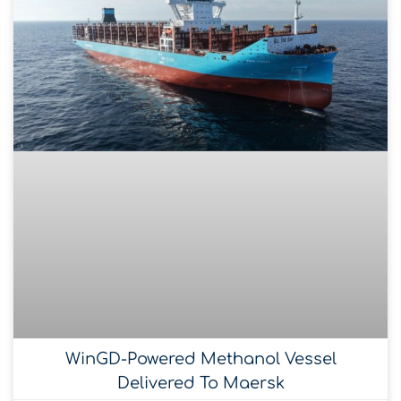
WinGD-Powered Methanol Vessel
Delivered To Maersk