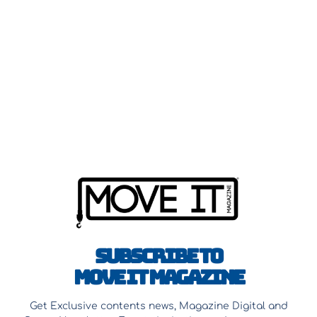
Subscribe to
Move It Magazine
Get Exclusive contents news, Magazine Digital and