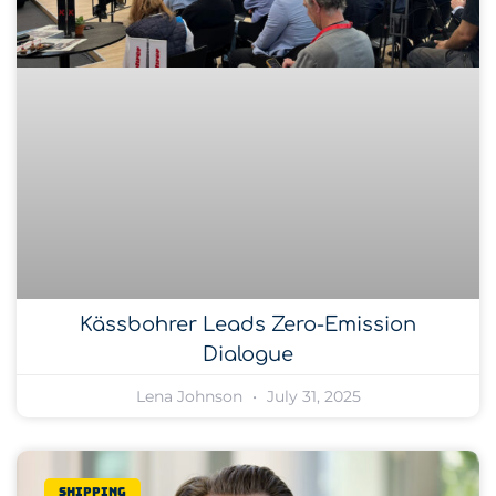
Kässbohrer Leads Zero-Emission
Dialogue
Lena Johnson
July 31, 2025
Shipping