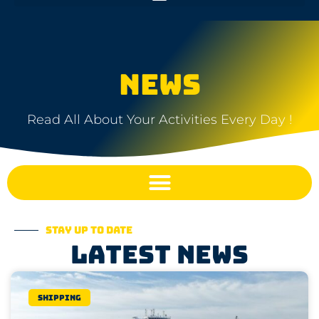
NEWS
Read All About Your Activities Every Day !
Stay up to date
Latest news
Shipping