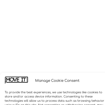
Manage Cookie Consent
To provide the best experiences, we use technologies like cookies to
store and/or access device information. Consenting to these
technologies will allow us to process data such as browsing behavior