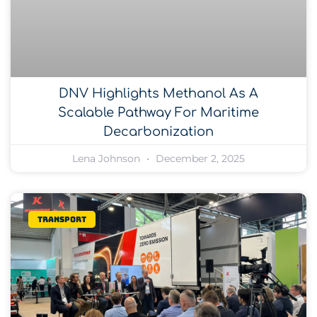
DNV Highlights Methanol As A
Scalable Pathway For Maritime
Decarbonization
Lena Johnson
December 2, 2025
Transport