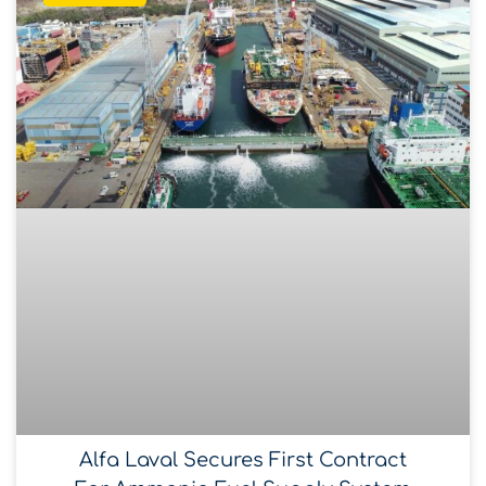
Alfa Laval Secures First Contract