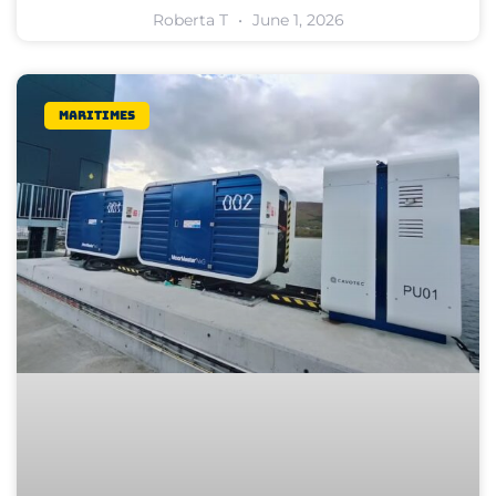
Roberta T
June 1, 2026
Maritimes