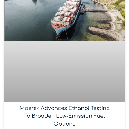
Maersk Advances Ethanol Testing
To Broaden Low-Emission Fuel
Options