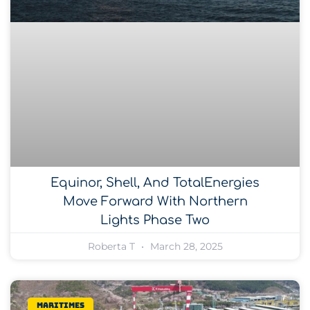
Equinor, Shell, And TotalEnergies
Move Forward With Northern
Lights Phase Two
Roberta T
March 28, 2025
Maritimes