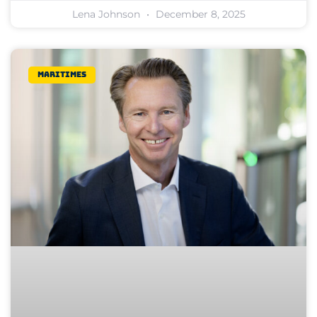
Lena Johnson
December 8, 2025
Maritimes