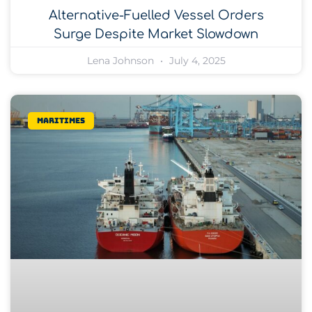
Alternative-Fuelled Vessel Orders
Surge Despite Market Slowdown
Lena Johnson
July 4, 2025
Maritimes