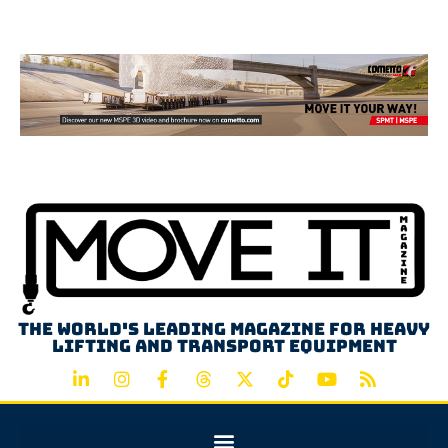
Advertisement
The world's leading magazine for heavy
lifting and transport equipment