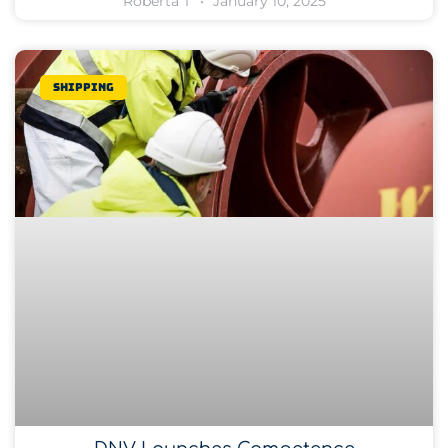
Roberta T
January 10, 2025
Shipping