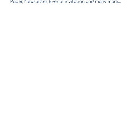
Paper, Newsletter, Events invitation and many more…