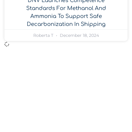
DNV Launches Competence
Standards For Methanol And
Ammonia To Support Safe
Decarbonization In Shipping
Roberta T
December 18, 2024