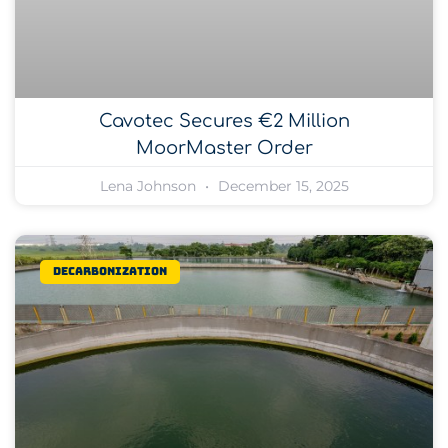
Cavotec Secures €2 Million
MoorMaster Order
Lena Johnson
December 15, 2025
Decarbonization