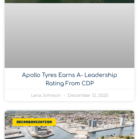
Apollo Tyres Earns A- Leadership
Rating From CDP
Lena Johnson
December 12, 2025
Decarbonization