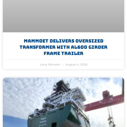
Mammoet Delivers Oversized
Transformer With AL600 Girder
Frame Trailer
Lena Johnson
August 4, 2026