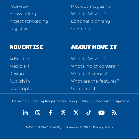
Interview
Previous magazine
Heavy lifting
What is Move It ?
Project forwarding
Editorial planning
Logistics
Contents
Advertise
About Move It
Advertise
What is Move It ?
Media Kit
What kind of content ?
Design
What is its reach?
Publish in
What are the features?
Subscription
Get in touch
The World’s Leading Magazine for Heavy Lifting & Transport Equipment
MOVE IT MAGAZINE All Rights Reserved © 2026 - Privacy Policy