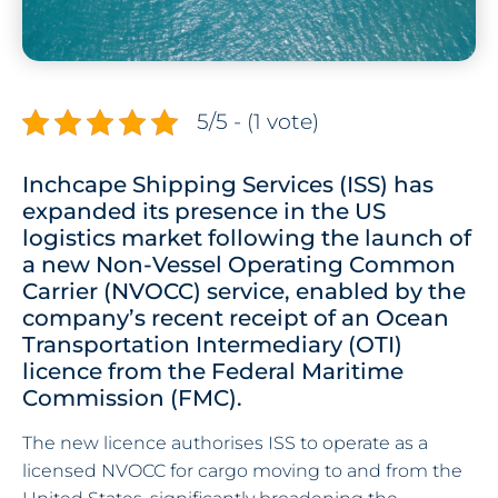
5/5 - (1 vote)
Inchcape Shipping Services (ISS) has
expanded its presence in the US
logistics market following the launch of
a new Non-Vessel Operating Common
Carrier (NVOCC) service, enabled by the
company’s recent receipt of an Ocean
Transportation Intermediary (OTI)
licence from the Federal Maritime
Commission (FMC).
The new licence authorises ISS to operate as a
licensed NVOCC for cargo moving to and from the