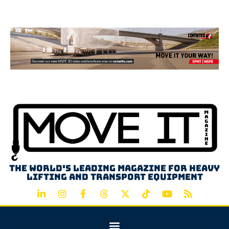
Advertisement
The world's leading magazine for heavy
lifting and transport equipment