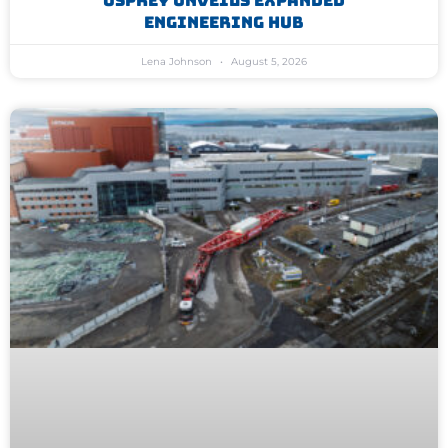
Osprey Unveils Expanded
Engineering Hub
Lena Johnson
August 5, 2026