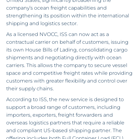
United States, significantly broadening the
company’s ocean freight capabilities and
strengthening its position within the international
shipping and logistics sector.
As a licensed NVOCC, ISS can now act as a
contractual carrier on behalf of customers, issuing
its own House Bills of Lading, consolidating cargo
shipments and negotiating directly with ocean
carriers. This allows the company to secure vessel
space and competitive freight rates while providing
customers with greater flexibility and control over
their supply chains.
According to ISS, the new service is designed to
support a broad range of customers, including
importers, exporters, freight forwarders and
overseas logistics partners that require a reliable
and compliant US-based shipping partner. The
offering includes both Full Container Load (FCL)