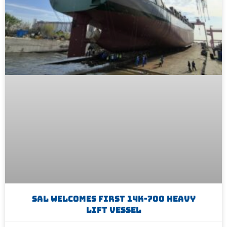
SAL Welcomes First 14K-700 Heavy
Lift Vessel