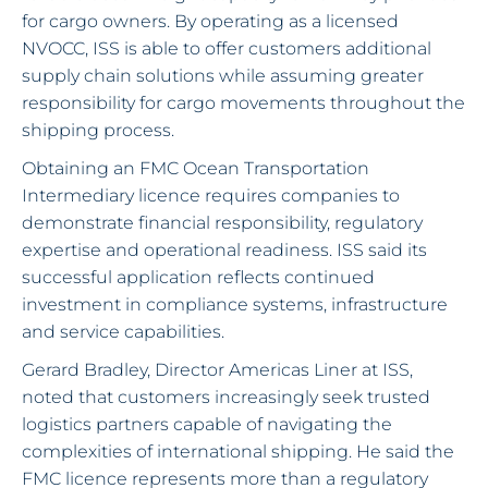
for cargo owners. By operating as a licensed
NVOCC, ISS is able to offer customers additional
supply chain solutions while assuming greater
responsibility for cargo movements throughout the
shipping process.
Obtaining an FMC Ocean Transportation
Intermediary licence requires companies to
demonstrate financial responsibility, regulatory
expertise and operational readiness. ISS said its
successful application reflects continued
investment in compliance systems, infrastructure
and service capabilities.
Gerard Bradley, Director Americas Liner at ISS,
noted that customers increasingly seek trusted
logistics partners capable of navigating the
complexities of international shipping. He said the
FMC licence represents more than a regulatory