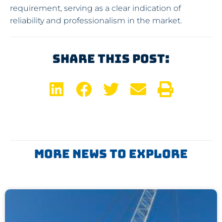
requirement, serving as a clear indication of
reliability and professionalism in the market.
Share This Post:
More News To Explore