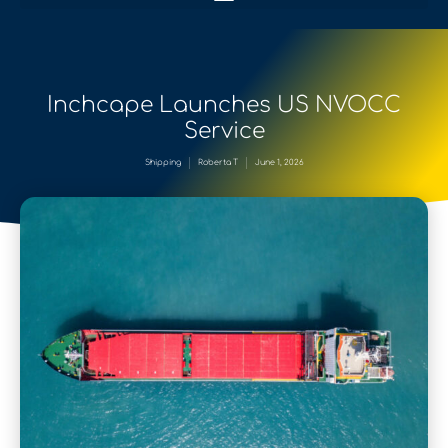
Inchcape Launches US NVOCC
Service
Shipping
Roberta T
June 1, 2026