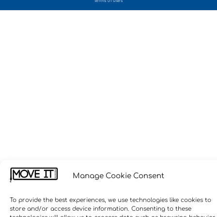
terms of uses
Manage Cookie Consent
To provide the best experiences, we use technologies like cookies to
store and/or access device information. Consenting to these