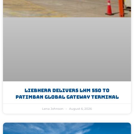
Liebherr Delivers LHM 550 To
Patimban Global Gateway Terminal
Lena Johnson
August 6, 2026