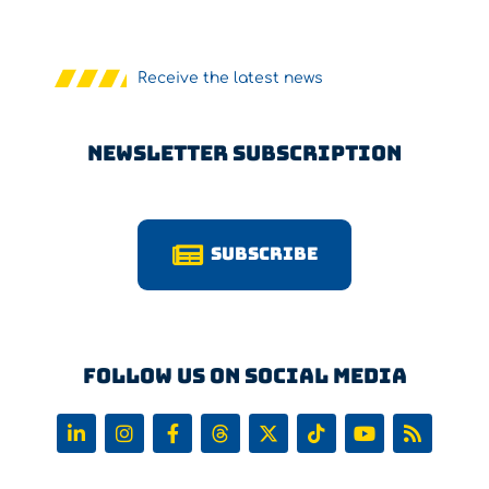
Receive the latest news
Newsletter Subscription
Subscribe
Follow us on Social Media