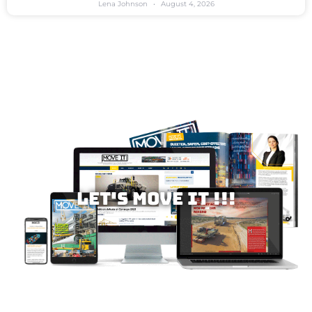
Lena Johnson
August 4, 2026
Let's MOVE IT !!!