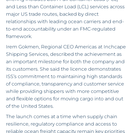
and Less than Container Load (LCL) services across
major US trade routes, backed by direct
relationships with leading ocean carriers and end-
to-end accountability under an FMC-regulated
framework.
Irem Gokmen, Regional CEO Americas at Inchcape
Shipping Services, described the achievement as
an important milestone for both the company and
its customers. She said the licence demonstrates
ISS’s commitment to maintaining high standards
of compliance, transparency and customer service
while providing shippers with more competitive
and flexible options for moving cargo into and out
of the United States.
The launch comes at a time when supply chain
resilience, regulatory compliance and access to
reliable ocean freight capacity remain key priorities