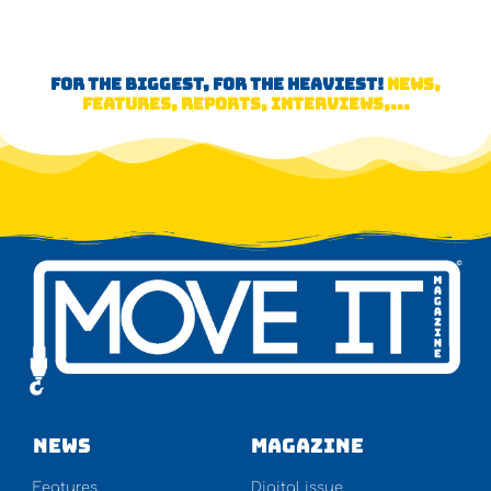
FOR THE BIGGEST, FOR THE HEAVIEST!
NEWS,
FEATURES, REPORTS, INTERVIEWS,...
NEWS
Magazine
Features
Digital issue