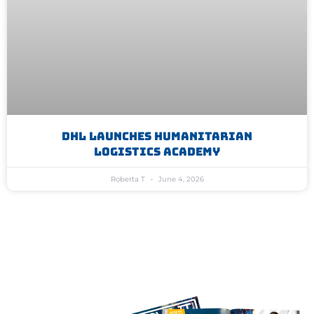
DHL Launches Humanitarian
Logistics Academy
Roberta T
June 4, 2026