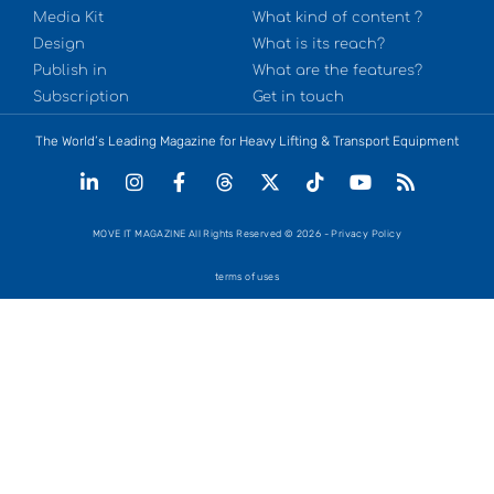
Media Kit
What kind of content ?
Design
What is its reach?
Publish in
What are the features?
Subscription
Get in touch
The World’s Leading Magazine for Heavy Lifting & Transport Equipment
MOVE IT MAGAZINE All Rights Reserved © 2026 - Privacy Policy
terms of uses