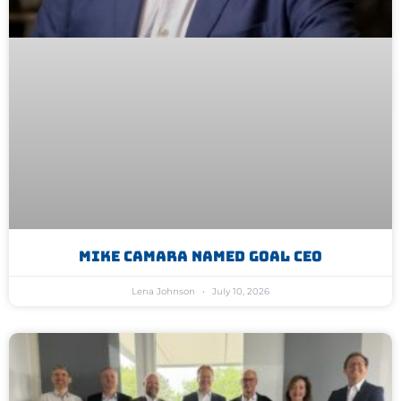
Mike Camara Named GoAL CEO
Lena Johnson
July 10, 2026