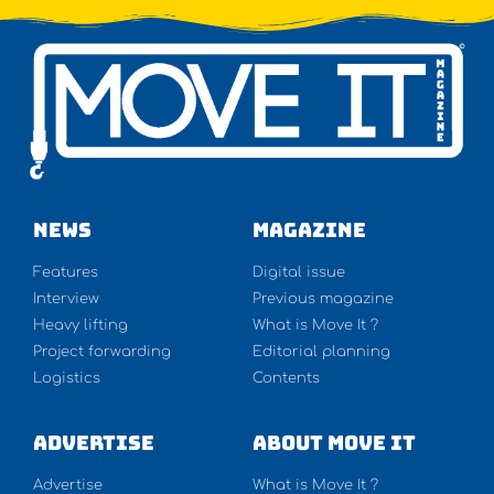
NEWS
Magazine
Features
Digital issue
Interview
Previous magazine
Heavy lifting
What is Move It ?
Project forwarding
Editorial planning
Logistics
Contents
Advertise
About Move It
Advertise
What is Move It ?