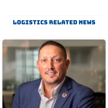
Logistics Related News