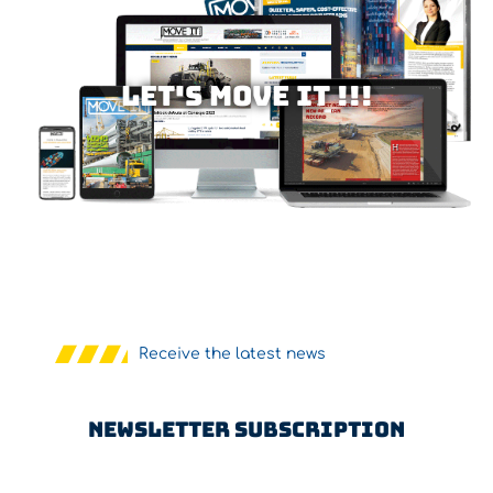
Let's MOVE IT !!!
Receive the latest news
Newsletter Subscription