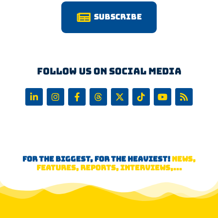
Subscribe
Follow us on Social Media
FOR THE BIGGEST, FOR THE HEAVIEST!
NEWS,
FEATURES, REPORTS, INTERVIEWS,...