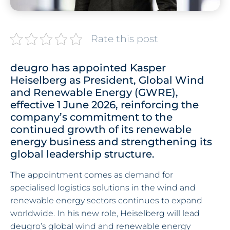
Rate this post
deugro has appointed Kasper
Heiselberg as President, Global Wind
and Renewable Energy (GWRE),
effective 1 June 2026, reinforcing the
company’s commitment to the
continued growth of its renewable
energy business and strengthening its
global leadership structure.
The appointment comes as demand for
specialised logistics solutions in the wind and
renewable energy sectors continues to expand
worldwide. In his new role, Heiselberg will lead
deugro’s global wind and renewable energy