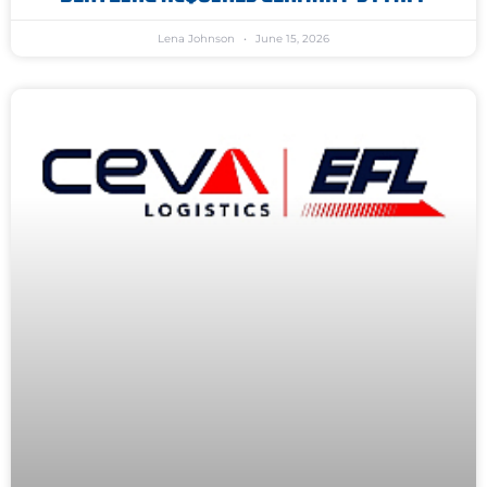
Lena Johnson
June 15, 2026