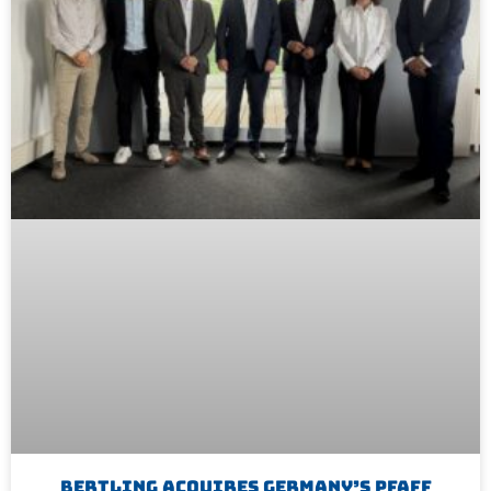
Bertling Acquires Germany’s Pfaff