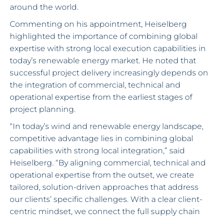
around the world.
Commenting on his appointment, Heiselberg
highlighted the importance of combining global
expertise with strong local execution capabilities in
today’s renewable energy market. He noted that
successful project delivery increasingly depends on
the integration of commercial, technical and
operational expertise from the earliest stages of
project planning.
“In today’s wind and renewable energy landscape,
competitive advantage lies in combining global
capabilities with strong local integration,” said
Heiselberg. “By aligning commercial, technical and
operational expertise from the outset, we create
tailored, solution-driven approaches that address
our clients’ specific challenges. With a clear client-
centric mindset, we connect the full supply chain