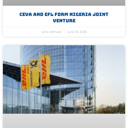
CEVA And EFL Form Nigeria Joint
Venture
Lena Johnson
June 10, 2026