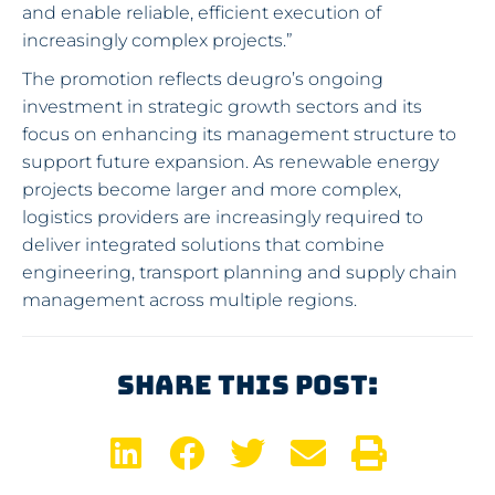
and enable reliable, efficient execution of
increasingly complex projects.”
The promotion reflects deugro’s ongoing
investment in strategic growth sectors and its
focus on enhancing its management structure to
support future expansion. As renewable energy
projects become larger and more complex,
logistics providers are increasingly required to
deliver integrated solutions that combine
engineering, transport planning and supply chain
management across multiple regions.
Share This Post: