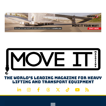
Advertisement
The world's leading magazine for heavy
lifting and transport equipment