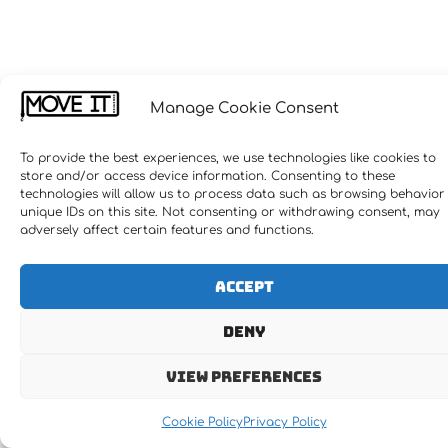
Manage Cookie Consent
To provide the best experiences, we use technologies like cookies to
store and/or access device information. Consenting to these
technologies will allow us to process data such as browsing behavior
unique IDs on this site. Not consenting or withdrawing consent, may
adversely affect certain features and functions.
Accept
Deny
View preferences
Cookie Policy
Privacy Policy