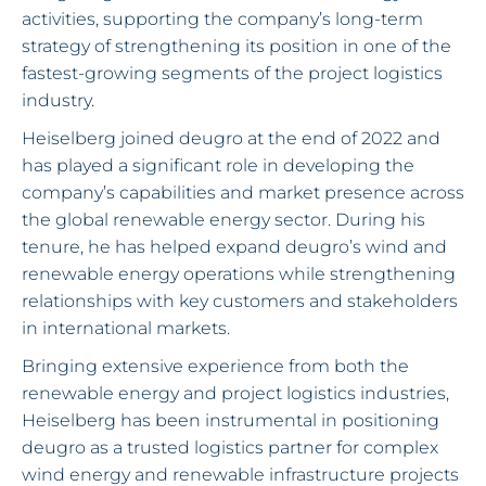
activities, supporting the company’s long-term
strategy of strengthening its position in one of the
fastest-growing segments of the project logistics
industry.
Heiselberg joined deugro at the end of 2022 and
has played a significant role in developing the
company’s capabilities and market presence across
the global renewable energy sector. During his
tenure, he has helped expand deugro’s wind and
renewable energy operations while strengthening
relationships with key customers and stakeholders
in international markets.
Bringing extensive experience from both the
renewable energy and project logistics industries,
Heiselberg has been instrumental in positioning
deugro as a trusted logistics partner for complex
wind energy and renewable infrastructure projects