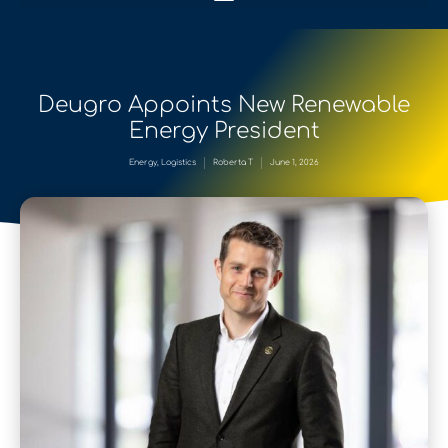
Deugro Appoints New Renewable
Energy President
Energy
,
Logistics
Roberta T
June 1, 2026