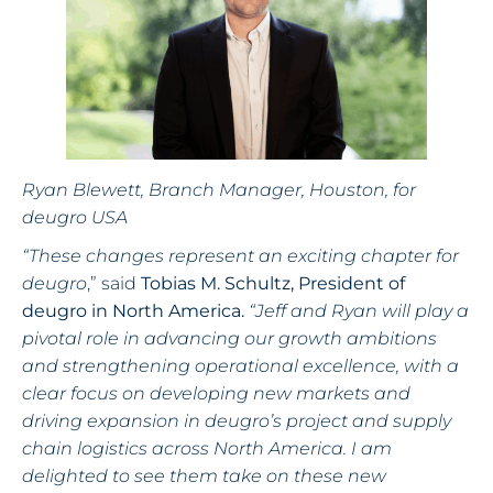
Ryan Blewett, Branch Manager, Houston, for
deugro USA
“These changes represent an exciting chapter for
deugro
,” said
Tobias M. Schultz, President of
deugro in North America.
“Jeff and Ryan will play a
pivotal role in advancing our growth ambitions
and strengthening operational excellence, with a
clear focus on developing new markets and
driving expansion in deugro’s project and supply
chain logistics across North America. I am
delighted to see them take on these new