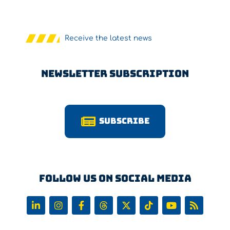
Receive the latest news
Newsletter Subscription
Subscribe
Follow us on Social Media