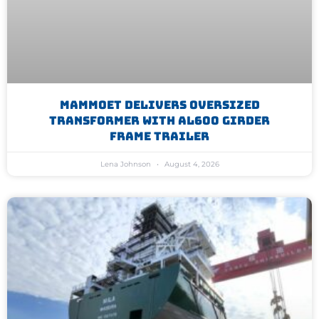
Mammoet Delivers Oversized
Transformer With AL600 Girder
Frame Trailer
Lena Johnson
August 4, 2026