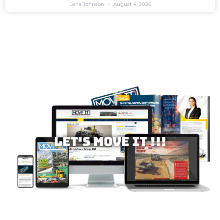
Lena Johnson
August 4, 2026
Let's MOVE IT !!!