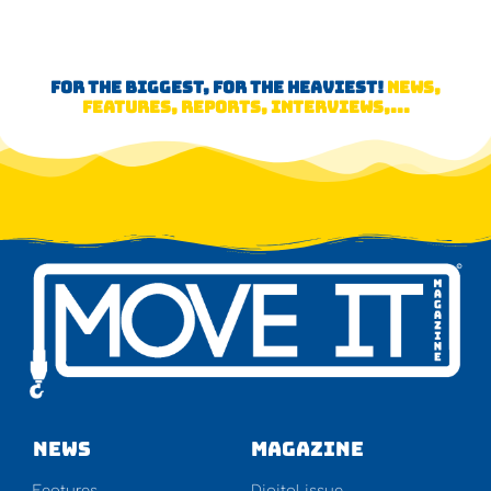
FOR THE BIGGEST, FOR THE HEAVIEST!
NEWS,
FEATURES, REPORTS, INTERVIEWS,...
NEWS
Magazine
Features
Digital issue