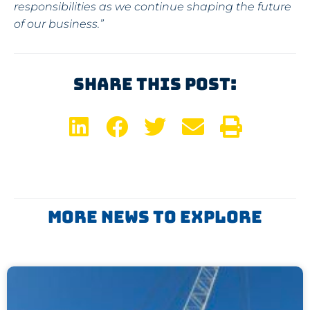
responsibilities as we continue shaping the future
of our business.”
Share This Post:
More News To Explore