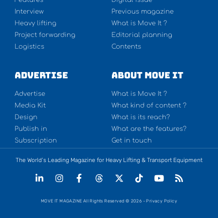
Interview
Previous magazine
Heavy lifting
What is Move It ?
Project forwarding
Editorial planning
Logistics
Contents
Advertise
About Move It
Advertise
What is Move It ?
Media Kit
What kind of content ?
Design
What is its reach?
Publish in
What are the features?
Subscription
Get in touch
The World’s Leading Magazine for Heavy Lifting & Transport Equipment
MOVE IT MAGAZINE All Rights Reserved © 2026 - Privacy Policy