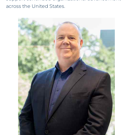
across the United States.