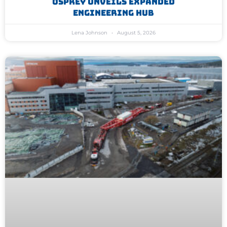
Osprey Unveils Expanded
Engineering Hub
Lena Johnson
August 5, 2026