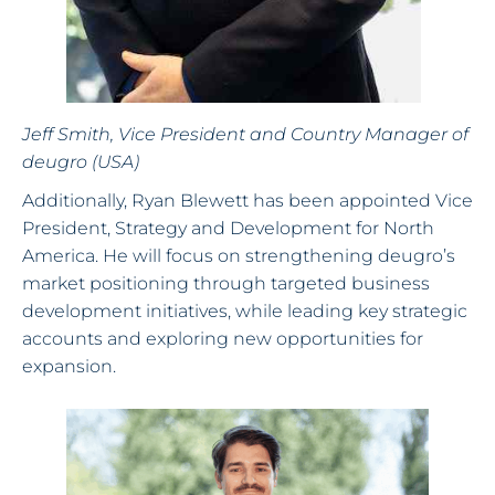
Jeff Smith, Vice President and Country Manager of
deugro (USA)
Additionally, Ryan Blewett has been appointed Vice
President, Strategy and Development for North
America. He will focus on strengthening deugro’s
market positioning through targeted business
development initiatives, while leading key strategic
accounts and exploring new opportunities for
expansion.