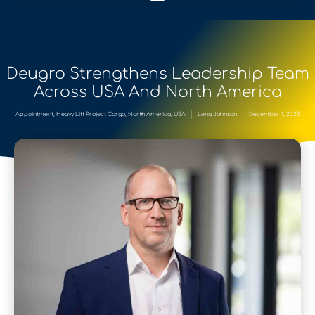
Deugro Strengthens Leadership Team
Across USA And North America
Appointment
,
Heavy Lift Project Cargo
,
North America
,
USA
Lena Johnson
December 1, 2025