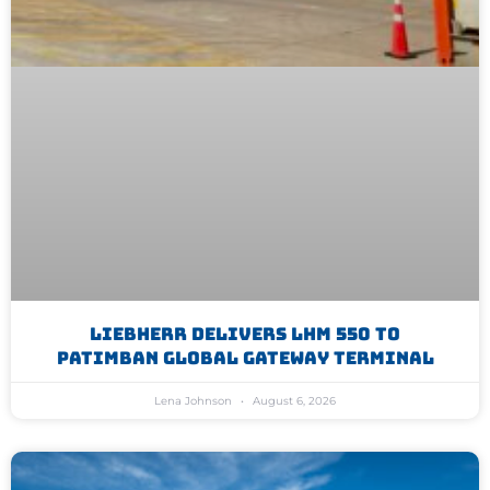
Liebherr Delivers LHM 550 To
Patimban Global Gateway Terminal
Lena Johnson
August 6, 2026