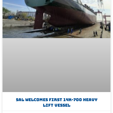
SAL Welcomes First 14K-700 Heavy
Lift Vessel