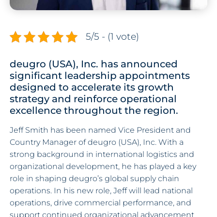
5/5 - (1 vote)
deugro (USA), Inc. has announced
significant leadership appointments
designed to accelerate its growth
strategy and reinforce operational
excellence throughout the region.
Jeff Smith has been named Vice President and
Country Manager of deugro (USA), Inc. With a
strong background in international logistics and
organizational development, he has played a key
role in shaping deugro’s global supply chain
operations. In his new role, Jeff will lead national
operations, drive commercial performance, and
support continued organizational advancement