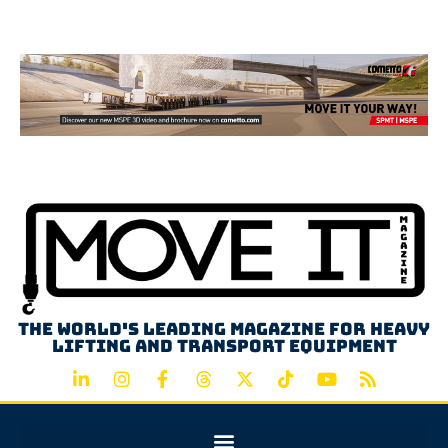
Advertisement
The world's leading magazine for heavy
lifting and transport equipment