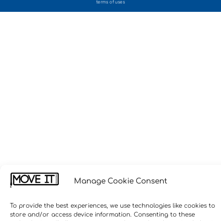
terms of uses
Manage Cookie Consent
To provide the best experiences, we use technologies like cookies to
store and/or access device information. Consenting to these