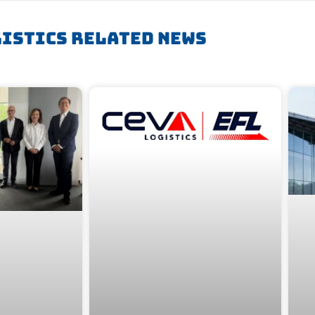
istics Related News