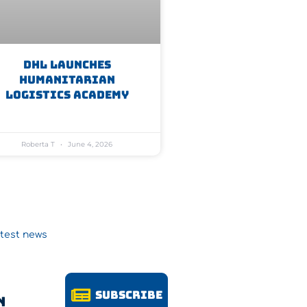
DHL Launches
Humanitarian
Logistics Academy
Roberta T
June 4, 2026
atest news
Subscribe
n