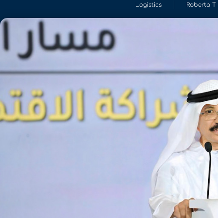
Logistics
Roberta T