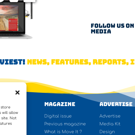
Follow us on
Media
AVIEST!
NEWS, FEATURES, REPORTS, I
WS
Magazine
Advertise
 store
will allow
ures
Digital issue
Advertise
site. Not
eatures
rview
Previous magazine
Media Kit
y lifting
What is Move It ?
Design