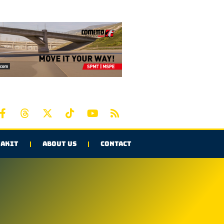
AKIT
ABOUT US
CONTACT