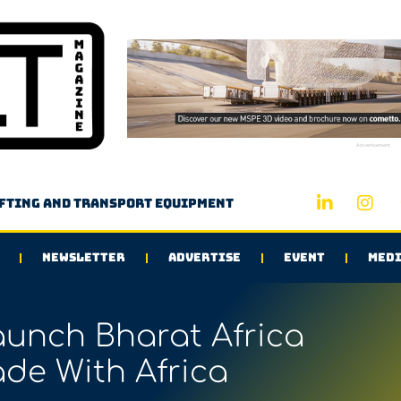
Advertisement
ifting and transport equipment
NEWSLETTER
ADVERTISE
EVENT
MEDI
aunch Bharat Africa
ade With Africa