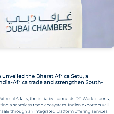
unveiled the Bharat Africa Setu, a
India-Africa trade and strengthen South-
ernal Affairs, the initiative connects DP World’s ports,
ating a seamless trade ecosystem. Indian exporters will
 sale through an integrated platform offering services