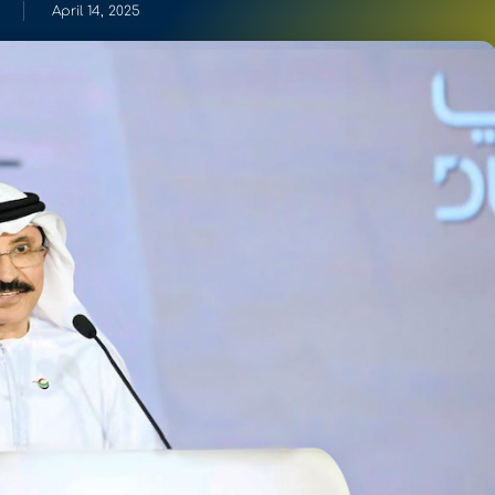
April 14, 2025