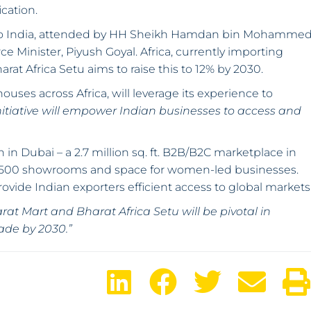
cation.
 to India, attended by HH Sheikh Hamdan bin Mohamme
 Minister, Piyush Goyal. Africa, currently importing
arat Africa Setu aims to raise this to 12% by 2030.
ouses across Africa, will leverage its experience to
initiative will empower Indian businesses to access and
 in Dubai – a 2.7 million sq. ft. B2B/B2C marketplace in
re 1,500 showrooms and space for women-led businesses.
rovide Indian exporters efficient access to global markets
rat Mart and Bharat Africa Setu will be pivotal in
rade by 2030.”