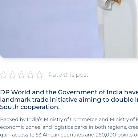
Rate this post
DP World and the Government of India have 
landmark trade initiative aiming to double 
South cooperation.
Backed by India’s Ministry of Commerce and Ministry of Ext
economic zones, and logistics parks in both regions, cre
gain access to 53 African countries and 260,000 points of