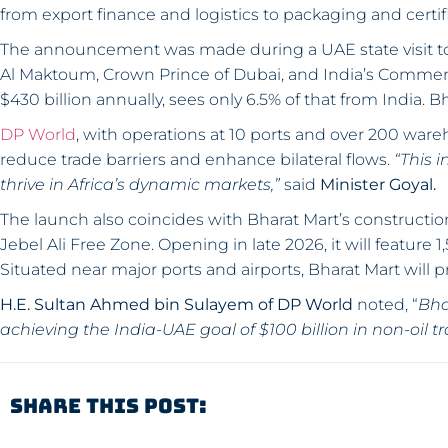
from export finance and logistics to packaging and certifi
The announcement was made during a UAE state visit
Al Maktoum, Crown Prince of Dubai, and India’s Commerce
$430 billion annually, sees only 6.5% of that from India. Bh
DP World
, with operations at 10 ports and over 200 wareh
reduce trade barriers and enhance bilateral flows.
“This 
thrive in Africa’s dynamic markets,”
said
Minister Goyal.
The launch also coincides with Bharat Mart’s construction
Jebel Ali Free Zone. Opening in late 2026, it will featu
Situated near major ports and airports, Bharat Mart will p
H.E. Sultan Ahmed bin Sulayem of DP World
noted, “
Bha
achieving the India-UAE goal of $100 billion in non-oil t
Share This Post: