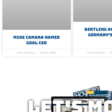
Bertling A
Germany’s
Mike Camara Named
GoAL CEO
Lena Johnson
July 10, 2026
Lena Johnson
Ju
Let's M