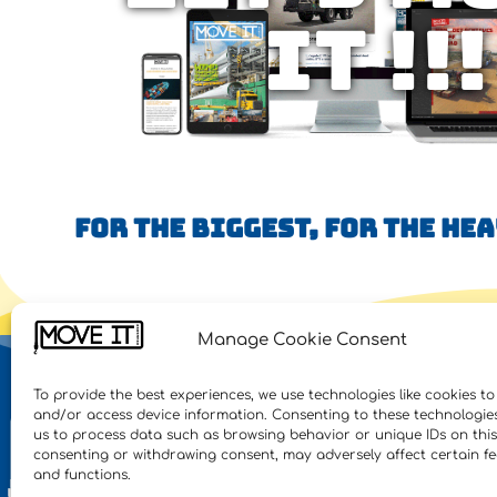
IT !!!
FOR THE BIGGEST, FOR THE HE
Manage Cookie Consent
NE
To provide the best experiences, we use technologies like cookies to
and/or access device information. Consenting to these technologies 
Feat
us to process data such as browsing behavior or unique IDs on this 
consenting or withdrawing consent, may adversely affect certain f
Inte
and functions.
Heav