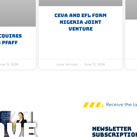
CEVA And EFL Form
Nigeria Joint
Venture
cquires
 Pfaff
ne 15, 2026
Lena Johnson
June 10, 2026
Receive the l
OVE
Newsletter
Subscriptio