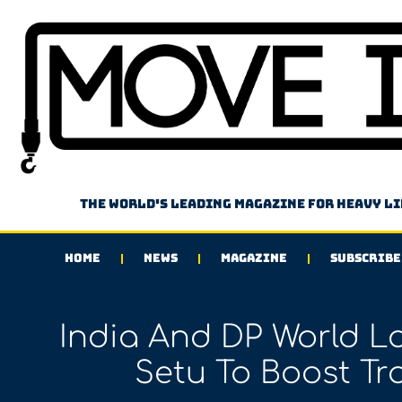
The world's leading magazine for heavy l
HOME
NEWS
MAGAZINE
SUBSCRIBE
India And DP World L
Setu To Boost Tr