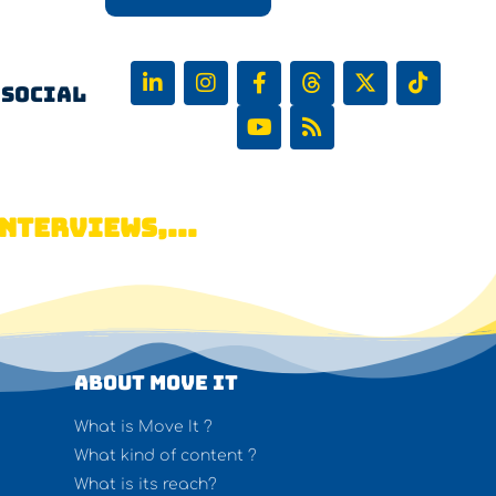
 Social
NTERVIEWS,...
About Move It
What is Move It ?
What kind of content ?
What is its reach?