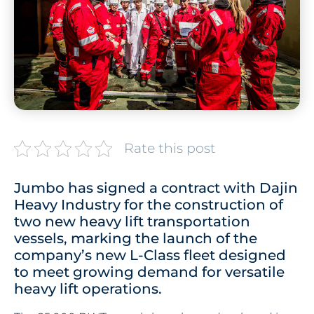
Rate this post
Jumbo has signed a contract with Dajin
Heavy Industry for the construction of
two new heavy lift transportation
vessels, marking the launch of the
company’s new L-Class fleet designed
to meet growing demand for versatile
heavy lift operations.