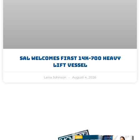
SAL Welcomes First 14K-700 Heavy
Lift Vessel
Lena Johnson
August 4, 2026