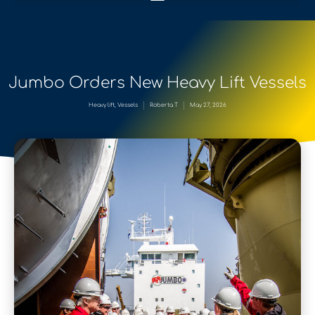
Jumbo Orders New Heavy Lift Vessels
Heavy lift
,
Vessels
Roberta T
May 27, 2026