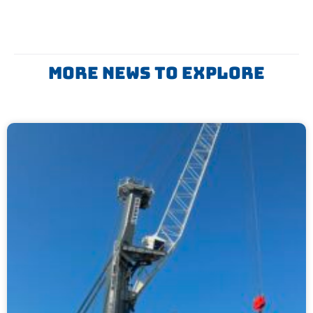
More News To Explore