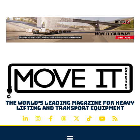
Advertisement
The world's leading magazine for heavy
lifting and transport equipment