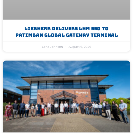
Liebherr Delivers LHM 550 To
Patimban Global Gateway Terminal
Lena Johnson
August 6, 2026