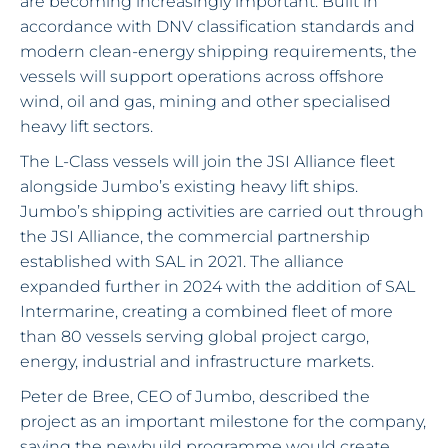
are becoming increasingly important. Built in
accordance with DNV classification standards and
modern clean-energy shipping requirements, the
vessels will support operations across offshore
wind, oil and gas, mining and other specialised
heavy lift sectors.
The L-Class vessels will join the JSI Alliance fleet
alongside Jumbo’s existing heavy lift ships.
Jumbo’s shipping activities are carried out through
the JSI Alliance, the commercial partnership
established with SAL in 2021. The alliance
expanded further in 2024 with the addition of SAL
Intermarine, creating a combined fleet of more
than 80 vessels serving global project cargo,
energy, industrial and infrastructure markets.
Peter de Bree, CEO of Jumbo, described the
project as an important milestone for the company,
saying the newbuild programme would create