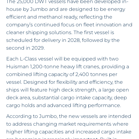
The 25,000 DWT vessels have been developed in-
house by Jumbo and are designed to be energy
efficient and methanol ready, reflecting the
company’s continued focus on fleet innovation and
cleaner shipping solutions. The first vessel is
scheduled for delivery in 2028, followed by the
second in 2029.
Each L-Class vessel will be equipped with two
Huisman 1,200-tonne heavy lift cranes, providing a
combined lifting capacity of 2,400 tonnes per
vessel. Designed for flexibility and efficiency, the
ships will feature high deck strength, a large open
deck area, substantial cargo intake capacity, deep
cargo holds and advanced lifting performance.
According to Jumbo, the new vessels are intended
to address changing market requirements where
higher lifting capacities and increased cargo intake