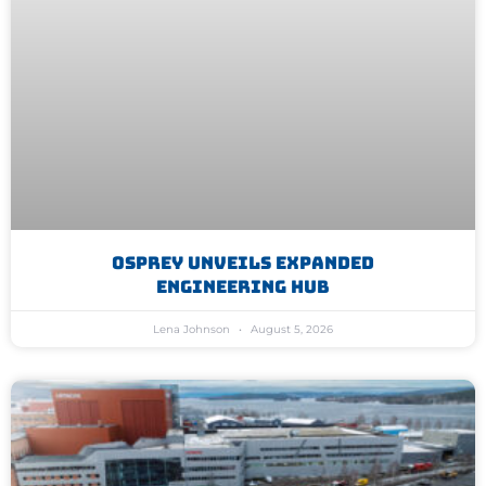
Osprey Unveils Expanded
Engineering Hub
Lena Johnson
August 5, 2026