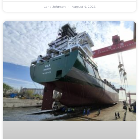
Lena Johnson
August 4, 2026