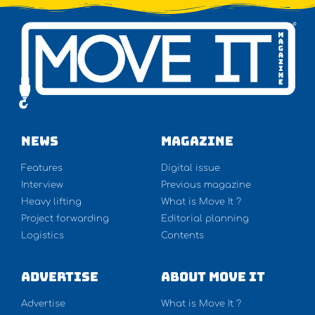
NEWS
Magazine
Features
Digital issue
Interview
Previous magazine
Heavy lifting
What is Move It ?
Project forwarding
Editorial planning
Logistics
Contents
Advertise
About Move It
Advertise
What is Move It ?