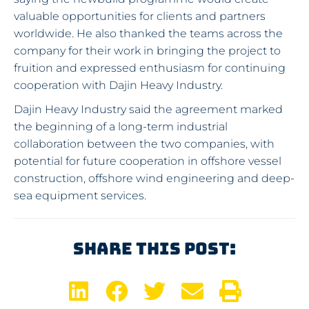
valuable opportunities for clients and partners
worldwide. He also thanked the teams across the
company for their work in bringing the project to
fruition and expressed enthusiasm for continuing
cooperation with Dajin Heavy Industry.
Dajin Heavy Industry said the agreement marked
the beginning of a long-term industrial
collaboration between the two companies, with
potential for future cooperation in offshore vessel
construction, offshore wind engineering and deep-
sea equipment services.
Share This Post: