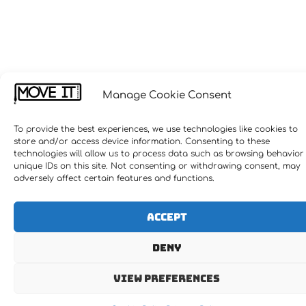
Manage Cookie Consent
To provide the best experiences, we use technologies like cookies to
store and/or access device information. Consenting to these
technologies will allow us to process data such as browsing behavior
unique IDs on this site. Not consenting or withdrawing consent, may
adversely affect certain features and functions.
Accept
Deny
View preferences