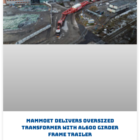
Mammoet Delivers Oversized
Transformer With AL600 Girder
Frame Trailer