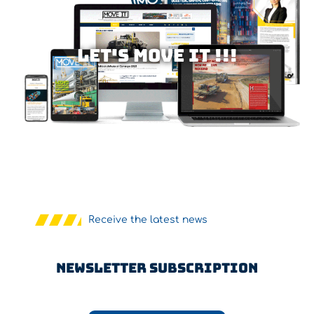
Let's MOVE IT !!!
Receive the latest news
Newsletter Subscription