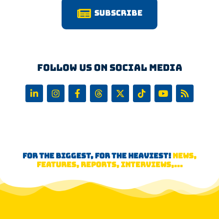
Subscribe
Follow us on Social Media
FOR THE BIGGEST, FOR THE HEAVIEST!
NEWS,
FEATURES, REPORTS, INTERVIEWS,...