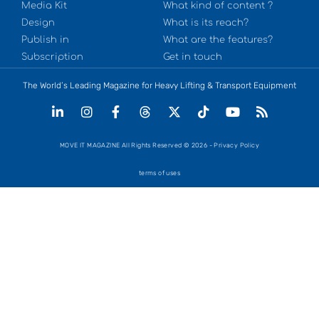
Media Kit
What kind of content ?
Design
What is its reach?
Publish in
What are the features?
Subscription
Get in touch
The World’s Leading Magazine for Heavy Lifting & Transport Equipment
MOVE IT MAGAZINE All Rights Reserved © 2026 - Privacy Policy
terms of uses