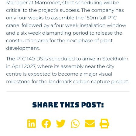
Manager at Mammoet, strict scheduling will be
critical to the project’s success. The company has
only four weeks to assemble the 150m tall PTC
crane, followed by a four week installation window
and a six week dismantling period to release the
construction area for the next phase of plant
development.
The PTC 140 DS is scheduled to arrive in Stockholm
in April 2027, where its assembly near the city
centre is expected to become a major visual
milestone for the landmark carbon capture project.
Share This Post: