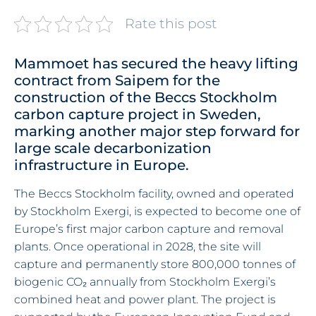
Rate this post
Mammoet has secured the heavy lifting
contract from Saipem for the
construction of the Beccs Stockholm
carbon capture project in Sweden,
marking another major step forward for
large scale decarbonization
infrastructure in Europe.
The Beccs Stockholm facility, owned and operated
by Stockholm Exergi, is expected to become one of
Europe’s first major carbon capture and removal
plants. Once operational in 2028, the site will
capture and permanently store 800,000 tonnes of
biogenic CO₂ annually from Stockholm Exergi’s
combined heat and power plant. The project is