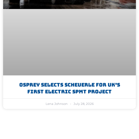
Osprey Selects Scheuerle For UK’s
First Electric SPMT Project
Lena Johnson
July 28, 2026