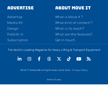
Advertise
About Move It
Advertise
What is Move It ?
Media Kit
What kind of content ?
Design
What is its reach?
Publish in
What are the features?
Subscription
Get in touch
The World’s Leading Magazine for Heavy Lifting & Transport Equipment
MOVE IT MAGAZINE All Rights Reserved © 2026 - Privacy Policy
terms of uses