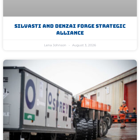
Silvasti And Denzai Forge Strategic
Alliance
Lena Johnson
August 3, 2026