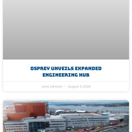
Osprey Unveils Expanded
Engineering Hub
Lena Johnson
August 5, 2026