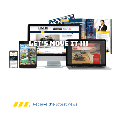
Let's MOVE IT !!!
Receive the latest news