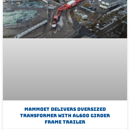
Mammoet Delivers Oversized
Transformer With AL600 Girder
Frame Trailer