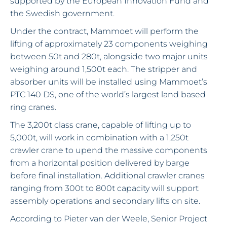
supported by the European Innovation Fund and
the Swedish government.
Under the contract, Mammoet will perform the
lifting of approximately 23 components weighing
between 50t and 280t, alongside two major units
weighing around 1,500t each. The stripper and
absorber units will be installed using Mammoet’s
PTC 140 DS, one of the world’s largest land based
ring cranes.
The 3,200t class crane, capable of lifting up to
5,000t, will work in combination with a 1,250t
crawler crane to upend the massive components
from a horizontal position delivered by barge
before final installation. Additional crawler cranes
ranging from 300t to 800t capacity will support
assembly operations and secondary lifts on site.
According to Pieter van der Weele, Senior Project