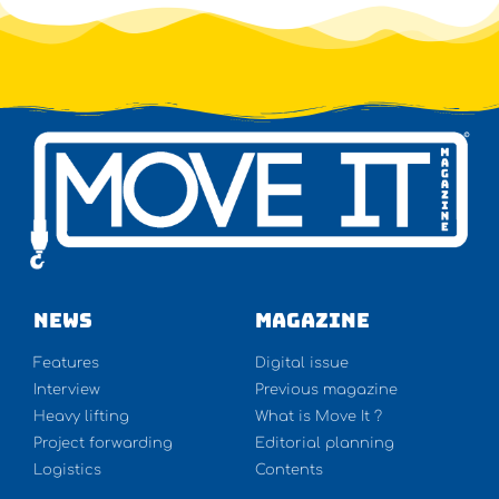
NEWS
Magazine
Features
Digital issue
Interview
Previous magazine
Heavy lifting
What is Move It ?
Project forwarding
Editorial planning
Logistics
Contents