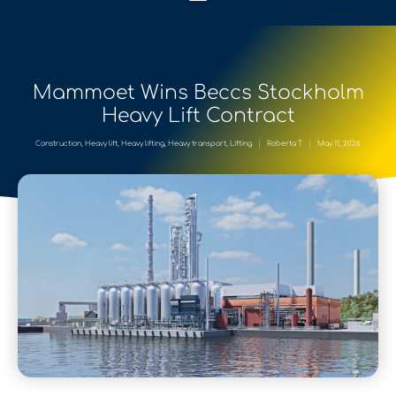
Mammoet Wins Beccs Stockholm
Heavy Lift Contract
Construction
,
Heavy lift
,
Heavy lifting
,
Heavy transport
,
Lifting
Roberta T
May 11, 2026