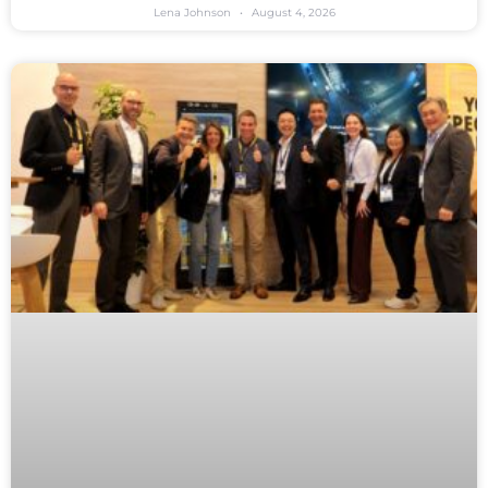
Lena Johnson
August 4, 2026