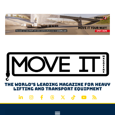
Advertisement
The world's leading magazine for heavy
lifting and transport equipment