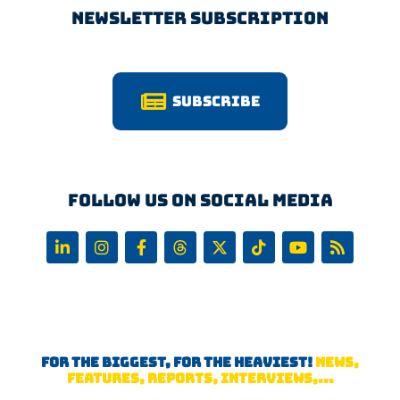
Newsletter Subscription
Subscribe
Follow us on Social Media
FOR THE BIGGEST, FOR THE HEAVIEST!
NEWS,
FEATURES, REPORTS, INTERVIEWS,...