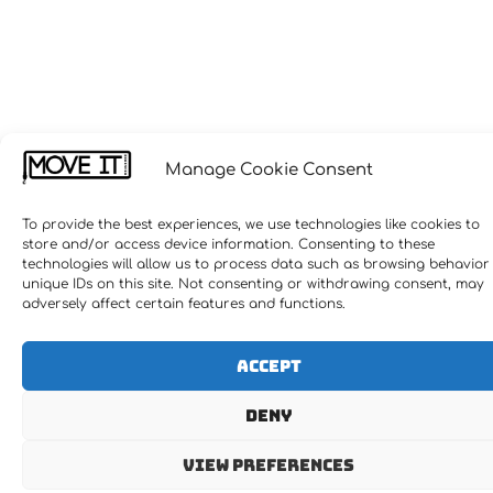
Manage Cookie Consent
To provide the best experiences, we use technologies like cookies to
store and/or access device information. Consenting to these
technologies will allow us to process data such as browsing behavior
unique IDs on this site. Not consenting or withdrawing consent, may
adversely affect certain features and functions.
Accept
Deny
View preferences