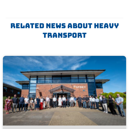
Related News About Heavy
Transport