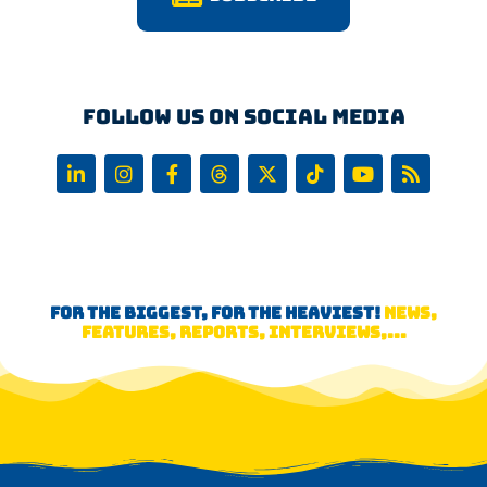
Follow us on Social Media
FOR THE BIGGEST, FOR THE HEAVIEST!
NEWS,
FEATURES, REPORTS, INTERVIEWS,...