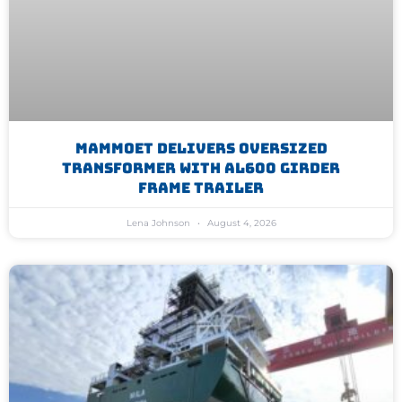
Mammoet Delivers Oversized
Transformer With AL600 Girder
Frame Trailer
Lena Johnson
August 4, 2026