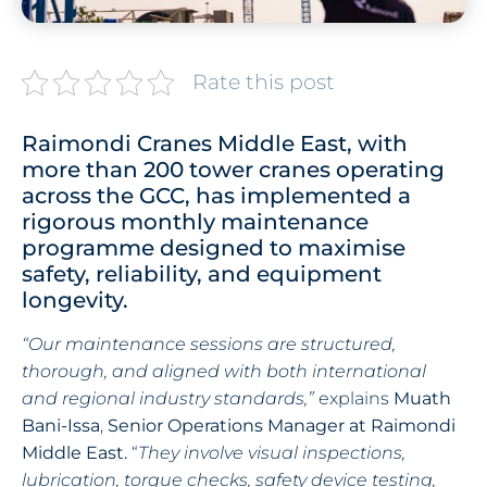
Rate this post
Raimondi Cranes Middle East, with
more than 200 tower cranes operating
across the GCC, has implemented a
rigorous monthly maintenance
programme designed to maximise
safety, reliability, and equipment
longevity.
“Our maintenance sessions are structured,
thorough, and aligned with both international
and regional industry standards,”
explains
Muath
Bani-Issa
,
Senior Operations Manager at Raimondi
Middle East.
“
They involve visual inspections,
lubrication, torque checks, safety device testing,