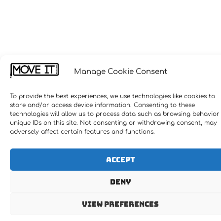
Manage Cookie Consent
To provide the best experiences, we use technologies like cookies to
store and/or access device information. Consenting to these
technologies will allow us to process data such as browsing behavior
unique IDs on this site. Not consenting or withdrawing consent, may
adversely affect certain features and functions.
Accept
Deny
View preferences