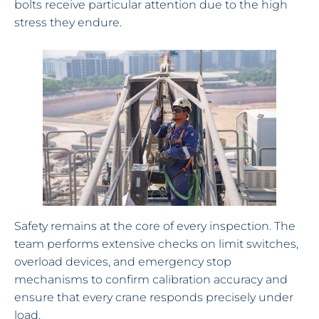
bolts receive particular attention due to the high
stress they endure.
Safety remains at the core of every inspection. The
team performs extensive checks on limit switches,
overload devices, and emergency stop
mechanisms to confirm calibration accuracy and
ensure that every crane responds precisely under
load.