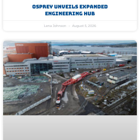
Osprey Unveils Expanded
Engineering Hub
Lena Johnson
August 5, 2026