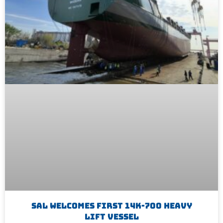
SAL Welcomes First 14K-700 Heavy
Lift Vessel