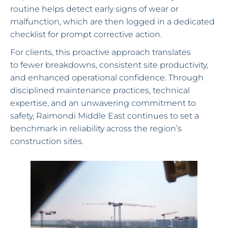
routine helps detect early signs of wear or
malfunction, which are then logged in a dedicated
checklist for prompt corrective action.
For clients, this proactive approach translates
to fewer breakdowns, consistent site productivity,
and enhanced operational confidence. Through
disciplined maintenance practices, technical
expertise, and an unwavering commitment to
safety, Raimondi Middle East continues to set a
benchmark in reliability across the region’s
construction sites.