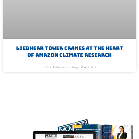
Liebherr Tower Cranes At The Heart
Of Amazon Climate Research
Lena Johnson
August 4, 2026