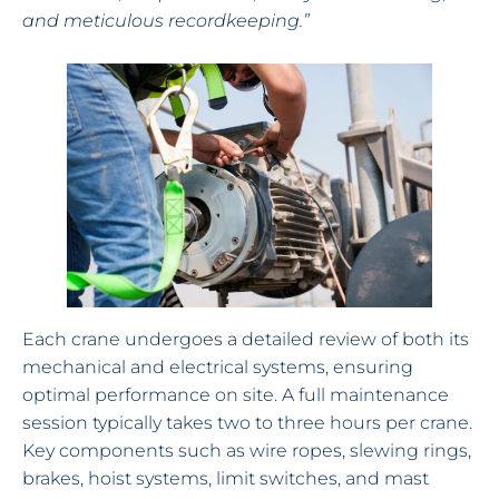
and meticulous recordkeeping.”
Each crane undergoes a detailed review of both its
mechanical and electrical systems, ensuring
optimal performance on site. A full maintenance
session typically takes two to three hours per crane.
Key components such as wire ropes, slewing rings,
brakes, hoist systems, limit switches, and mast