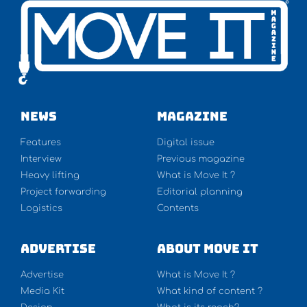
NEWS
Magazine
Features
Digital issue
Interview
Previous magazine
Heavy lifting
What is Move It ?
Project forwarding
Editorial planning
Logistics
Contents
Advertise
About Move It
Advertise
What is Move It ?
Media Kit
What kind of content ?