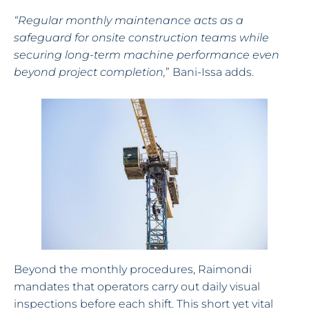
“Regular monthly maintenance acts as a
safeguard for onsite construction teams while
securing long-term machine performance even
beyond project completion,
” Bani-Issa adds.
Beyond the monthly procedures, Raimondi
mandates that operators carry out daily visual
inspections before each shift. This short yet vital