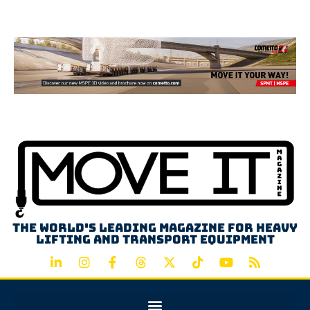
Advertisement
The world's leading magazine for heavy
lifting and transport equipment