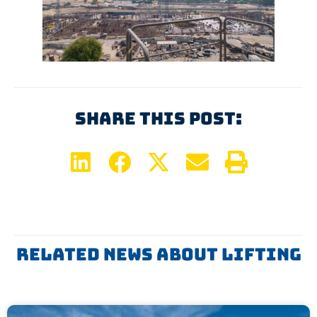
Share This Post:
Related News About
Lifting