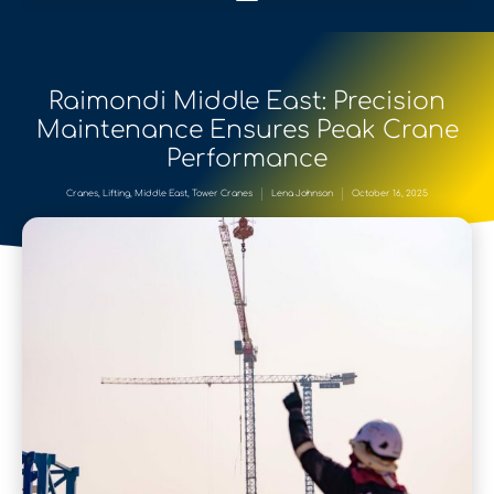
Raimondi Middle East: Precision
Maintenance Ensures Peak Crane
Performance
Cranes
,
Lifting
,
Middle East
,
Tower Cranes
Lena Johnson
October 16, 2025