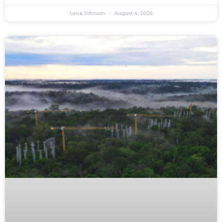
Lena Johnson
August 4, 2026