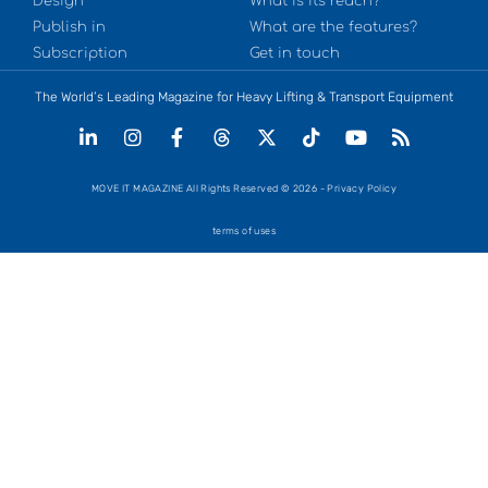
Design
What is its reach?
Publish in
What are the features?
Subscription
Get in touch
The World’s Leading Magazine for Heavy Lifting & Transport Equipment
MOVE IT MAGAZINE All Rights Reserved © 2026 - Privacy Policy
terms of uses