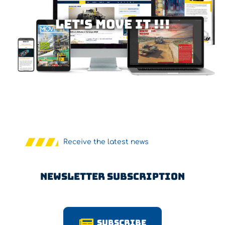
Let's MOVE IT !!!
Receive the latest news
Newsletter Subscription
Subscribe