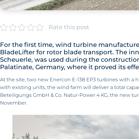
Rate this post
For the first time, wind turbine manufactur
BladeLifter for rotor blade transport. The inn
Scheuerle, was used during the constructio
Palatinate, Germany, where it proved its ef
At the site, two new Enercon E-138 EP3 turbines with a h
with existing units, the wind farm will deliver a total cap
Beteiligungs GmbH & Co. Natur-Power 4 KG, the new tur
November.