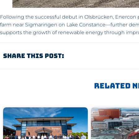
Following the successful debut in Olsbrücken, Enercon p
farm near Sigmaringen on Lake Constance—further dem
supports the growth of renewable energy through improv
Share This Post:
Related N