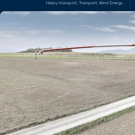
Heavy transport
,
Transport
,
Wind Energy