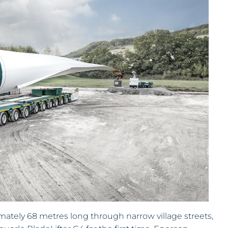
mately 68 metres long through narrow village streets,