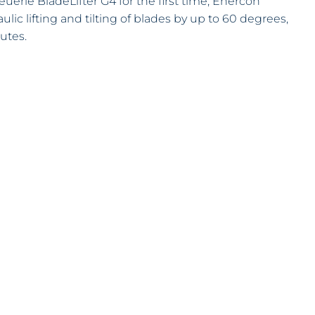
uerle BladeLifter G4 for the first time, Enercon
lic lifting and tilting of blades by up to 60 degrees,
utes.