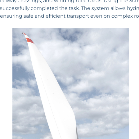
railway crossings, and winding rural roads. Using the Sche
successfully completed the task. The system allows hydrau
ensuring safe and efficient transport even on complex ro