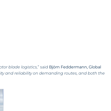
tor blade logistics,
” said
Björn Feddermann, Global
bility and reliability on demanding routes, and both the