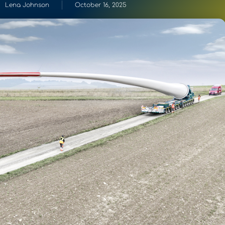
Lena Johnson
October 16, 2025