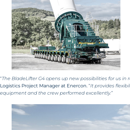
“
The BladeLifter G4 opens up new possibilities for us in ro
Logistics Project Manager at Enercon.
“
It provides flexi
equipment and the crew performed excellently.”