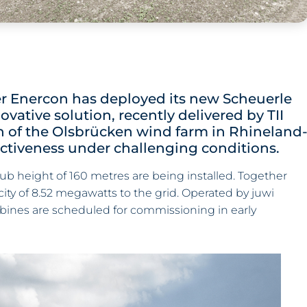
er Enercon has deployed its new Scheuerle
ovative solution, recently delivered by TII
n of the Olsbrücken wind farm in Rhineland
fectiveness under challenging conditions.
ub height of 160 metres are being installed. Together
acity of 8.52 megawatts to the grid. Operated by juwi
bines are scheduled for commissioning in early