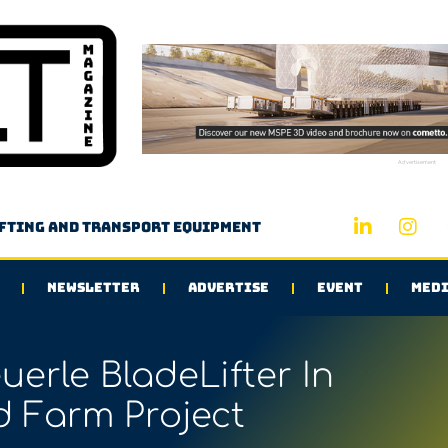
Advertisement
ifting and transport equipment
NEWSLETTER
ADVERTISE
EVENT
MEDI
erle BladeLifter In
 Farm Project