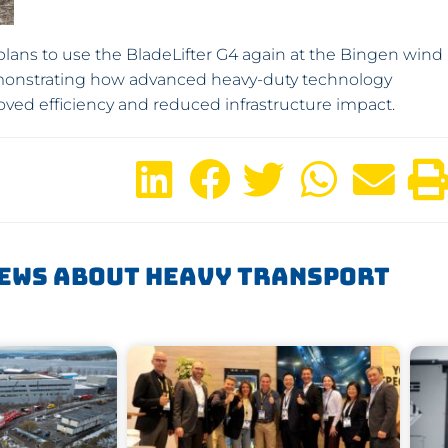
lans to use the BladeLifter G4 again at the Bingen wind
onstrating how advanced heavy-duty technology
ed efficiency and reduced infrastructure impact.
ews About Heavy Transport