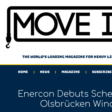
The world's leading magazine for heavy l
HOME
NEWS
MAGAZINE
SUBSCRIBE
Enercon Debuts Scheu
Olsbrücken Wind