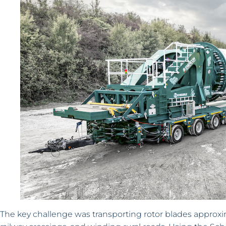
The key challenge was transporting rotor blades approxi