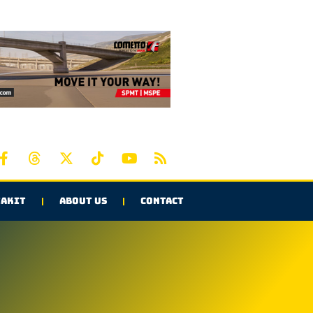
AKIT
ABOUT US
CONTACT