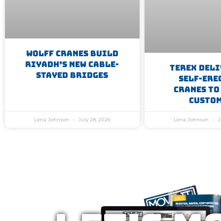
WOLFF Cranes Build
Riyadh’s New Cable-
Terex Deli
Stayed Bridges
Self-Ere
Cranes To
Custo
Lena Johnson
July 28, 2026
Lena Johnson
J