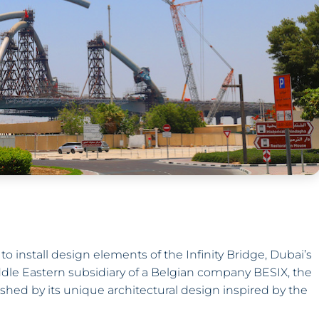
nstall design elements of the Infinity Bridge, Dubai’s
ddle Eastern subsidiary of a Belgian company BESIX, the
ished by its unique architectural design inspired by the