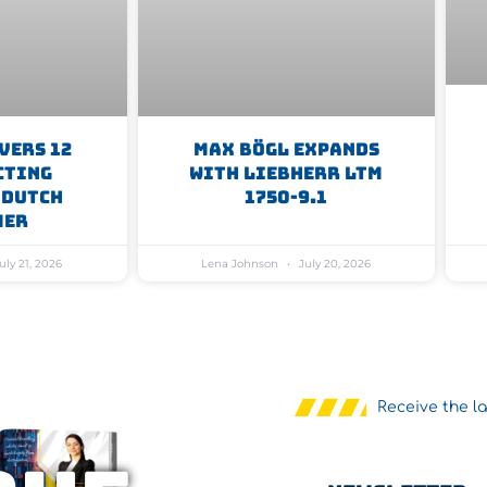
vers 12
Max Bögl Expands
cting
With Liebherr LTM
 Dutch
1750-9.1
mer
uly 21, 2026
Lena Johnson
July 20, 2026
Receive the l