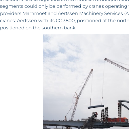
segments could only be performed by cranes operating fr
providers Mammoet and Aertssen Machinery Services (AM
cranes: Aertssen with its CC 3800, positioned at the nor
positioned on the southern bank.