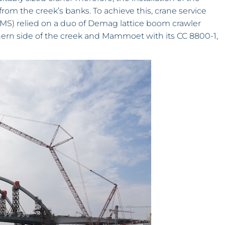
om the creek’s banks. To achieve this, crane service
S) relied on a duo of Demag lattice boom crawler
thern side of the creek and Mammoet with its CC 8800-1,