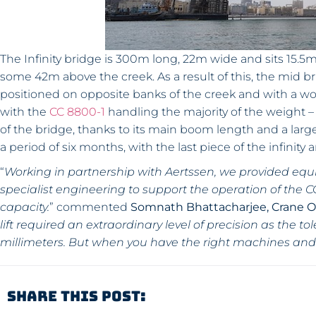
The Infinity bridge is 300m long, 22m wide and sits 15.5m h
some 42m above the creek. As a result of this, the mid 
positioned on opposite banks of the creek and with a w
with the
CC 8800-1
handling the majority of the weight – 
of the bridge, thanks to its main boom length and a large
a period of six months, with the last piece of the infinity 
“
Working in partnership with Aertssen, we provided equ
specialist engineering to support the operation of the CC
capacity.
” commented
Somnath Bhattacharjee, Crane 
lift required an extraordinary level of precision as the 
millimeters. But when you have the right machines and
Share This Post: