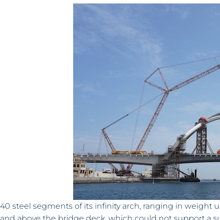
40 steel segments of its infinity arch, ranging in weight 
and above the bridge deck, which could not support a suit