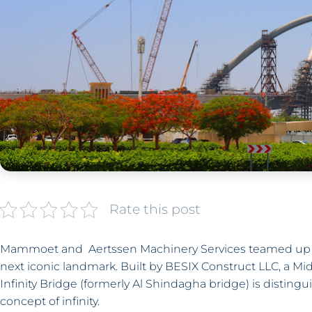
Rate this post
Mammoet and Aertssen Machinery Services teamed up to i
next iconic landmark. Built by BESIX Construct LLC, a Mi
Infinity Bridge (formerly Al Shindagha bridge) is distingu
concept of infinity.