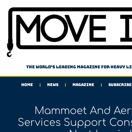
The world's leading magazine for heavy l
HOME
NEWS
MAGAZINE
SUBSCRIBE
Mammoet And Aert
Services Support Cons