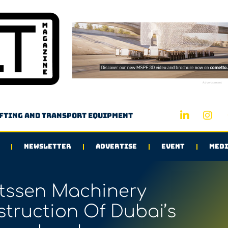
Advertisement
ifting and transport equipment
NEWSLETTER
ADVERTISE
EVENT
MEDI
ssen Machinery
truction Of Dubai’s