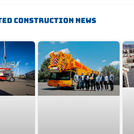
ted Construction News