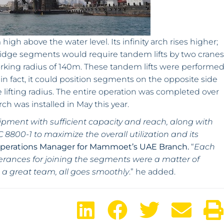
igh above the water level. Its infinity arch rises higher;
bridge segments would require tandem lifts by two cranes
orking radius of 140m. These tandem lifts were performe
in fact, it could position segments on the opposite side
 lifting radius. The entire operation was completed over
arch was installed in May this year.
ipment with sufficient capacity and reach, along with
 8800-1 to maximize the overall utilization and its
Operations Manager for Mammoet’s UAE Branch.
“
Each
tolerances for joining the segments were a matter of
 a great team, all goes smoothly
.” he added.