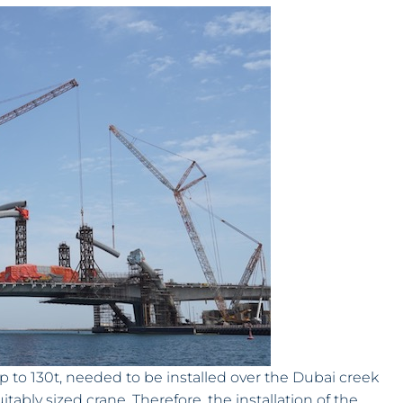
up to 130t, needed to be installed over the Dubai creek
ably sized crane. Therefore, the installation of the