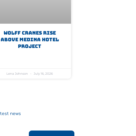
WOLFF Cranes Rise
Above Medina Hotel
Project
Lena Johnson
July 16, 2026
atest news