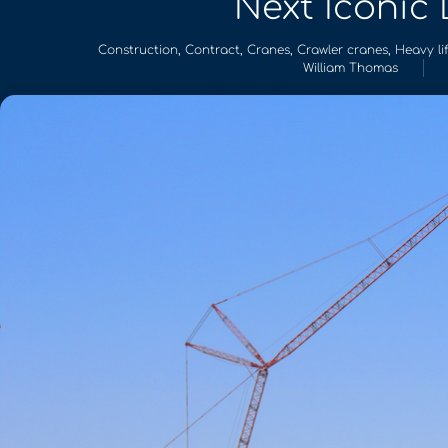
Next Iconic
Construction
,
Contract
,
Cranes
,
Crawler cranes
,
Heavy lif
William Thomas