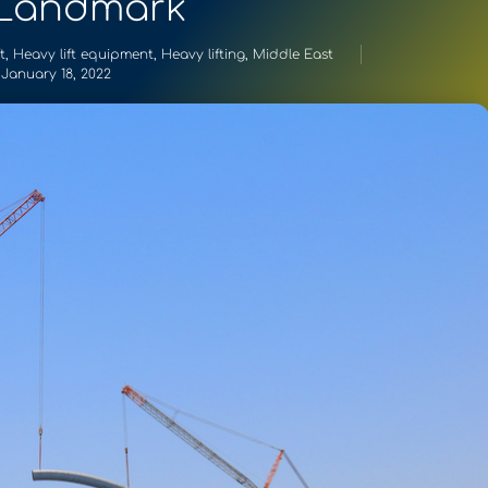
 Landmark
t
,
Heavy lift equipment
,
Heavy lifting
,
Middle East
January 18, 2022