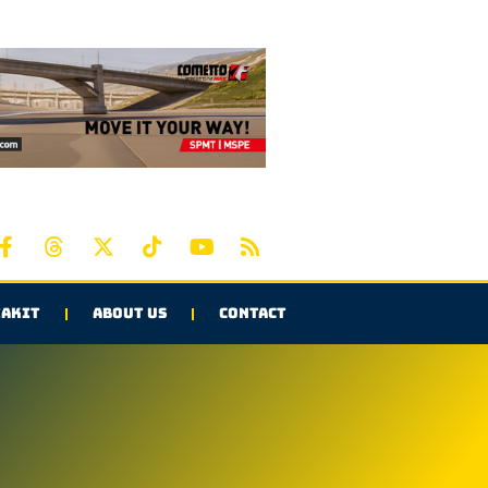
AKIT
ABOUT US
CONTACT