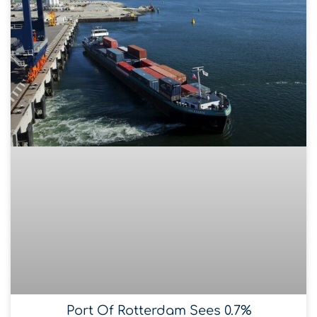
Port Of Rotterdam Sees 0.7%