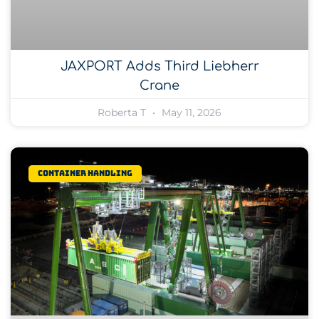
JAXPORT Adds Third Liebherr
Crane
Roberta T
May 11, 2026
Container Handling