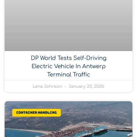
DP World Tests Self-Driving
Electric Vehicle In Antwerp
Terminal Traffic
Lena Johnson
January 23, 2026
Container Handling