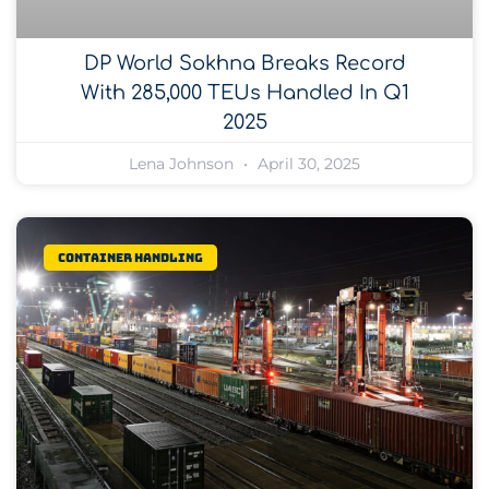
DP World Sokhna Breaks Record
With 285,000 TEUs Handled In Q1
2025
Lena Johnson
April 30, 2025
Container Handling