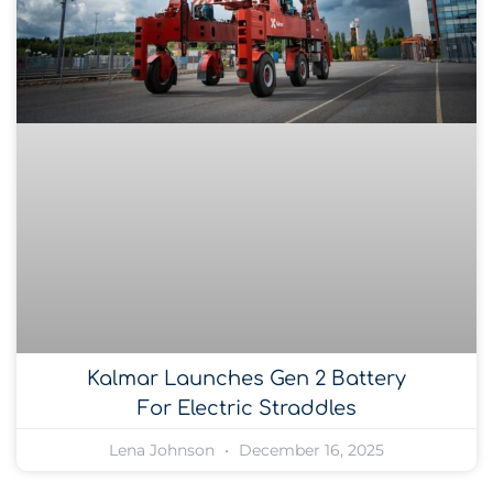
Kalmar Launches Gen 2 Battery
For Electric Straddles
Lena Johnson
December 16, 2025