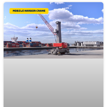
Mobile Harbor Crane