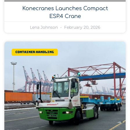
Konecranes Launches Compact
ESP.4 Crane
Lena Johnson
February 20, 2026
Container Handling