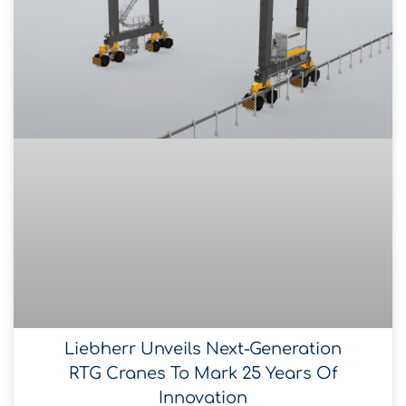
Liebherr Unveils Next-Generation
RTG Cranes To Mark 25 Years Of
Innovation