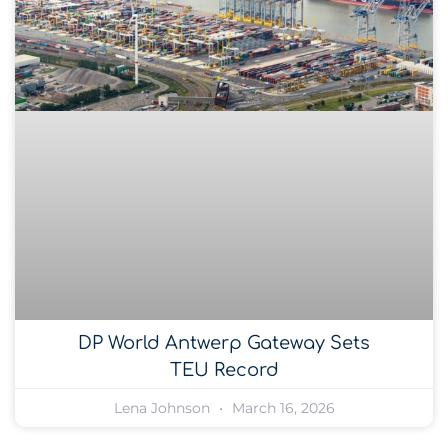
DP World Antwerp Gateway Sets
TEU Record
Lena Johnson
March 16, 2026