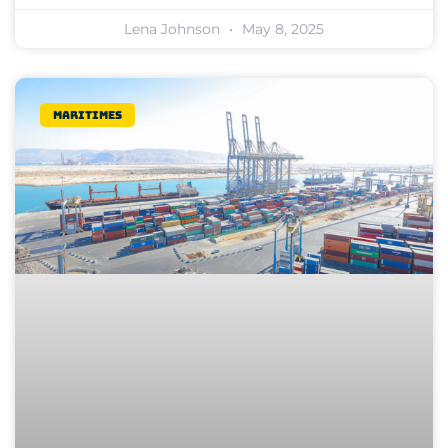
Lena Johnson
May 8, 2025
Maritimes