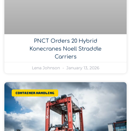
PNCT Orders 20 Hybrid
Konecranes Noell Straddle
Carriers
Lena Johnson
January 13, 2026
Container Handling