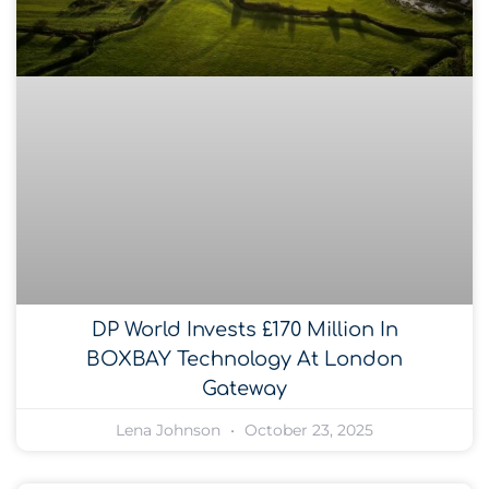
DP World Invests £170 Million In
BOXBAY Technology At London
Gateway
Lena Johnson
October 23, 2025