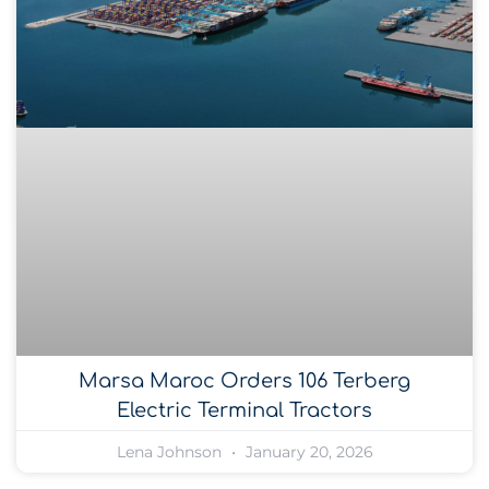
Marsa Maroc Orders 106 Terberg
Electric Terminal Tractors
Lena Johnson
January 20, 2026