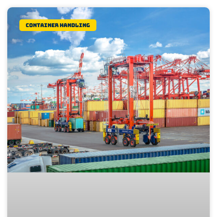
Container Handling