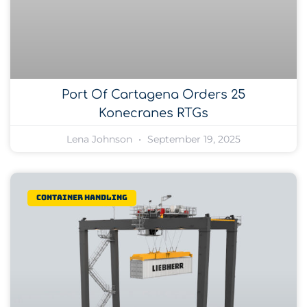
Port Of Cartagena Orders 25
Konecranes RTGs
Lena Johnson
September 19, 2025
Container Handling