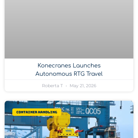
Konecranes Launches
Autonomous RTG Travel
Roberta T
May 21, 2026
Container Handling