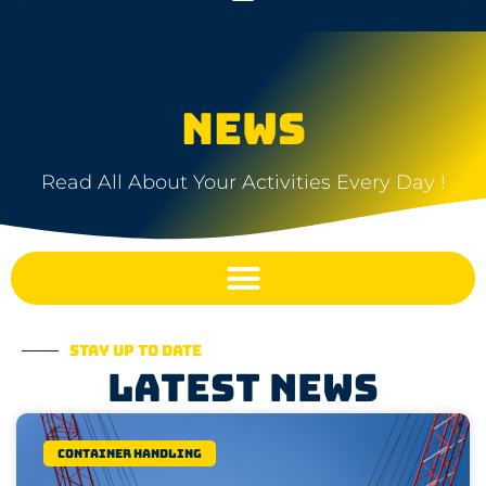
NEWS
Read All About Your Activities Every Day !
Stay up to date
Latest news
Container Handling