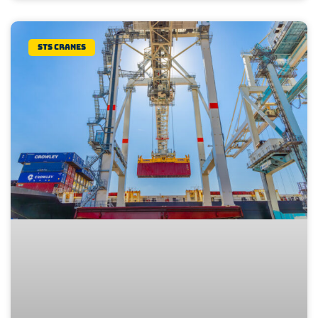
STS Cranes