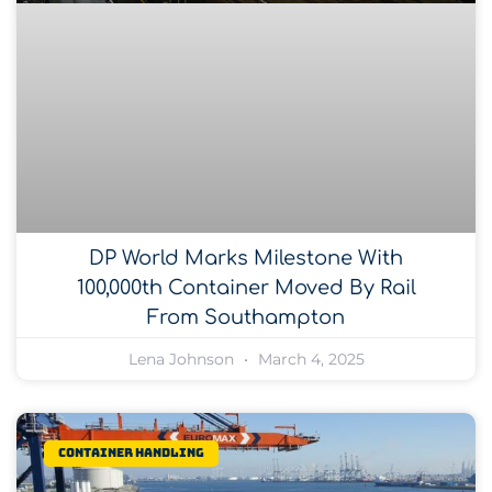
DP World Marks Milestone With
100,000th Container Moved By Rail
From Southampton
Lena Johnson
March 4, 2025
Container Handling