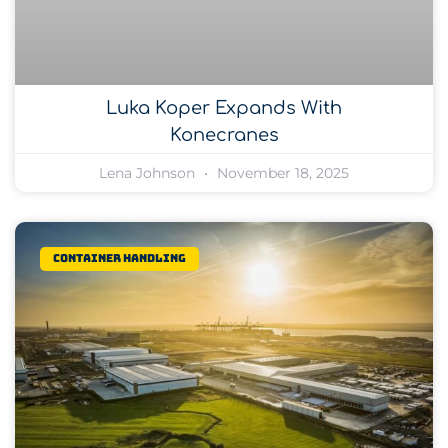
Luka Koper Expands With
Konecranes
Lena Johnson
November 18, 2025
Container Handling