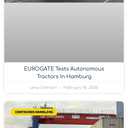
EUROGATE Tests Autonomous
Tractors In Hamburg
Lena Johnson
February 18, 2026
Container Handling