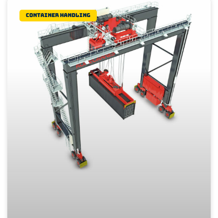
Container Handling