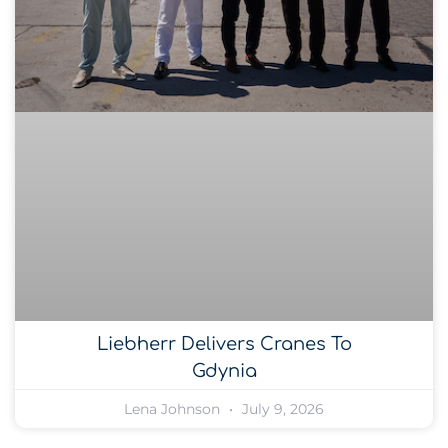
Liebherr Delivers Cranes To
Gdynia
Lena Johnson
July 9, 2026