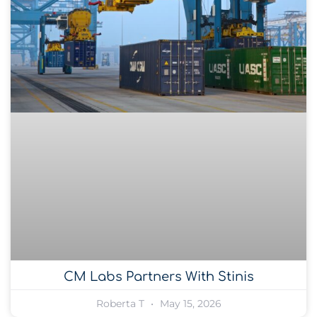
CM Labs Partners With Stinis
Roberta T
May 15, 2026