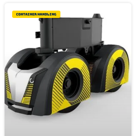
Container Handling