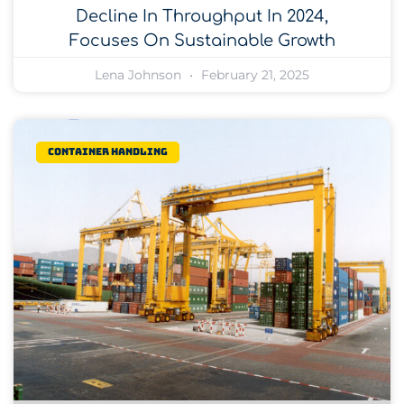
Decline In Throughput In 2024,
Focuses On Sustainable Growth
Lena Johnson
February 21, 2025
Container Handling