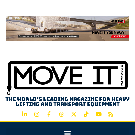
Advertisement
The world's leading magazine for heavy
lifting and transport equipment