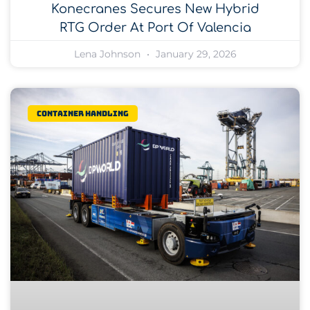
Konecranes Secures New Hybrid
RTG Order At Port Of Valencia
Lena Johnson
January 29, 2026
Container Handling