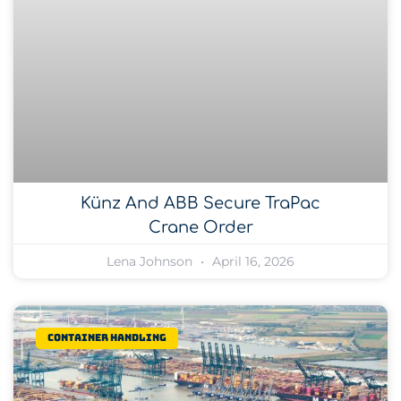
Künz And ABB Secure TraPac
Crane Order
Lena Johnson
April 16, 2026
Container Handling