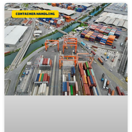
Container Handling