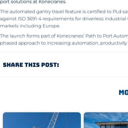
port solutions at Konecranes.
The automated gantry travel feature is certified to PLd s
against ISO 3691-4 requirements for driverless industria
markets including Europe.
The launch forms part of Konecranes’ Path to Port Auto
phased approach to increasing automation, productivity 
Share This Post:
Mo