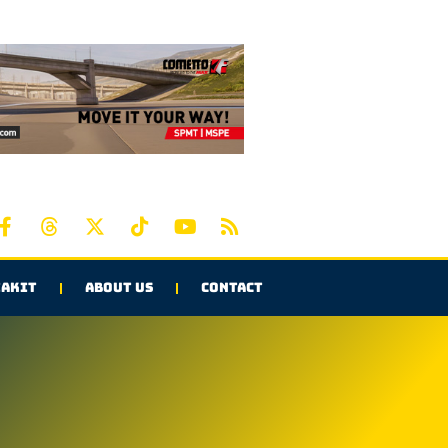
AKIT
ABOUT US
CONTACT