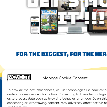
Let's M
IT !!!
FOR THE BIGGEST, FOR THE HE
Manage Cookie Consent
NE
To provide the best experiences, we use technologies like cookies to
and/or access device information. Consenting to these technologies 
Feat
us to process data such as browsing behavior or unique IDs on this 
consenting or withdrawing consent, may adversely affect certain f
Inte