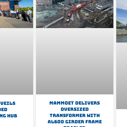
Mammoet Delivers
nveils
Oversized
ded
Transformer With
ng Hub
AL600 Girder Frame