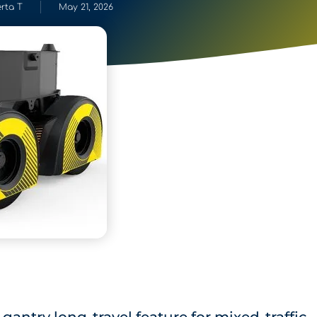
rta T
May 21, 2026