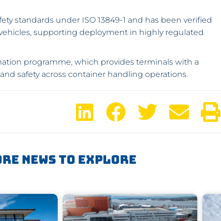
afety standards under ISO 13849-1 and has been verified
l vehicles, supporting deployment in highly regulated
mation programme, which provides terminals with a
and safety across container handling operations.
re News To Explore