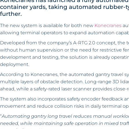
Konecranes has launched a fully automated g
container yards, taking automated rubber-ty
further.
The new system is available for both new
Konecranes
aut
allowing terminal operators to expand automation capabi
Developed from the company’s A-RTG 2.0 concept, the 
without human supervision or the need for restrictive fe
development and testing, the solution is already operatin
deployment.
According to Konecranes, the automated gantry travel s
multiple layers of obstacle detection. Long-range 3D lida
ahead, while a safety-rated laser scanner provides close
The system also incorporates safety encoder feedback an
movement and reduce collision risks in daily terminal op
“
Automating gantry long travel reduces manual workloa
needed, while maintaining safe operation in mixed traf