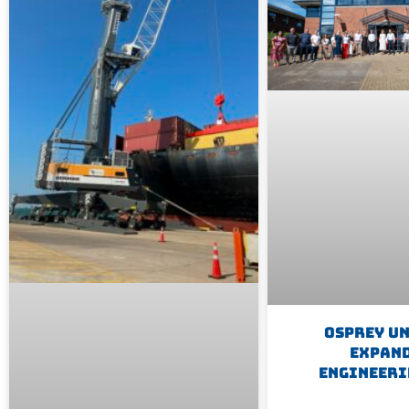
Osprey U
Expan
Engineeri