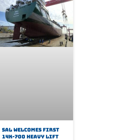
SAL Welcomes First
14K-700 Heavy Lift