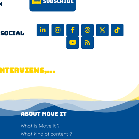
Subscribe
n
 Social
NTERVIEWS,...
About Move It
What is Move It ?
What kind of content ?