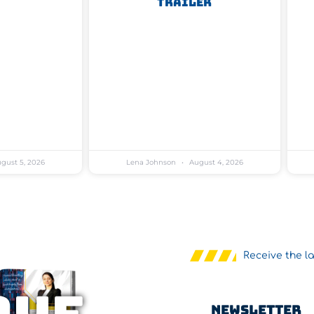
Trailer
gust 5, 2026
Lena Johnson
August 4, 2026
Receive the l
Newsletter