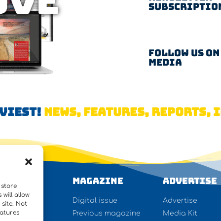
OVE
Subscriptio
Follow us on
Media
AVIEST!
NEWS, FEATURES, REPORTS, I
WS
Magazine
Advertise
 store
will allow
ures
Digital issue
Advertise
site. Not
eatures
rview
Previous magazine
Media Kit