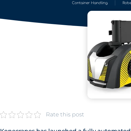
Container Handling
Robe
Rate this post