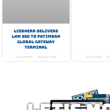
Liebherr Delivers
LHM 550 To Patimban
Global Gateway
Terminal
Lena Johnson
August 6, 2026
Lena Johnson
Au