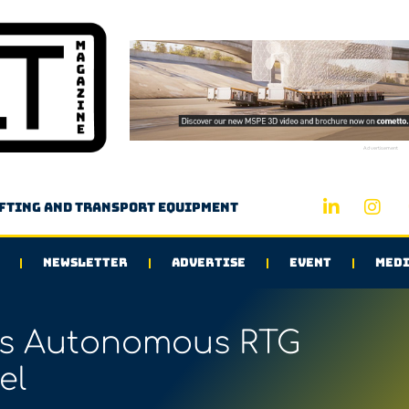
Advertisement
ifting and transport equipment
NEWSLETTER
ADVERTISE
EVENT
MEDI
s Autonomous RTG
el