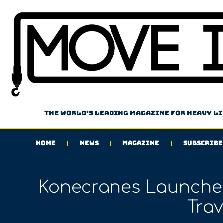
The world's leading magazine for heavy l
HOME
NEWS
MAGAZINE
SUBSCRIBE
Konecranes Launche
Trav