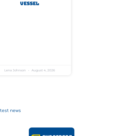
Vessel
Lena Johnson
August 4, 2026
atest news