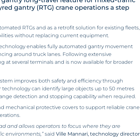
antry long-travel feature for mixed-traffic
red gantry (RTG) crane operations a step
omated RTGs and as a retrofit solution for existing fleets,
lities without replacing current equipment.
technology enables fully automated gantry movement
ncing around truck lanes. Following extensive
g at several terminals and is now available for broader
ystem improves both safety and efficiency through
r technology can identify large objects up to 50 metres
-range detection and stopping capability when required.
d mechanical protective covers to support reliable crane
erations.
d and allows operators to focus where they are
fic environments,”
said
Ville Mannari, technology director