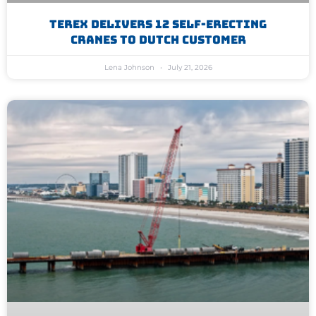
Terex Delivers 12 Self-Erecting
Cranes To Dutch Customer
Lena Johnson
July 21, 2026