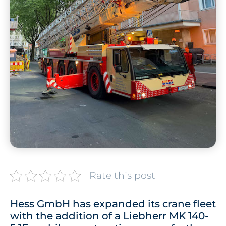
Rate this post
Hess GmbH has expanded its crane fleet
with the addition of a Liebherr MK 140-