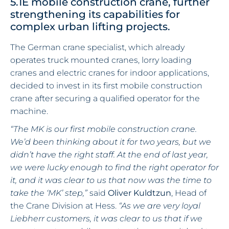
5.1E mobile construction crane, further
strengthening its capabilities for
complex urban lifting projects.
The German crane specialist, which already
operates truck mounted cranes, lorry loading
cranes and electric cranes for indoor applications,
decided to invest in its first mobile construction
crane after securing a qualified operator for the
machine.
“The MK is our first mobile construction crane.
We’d been thinking about it for two years, but we
didn’t have the right staff. At the end of last year,
we were lucky enough to find the right operator for
it, and it was clear to us that now was the time to
take the ‘MK’ step,”
said
Oliver Kuldtzun
, Head of
the Crane Division at Hess.
“As we are very loyal
Liebherr customers, it was clear to us that if we