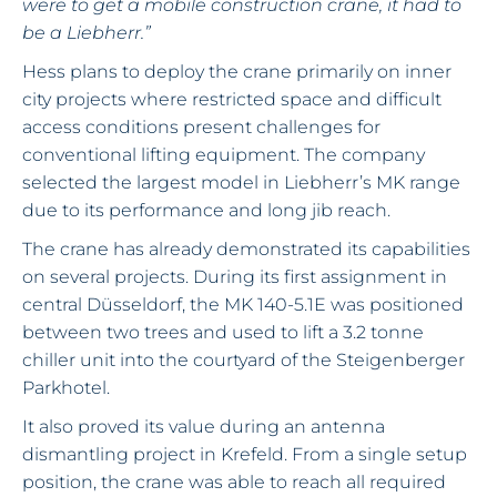
were to get a mobile construction crane, it had to
be a Liebherr.”
Hess plans to deploy the crane primarily on inner
city projects where restricted space and difficult
access conditions present challenges for
conventional lifting equipment. The company
selected the largest model in Liebherr’s MK range
due to its performance and long jib reach.
The crane has already demonstrated its capabilities
on several projects. During its first assignment in
central Düsseldorf, the MK 140-5.1E was positioned
between two trees and used to lift a 3.2 tonne
chiller unit into the courtyard of the Steigenberger
Parkhotel.
It also proved its value during an antenna
dismantling project in Krefeld. From a single setup
position, the crane was able to reach all required