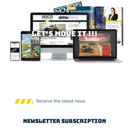
Let's MOVE IT !!!
Receive the latest news
Newsletter Subscription