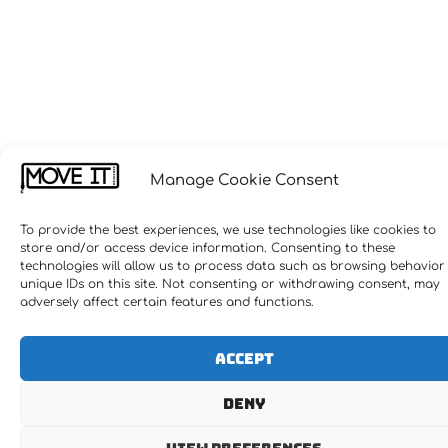
Manage Cookie Consent
To provide the best experiences, we use technologies like cookies to
store and/or access device information. Consenting to these
technologies will allow us to process data such as browsing behavior
unique IDs on this site. Not consenting or withdrawing consent, may
adversely affect certain features and functions.
Accept
Deny