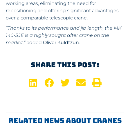
working areas, eliminating the need for
repositioning and offering significant advantages
over a comparable telescopic crane.
“Thanks to its performance and jib length, the MK
140-5.1E is a highly sought after crane on the
market,”
added
Oliver Kuldtzun
.
Share This Post:
Related News About Cranes