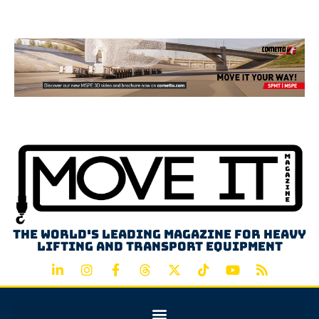
Advertisement
The world's leading magazine for heavy
lifting and transport equipment