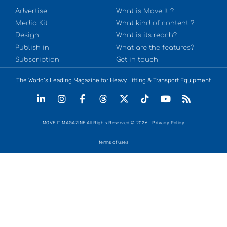
Advertise
What is Move It ?
Media Kit
What kind of content ?
Design
What is its reach?
Publish in
What are the features?
Subscription
Get in touch
The World’s Leading Magazine for Heavy Lifting & Transport Equipment
MOVE IT MAGAZINE All Rights Reserved © 2026 - Privacy Policy
terms of uses