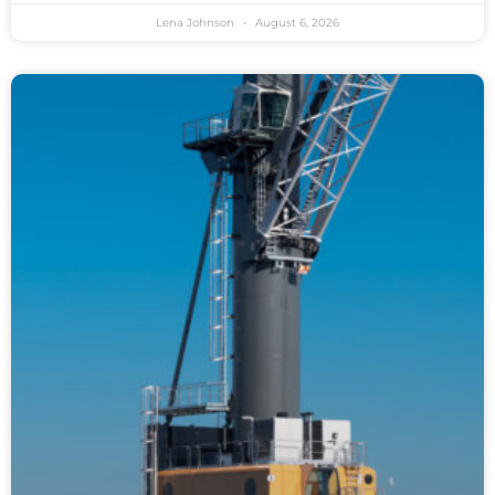
Lena Johnson
August 6, 2026