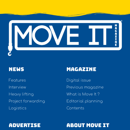
NEWS
Magazine
Features
Digital issue
Interview
Previous magazine
Heavy lifting
What is Move It ?
Project forwarding
Editorial planning
Logistics
Contents
Advertise
About Move It