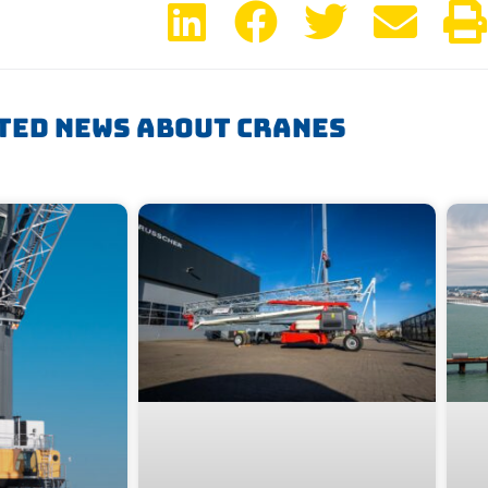
ted News About Cranes