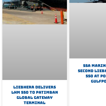
SSA Marin
Second Lieb
550 At Po
Gulfp
Liebherr Delivers
LHM 550 To Patimban
Global Gateway
Terminal