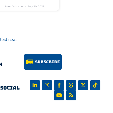
Lena Johnson
July 20, 2026
atest news
Subscribe
n
 Social