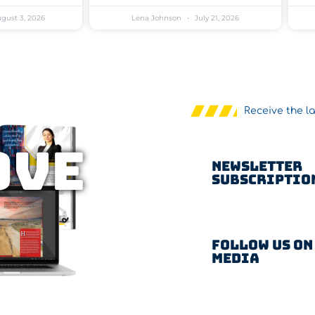
gust 3, 2026
Lena Johnson
July 21, 2026
Receive the l
OVE
Newsletter
Subscriptio
Follow us on
Media