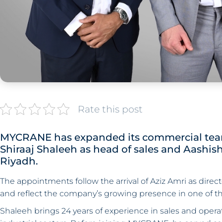
Rate this post
MYCRANE has expanded its commercial team
Shiraaj Shaleeh as head of sales and Aashis
Riyadh.
The appointments follow the arrival of Aziz Amri as direct
and reflect the company’s growing presence in one of th
Shaleeh brings 24 years of experience in sales and ope