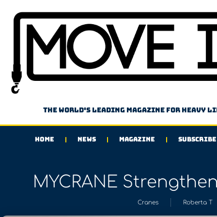
The world's leading magazine for heavy l
HOME
NEWS
MAGAZINE
SUBSCRIBE
MYCRANE Strengthens
Cranes
Roberta T