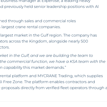
s business manager at Expertise, a leading heavy
 previously held senior leadership positions with Al
ained through sales and commercial roles
 largest crane rental companies.
largest market in the Gulf region. The company has
ators across the Kingdom, alongside nearly 500
ctors.
ket in the Gulf, and we are building the team to
 the commercial function, we have a KSA team with the
ion capab
ility this market demands.”
 rental platform and MYCRANE Trading, which supplies
Ali Free Zone. The platform enables contractors and
proposals directly from verified fleet operators through 