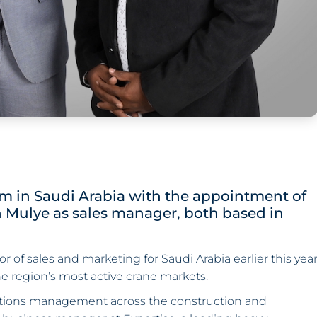
 in Saudi Arabia with the appointment of
h Mulye as sales manager, both based in
or of sales and marketing for Saudi Arabia earlier this yea
e region’s most active crane markets.
rations management across the construction and