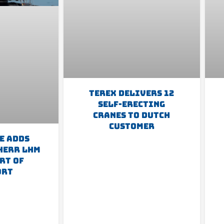
Terex Delivers 12
Self-Erecting
Cranes To Dutch
Customer
e Adds
herr LHM
rt Of
ort