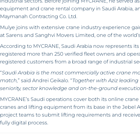
industrial sectors. Before joining MYCRANE, he served a
equipment and crane rental company in Saudi Arabia, and
Maymanah Contracting Co. Ltd.
Mulye joins with extensive crane industry experience g
at Sarens and Sanghvi Movers Limited, one of the world’s
According to MYCRANE, Saudi Arabia now represents its 
registered more than 250 verified fleet owners and oper
registered customers from a broad range of industrial se
“
Saudi Arabia is the most commercially active crane mar
match,
” said Andrei Geikalo. “
Together with Aziz leading
seniority, sector knowledge and on-the-ground execut
MYCRANE’s Saudi operations cover both its online crane
cranes and lifting equipment from its base in the Jebel 
project teams to submit lifting requirements and receive 
fully digital process.