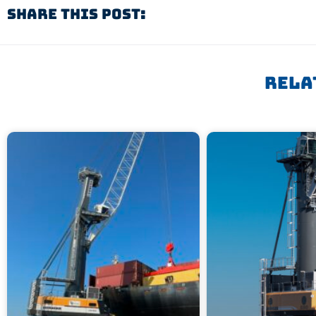
Share This Post:
Rela