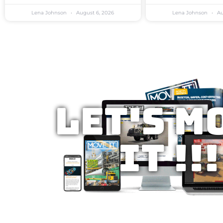
Lena Johnson
August 6, 2026
Lena Johnson
Au
Let's M
IT !!!