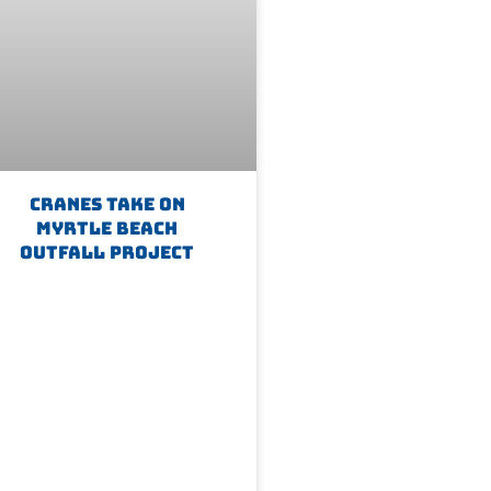
Cranes Take On
Myrtle Beach
Outfall Project