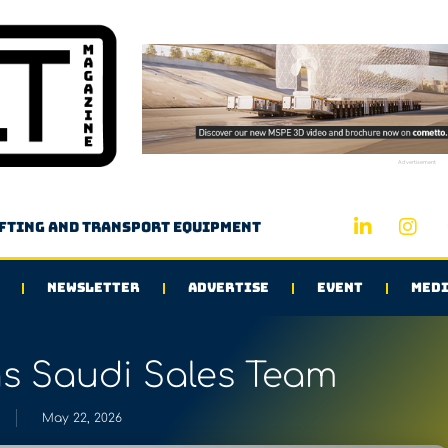
Advertisement
ifting and transport equipment
NEWSLETTER
ADVERTISE
EVENT
MEDI
 Saudi Sales Team
May 22, 2026