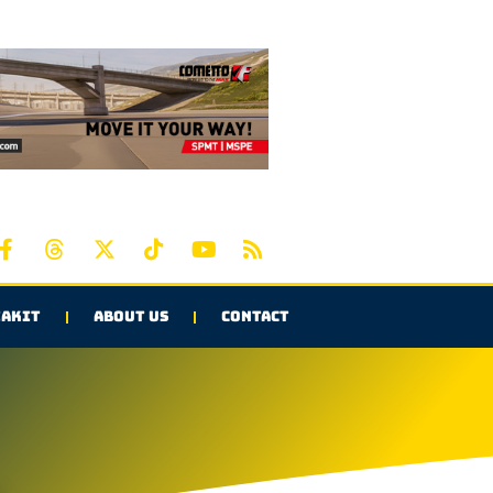
AKIT
ABOUT US
CONTACT