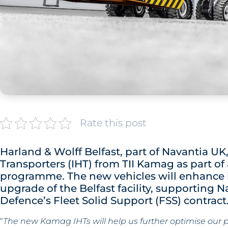
Rate this post
Harland & Wolff Belfast, part of Navantia U
Transporters (IHT) from TII Kamag as part o
programme. The new vehicles will enhance int
upgrade of the Belfast facility, supporting N
Defence’s Fleet Solid Support (FSS) contract
“
The new Kamag IHTs will help us further optimise our 