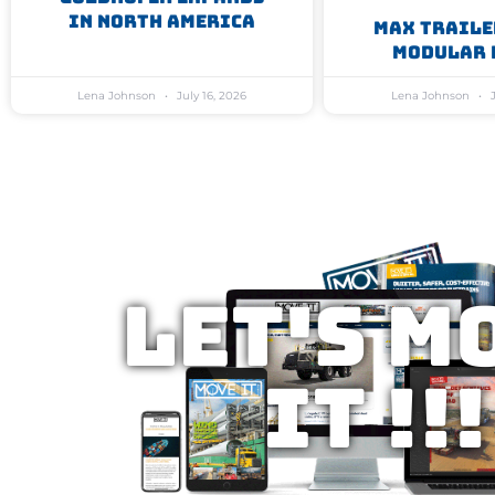
In North America
MAX Traile
Modular 
Lena Johnson
July 16, 2026
Lena Johnson
J
Let's M
IT !!!