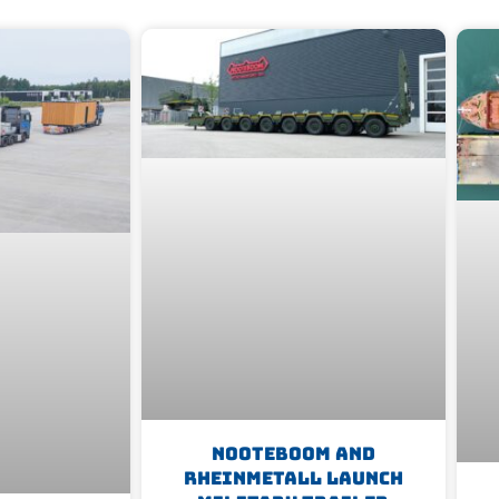
Nooteboom And
Rheinmetall Launch