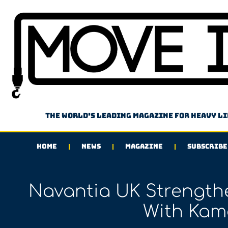
The world's leading magazine for heavy l
HOME
NEWS
MAGAZINE
SUBSCRIBE
Navantia UK Strengthe
With Kam