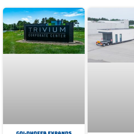
Goldhofer Expands