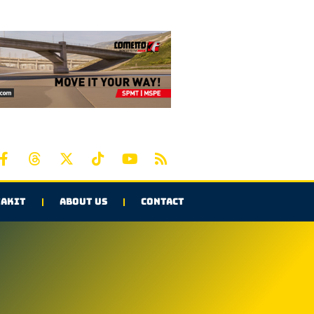
AKIT
ABOUT US
CONTACT