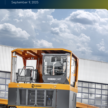
September 9, 2025