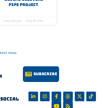
Pipe Project
Lena Johnson
June 29, 2026
atest news
Subscribe
n
 Social