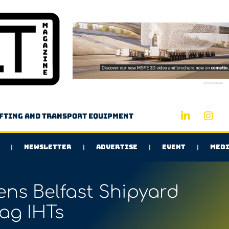
Advertisement
ifting and transport equipment
NEWSLETTER
ADVERTISE
EVENT
MEDI
ns Belfast Shipyard
ag IHTs