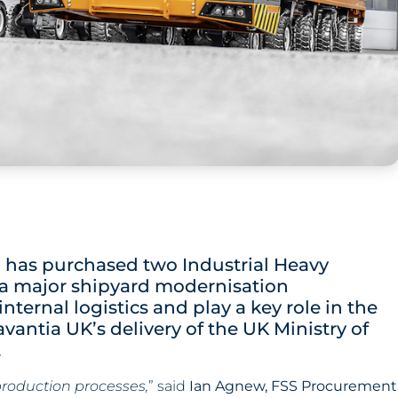
K, has purchased two Industrial Heavy
f a major shipyard modernisation
ernal logistics and play a key role in the
avantia UK’s delivery of the UK Ministry of
.
production processes,
” said
Ian Agnew, FSS Procurement