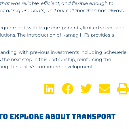
hat was reliable, efficient, and flexible enough to
et all requirements, and our collaboration has always
 equipment, with large components, limited space, and
lutions. The introduction of Kamag IHTs provides a
gstanding, with previous investments including Scheuerle
the next step in this partnership, reinforcing the
ting the facility’s continued development.
To Explore About Transport