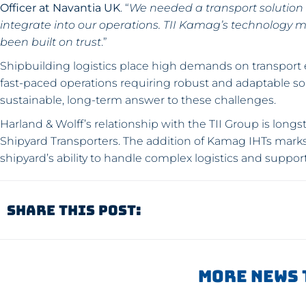
Officer at Navantia UK
. “
We needed a transport solution t
integrate into our operations. TII Kamag’s technology m
been built on trust
.”
Shipbuilding logistics place high demands on transport
fast-paced operations requiring robust and adaptable so
sustainable, long-term answer to these challenges.
Harland & Wolff’s relationship with the TII Group is lon
Shipyard Transporters. The addition of Kamag IHTs marks 
shipyard’s ability to handle complex logistics and suppor
Share This Post:
More News 