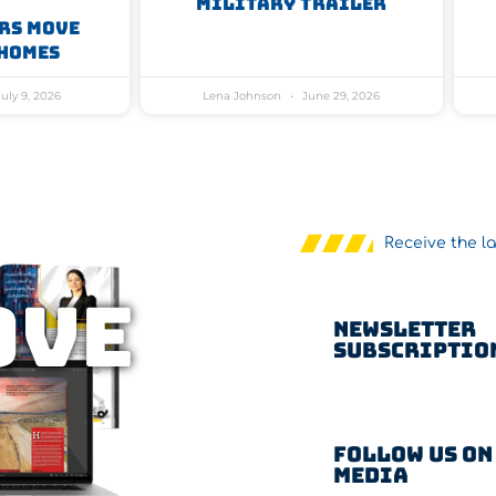
Military Trailer
rs Move
Homes
uly 9, 2026
Lena Johnson
June 29, 2026
Receive the l
OVE
Newsletter
Subscriptio
Follow us on
Media