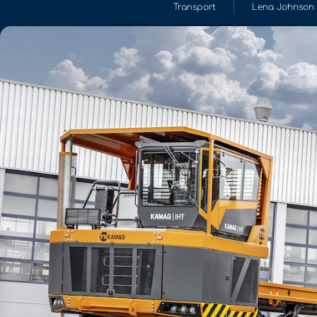
Transport
Lena Johnson