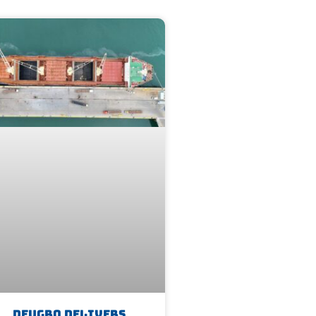
Deugro Delivers