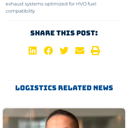
exhaust systems optimized for HVO fuel
compatibility
Share This Post:
Logistics Related News