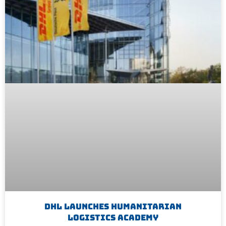
DHL Launches Humanitarian
Logistics Academy