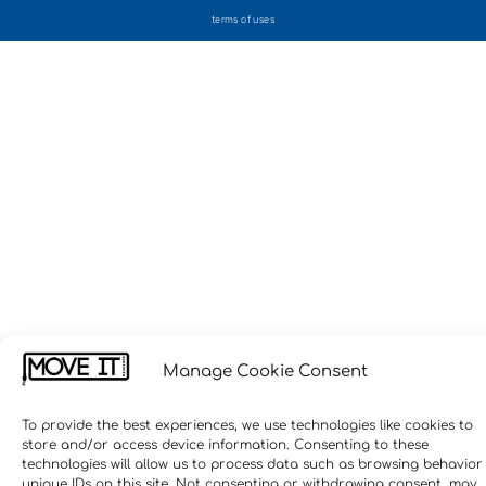
terms of uses
Manage Cookie Consent
To provide the best experiences, we use technologies like cookies to
store and/or access device information. Consenting to these
technologies will allow us to process data such as browsing behavior
unique IDs on this site. Not consenting or withdrawing consent, may