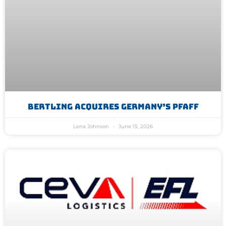
Bertling Acquires Germany’s Pfaff
Lena Johnson
June 15, 2026