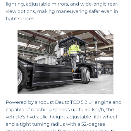
lighting, adjustable mirrors, and wide-angle rear-
view options, making maneuvering safer even in
tight spaces.
Powered by a robust Deutz TCD 5.2 L4 engine and
capable of reaching speeds up to 40 km/h, the
vehicle’s hydraulic, height-adjustable fifth wheel
and a tight turning radius with a 52-degree