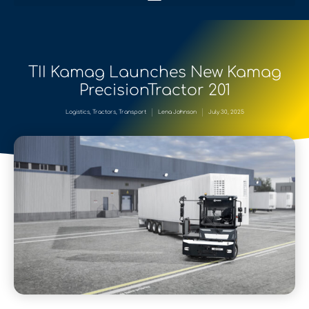
TII Kamag Launches New Kamag
PrecisionTractor 201
Logistics
,
Tractors
,
Transport
Lena Johnson
July 30, 2025