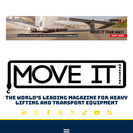
Advertisement
The world's leading magazine for heavy
lifting and transport equipment