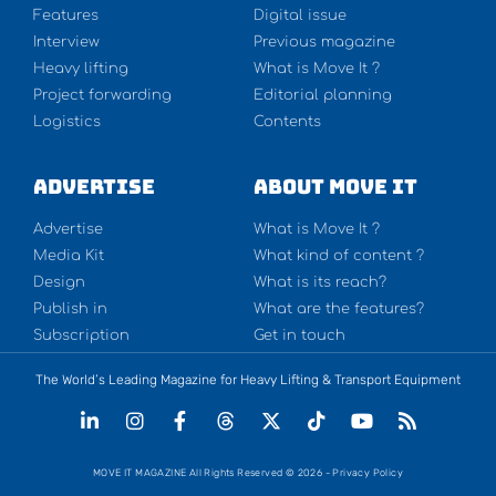
Features
Digital issue
Interview
Previous magazine
Heavy lifting
What is Move It ?
Project forwarding
Editorial planning
Logistics
Contents
Advertise
About Move It
Advertise
What is Move It ?
Media Kit
What kind of content ?
Design
What is its reach?
Publish in
What are the features?
Subscription
Get in touch
The World’s Leading Magazine for Heavy Lifting & Transport Equipment
MOVE IT MAGAZINE All Rights Reserved © 2026 - Privacy Policy