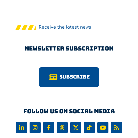
Receive the latest news
Newsletter Subscription
Subscribe
Follow us on Social Media