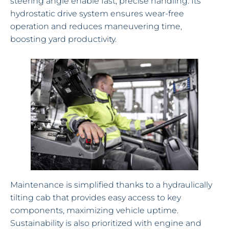
steering angle enable fast, precise handling. Its
hydrostatic drive system ensures wear-free
operation and reduces maneuvering time,
boosting yard productivity.
Maintenance is simplified thanks to a hydraulically
tilting cab that provides easy access to key
components, maximizing vehicle uptime.
Sustainability is also prioritized with engine and