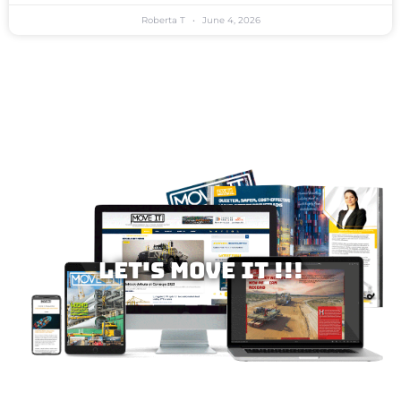
Roberta T
June 4, 2026
Let's MOVE IT !!!