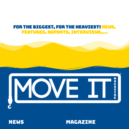
FOR THE BIGGEST, FOR THE HEAVIEST!
NEWS,
FEATURES, REPORTS, INTERVIEWS,...
NEWS
Magazine