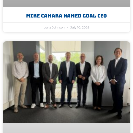
Mike Camara Named GoAL CEO
Lena Johnson
July 10, 2026