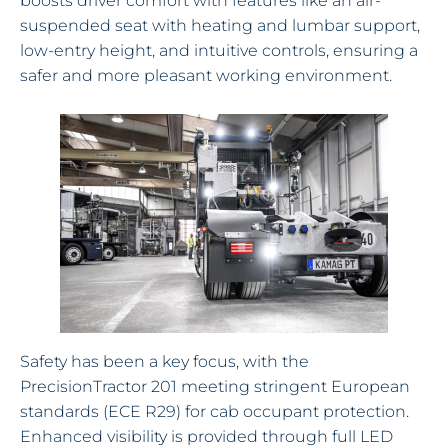
boosts driver comfort with features like an air-
suspended seat with heating and lumbar support,
low-entry height, and intuitive controls, ensuring a
safer and more pleasant working environment.
Safety has been a key focus, with the
PrecisionTractor 201 meeting stringent European
standards (ECE R29) for cab occupant protection.
Enhanced visibility is provided through full LED