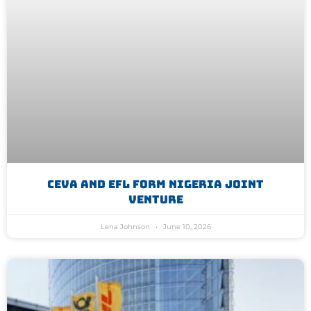
CEVA And EFL Form Nigeria Joint
Venture
Lena Johnson
June 10, 2026