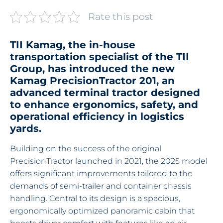
Rate this post
TII Kamag, the in-house
transportation specialist of the TII
Group, has introduced the new
Kamag PrecisionTractor 201, an
advanced terminal tractor designed
to enhance ergonomics, safety, and
operational efficiency in logistics
yards.
Building on the success of the original
PrecisionTractor launched in 2021, the 2025 model
offers significant improvements tailored to the
demands of semi-trailer and container chassis
handling. Central to its design is a spacious,
ergonomically optimized panoramic cabin that