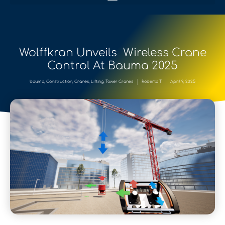
Wolffkran Unveils Wireless Crane
Control At Bauma 2025
bauma
,
Construction
,
Cranes
,
Lifting
,
Tower Cranes
Roberta T
April 9, 2025