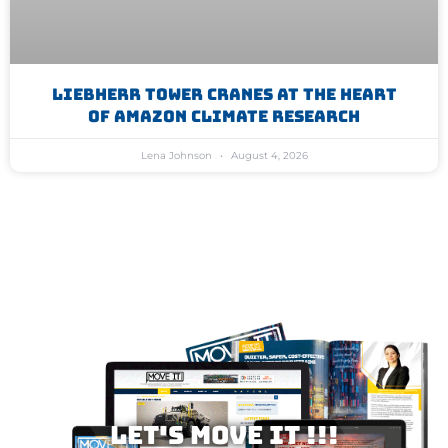
Liebherr Tower Cranes At The Heart
Of Amazon Climate Research
Lena Johnson
August 4, 2026
Let's MOVE IT !!!