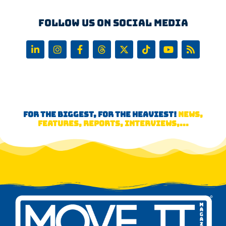
Follow us on Social Media
FOR THE BIGGEST, FOR THE HEAVIEST!
NEWS,
FEATURES, REPORTS, INTERVIEWS,...