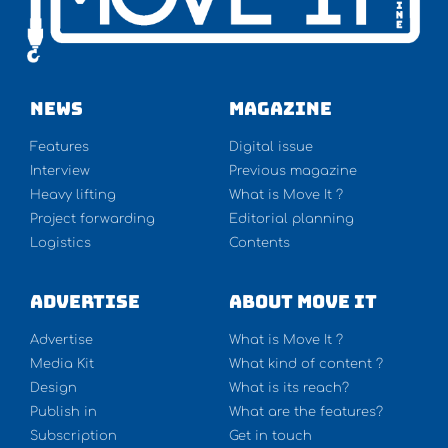
NEWS
Magazine
Features
Digital issue
Interview
Previous magazine
Heavy lifting
What is Move It ?
Project forwarding
Editorial planning
Logistics
Contents
Advertise
About Move It
Advertise
What is Move It ?
Media Kit
What kind of content ?
Design
What is its reach?
Publish in
What are the features?
Subscription
Get in touch