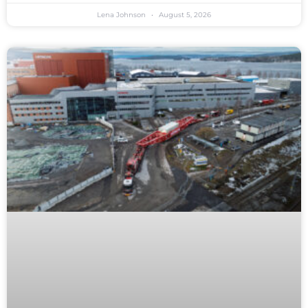
Lena Johnson
August 5, 2026