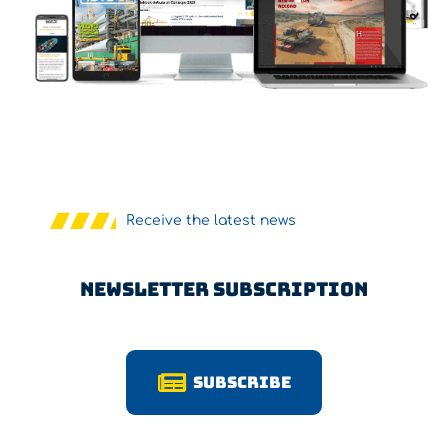
Receive the latest news
Newsletter Subscription
Subscribe