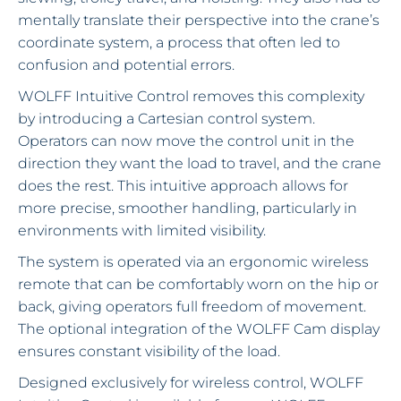
mentally translate their perspective into the crane’s
coordinate system, a process that often led to
confusion and potential errors.
WOLFF Intuitive Control removes this complexity
by introducing a Cartesian control system.
Operators can now move the control unit in the
direction they want the load to travel, and the crane
does the rest. This intuitive approach allows for
more precise, smoother handling, particularly in
environments with limited visibility.
The system is operated via an ergonomic wireless
remote that can be comfortably worn on the hip or
back, giving operators full freedom of movement.
The optional integration of the WOLFF Cam display
ensures constant visibility of the load.
Designed exclusively for wireless control, WOLFF