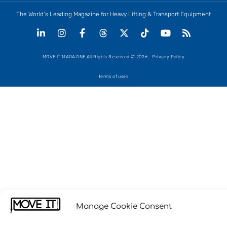
The World’s Leading Magazine for Heavy Lifting & Transport Equipment
MOVE IT MAGAZINE All Rights Reserved © 2026 - Privacy Policy
terms of uses
Manage Cookie Consent