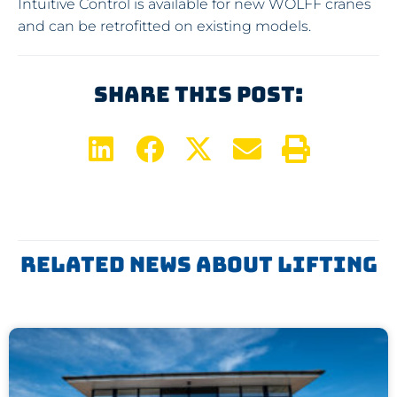
Intuitive Control is available for new WOLFF cranes
and can be retrofitted on existing models.
Share This Post:
Related News About
Lifting