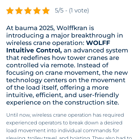
5/5 - (1 vote)
At bauma 2025, Wolffkran is
introducing a major breakthrough in
wireless crane operation:
WOLFF
Intuitive Control,
an advanced system
that redefines how tower cranes are
controlled via remote. Instead of
focusing on crane movement, the new
technology centers on the movement
of the load itself, offering a more
intuitive, efficient, and user-friendly
experience on the construction site.
Until now, wireless crane operation has required
experienced operators to break down a desired
load movement into individual commands for
slewing, trolley travel, and hoisting. They also had to