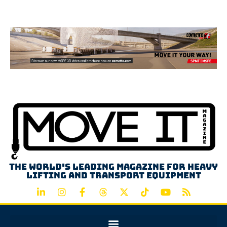
Advertisement
The world's leading magazine for heavy
lifting and transport equipment