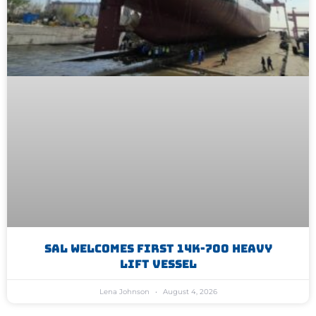
SAL Welcomes First 14K-700 Heavy
Lift Vessel
Lena Johnson
August 4, 2026