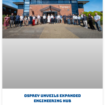
Osprey Unveils Expanded
Engineering Hub