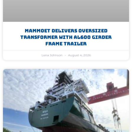
Mammoet Delivers Oversized
Transformer With AL600 Girder
Frame Trailer
Lena Johnson
August 4, 2026