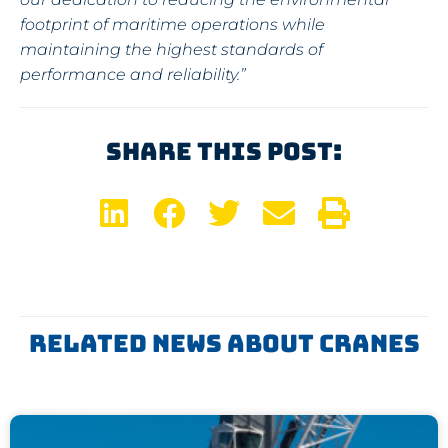
footprint of maritime operations while
maintaining the highest standards of
performance and reliability.”
Share This Post:
Related News About Cranes