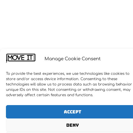
Manage Cookie Consent
To provide the best experiences, we use technologies like cookies to
store and/or access device information. Consenting to these
technologies will allow us to process data such as browsing behavior
unique IDs on this site. Not consenting or withdrawing consent, may
adversely affect certain features and functions.
Accept
Deny