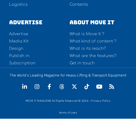
Logistics
Contents
Advertise
About Move It
Advertise
What is Move It ?
Media Kit
What kind of content ?
Design
What is its reach?
Publish in
What are the features?
Subscription
Get in touch
The World’s Leading Magazine for Heavy Lifting & Transport Equipment
MOVE IT MAGAZINE All Rights Reserved © 2026 - Privacy Policy
terms of uses