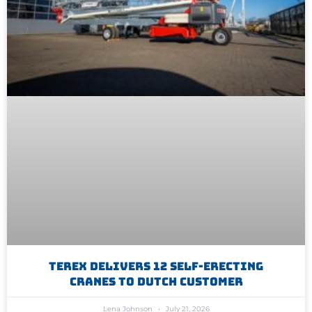
Terex Delivers 12 Self-Erecting
Cranes To Dutch Customer
Lena Johnson
July 21, 2026