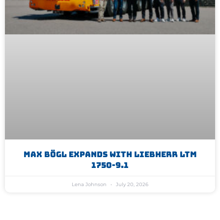
Max Bögl Expands With Liebherr LTM
1750-9.1
Lena Johnson
July 20, 2026