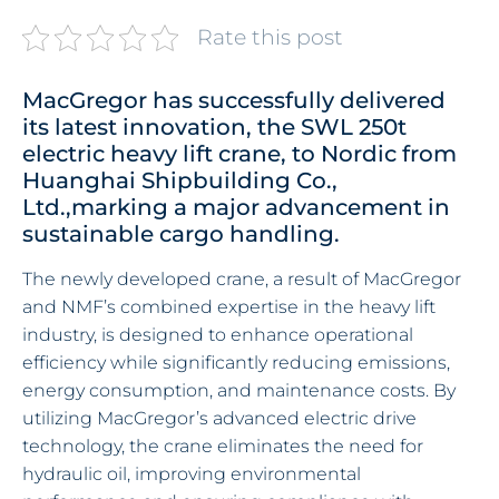
Rate this post
MacGregor has successfully delivered
its latest innovation, the SWL 250t
electric heavy lift crane, to Nordic from
Huanghai Shipbuilding Co.,
Ltd.,marking a major advancement in
sustainable cargo handling.
The newly developed crane, a result of MacGregor
and NMF’s combined expertise in the heavy lift
industry, is designed to enhance operational
efficiency while significantly reducing emissions,
energy consumption, and maintenance costs. By
utilizing MacGregor’s advanced electric drive
technology, the crane eliminates the need for
hydraulic oil, improving environmental