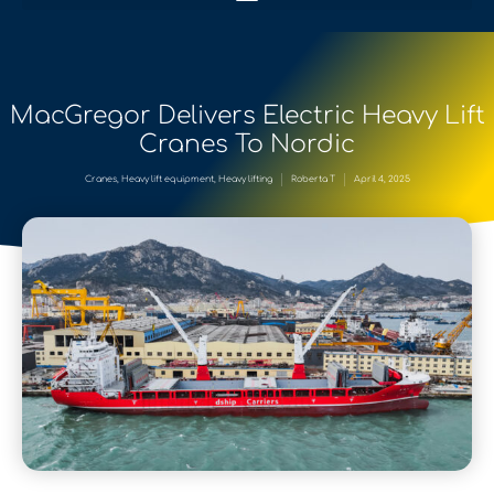
MacGregor Delivers Electric Heavy Lift
Cranes To Nordic
Cranes
,
Heavy lift equipment
,
Heavy lifting
Roberta T
April 4, 2025