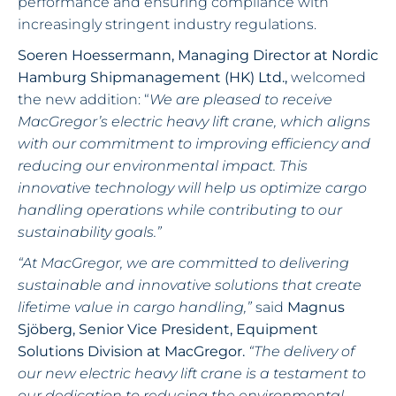
performance and ensuring compliance with
increasingly stringent industry regulations.
Soeren Hoessermann, Managing Director at Nordic
Hamburg Shipmanagement (HK) Ltd.,
welcomed
the new addition: “
We are pleased to receive
MacGregor’s electric heavy lift crane, which aligns
with our commitment to improving efficiency and
reducing our environmental impact. This
innovative technology will help us optimize cargo
handling operations while contributing to our
sustainability goals.”
“At MacGregor, we are committed to delivering
sustainable and innovative solutions that create
lifetime value in cargo handling,”
said
Magnus
Sjöberg, Senior Vice President, Equipment
Solutions Division at MacGregor.
“The delivery of
our new electric heavy lift crane is a testament to
our dedication to reducing the environmental