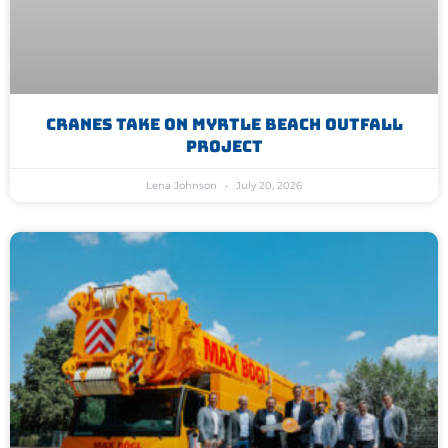
Cranes Take On Myrtle Beach Outfall
Project
Lena Johnson
July 20, 2026