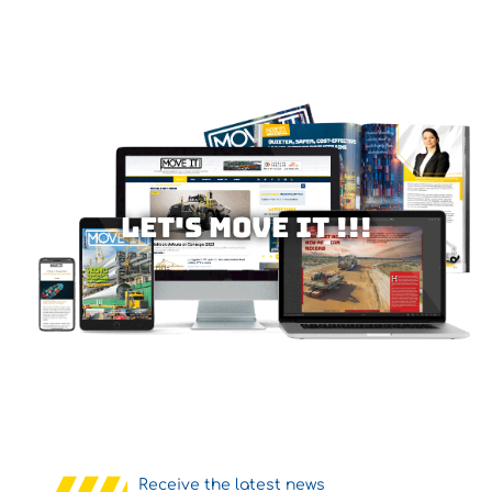
Let's MOVE IT !!!
Receive the latest news