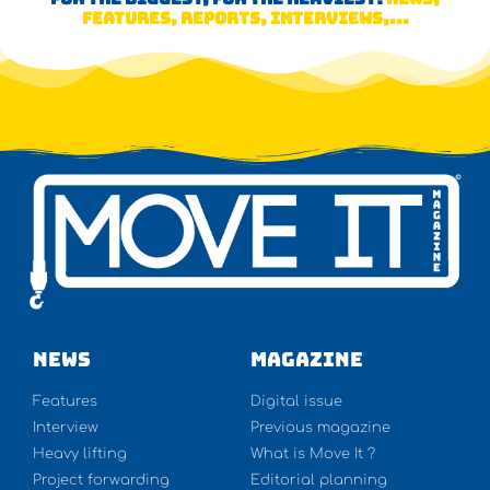
FEATURES, REPORTS, INTERVIEWS,...
NEWS
Magazine
Features
Digital issue
Interview
Previous magazine
Heavy lifting
What is Move It ?
Project forwarding
Editorial planning