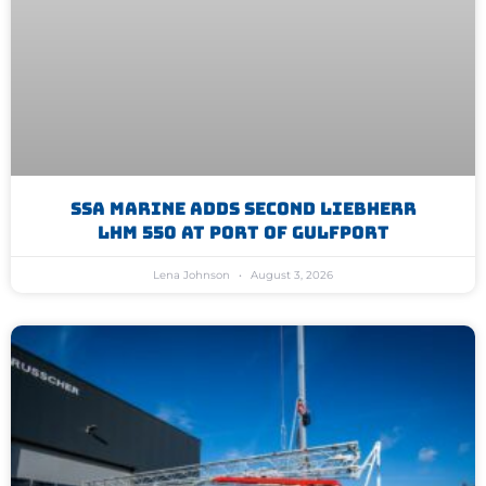
SSA Marine Adds Second Liebherr
LHM 550 At Port Of Gulfport
Lena Johnson
August 3, 2026