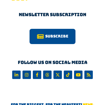
Newsletter Subscription
Subscribe
Follow us on Social Media
FOR THE BIGGEST, FOR THE HEAVIEST!
NEWS,