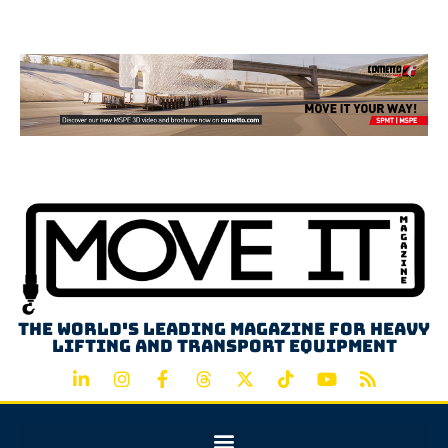
Advertisement
The world's leading magazine for heavy
lifting and transport equipment