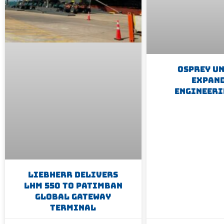
Osprey U
Expan
Engineeri
Liebherr Delivers
LHM 550 To Patimban
Global Gateway
Terminal