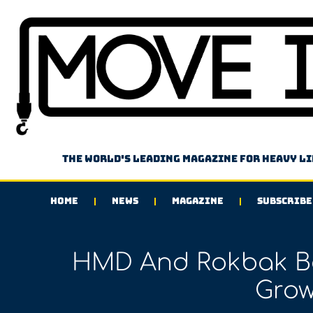
The world's leading magazine for heavy l
HOME
NEWS
MAGAZINE
SUBSCRIBE
HMD And Rokbak Bo
Grow