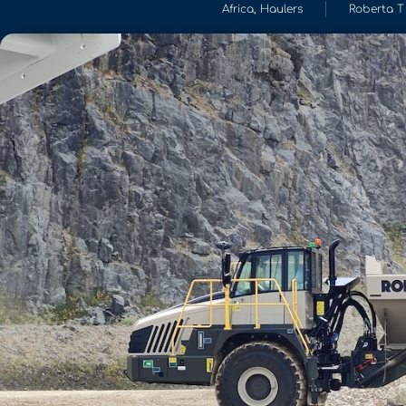
Africa
,
Haulers
Roberta T