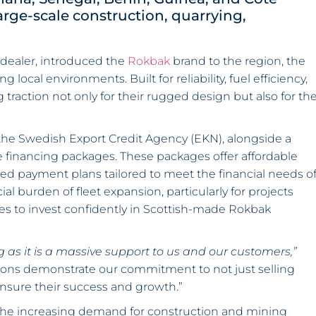
arge-scale construction, quarrying,
dealer, introduced the
Rokbak
brand to the region, the
cal environments. Built for reliability, fuel efficiency,
raction not only for their rugged design but also for th
the Swedish Export Credit Agency (EKN), alongside a
financing packages. These packages offer affordable
red payment plans tailored to meet the financial needs o
l burden of fleet expansion, particularly for projects
 to invest confidently in Scottish-made Rokbak
 as it is a massive support to us and our customers,”
tions demonstrate our commitment to not just selling
nsure their success and growth.”
he increasing demand for construction and mining