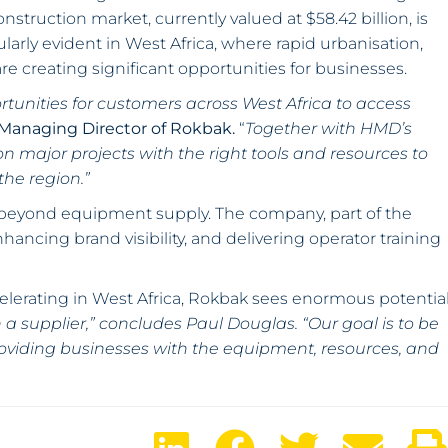
onstruction market, currently valued at $58.42 billion, is
cularly evident in West Africa, where rapid urbanisation,
re creating significant opportunities for businesses.
ortunities for customers across West Africa to access
 Managing Director of Rokbak.
“
Together with HMD’s
n major projects with the right tools and resources to
he region.”
 beyond equipment supply. The company, part of the
hancing brand visibility, and delivering operator training
elerating in West Africa, Rokbak sees enormous potentia
a supplier,” concludes Paul Douglas. “Our goal is to be
roviding businesses with the equipment, resources, and