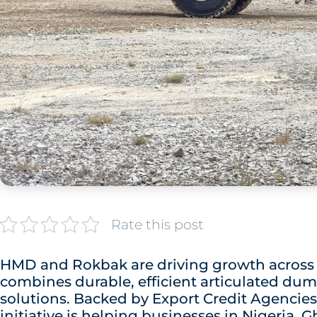
Rate this post
HMD and Rokbak are driving growth across W
combines durable, efficient articulated dum
solutions. Backed by Export Credit Agencies 
initiative is helping businesses in Nigeria,