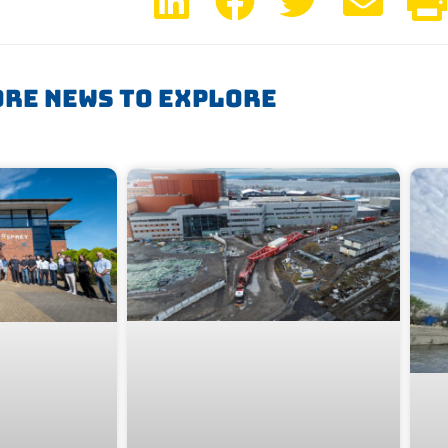
re News To Explore