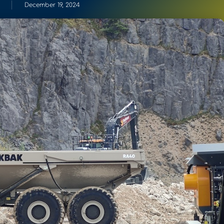
December 19, 2024