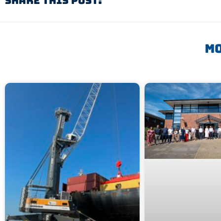
Share This Post:
Mo