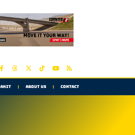
AKIT
ABOUT US
CONTACT