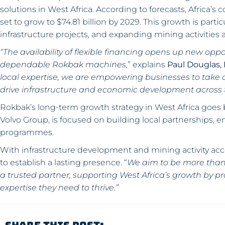
solutions in West Africa. According to forecasts, Africa’s c
set to grow to $74.81 billion by 2029. This growth is parti
infrastructure projects, and expanding mining activities a
“The availability of flexible financing opens up new opp
dependable Rokbak machines,
” explains
Paul Douglas,
local expertise, we are empowering businesses to take o
drive infrastructure and economic development across t
Rokbak’s long-term growth strategy in West Africa goes
Volvo Group, is focused on building local partnerships, en
programmes.
With infrastructure development and mining activity acc
to establish a lasting presence. “
We aim to be more than 
a trusted partner, supporting West Africa’s growth by p
expertise they need to thrive.”