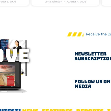
gust 5, 2026
Lena Johnson
August 4, 2026
Receive the l
OVE
Newsletter
Subscriptio
Follow us on
Media