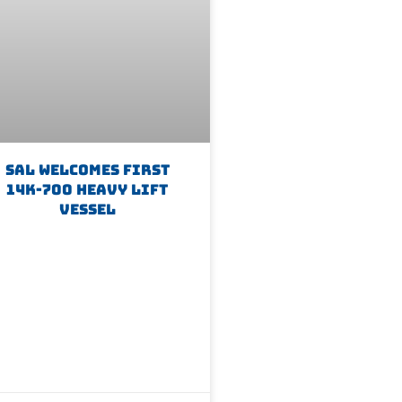
SAL Welcomes First
14K-700 Heavy Lift
Vessel