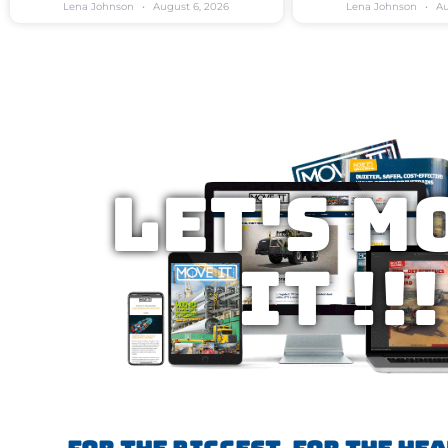
Lena Johnson
August 6, 2026
Lena Johnson
Au
Let's M
IT !!!