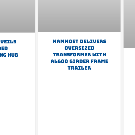
Mammoet Delivers
nveils
Oversized
ded
Transformer With
ng Hub
AL600 Girder Frame
Trailer