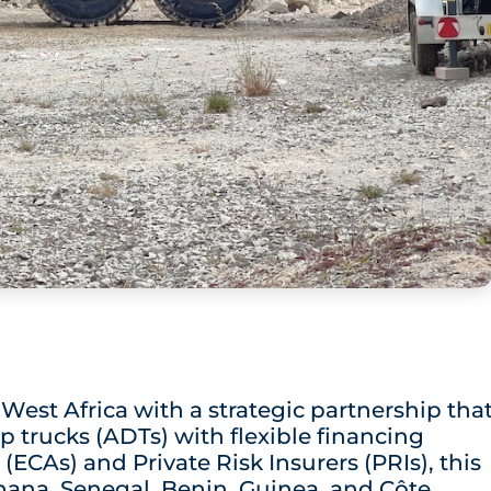
est Africa with a strategic partnership tha
p trucks (ADTs) with flexible financing
(ECAs) and Private Risk Insurers (PRIs), this
 Ghana, Senegal, Benin, Guinea, and Côte