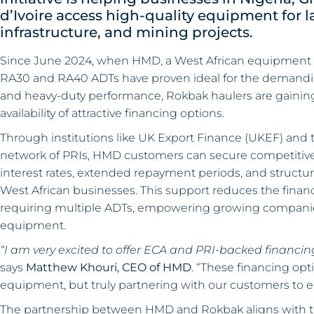
d’Ivoire access high-quality equipment for l
infrastructure, and mining projects.
Since June 2024, when HMD, a West African equipment 
RA30 and RA40 ADTs have proven ideal for the demanding lo
and heavy-duty performance, Rokbak haulers are gaining t
availability of attractive financing options.
Through institutions like UK Export Finance (UKEF) and 
network of PRIs, HMD customers can secure competitive 
interest rates, extended repayment periods, and structu
West African businesses. This support reduces the financia
requiring multiple ADTs, empowering growing companies
equipment.
“I am very excited to offer ECA and PRI-backed financing
says
Matthew Khouri, CEO of HMD
. “These financing op
equipment, but truly partnering with our customers to e
The partnership between HMD and Rokbak aligns with t