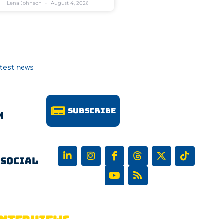
Lena Johnson
August 4, 2026
atest news
Subscribe
n
 Social