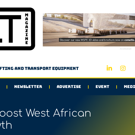
Advertisement
ifting and transport equipment
NEWSLETTER
ADVERTISE
EVENT
MEDI
ost West African
th