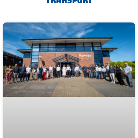
Transport