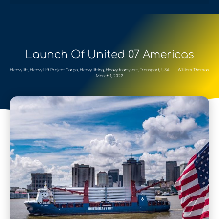
Launch Of United 07 Americas
Heavy lift
,
Heavy Lift Project Cargo
,
Heavy lifting
,
Heavy transport
,
Transport
,
USA
William Thomas
March 1, 2022