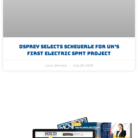
Osprey Selects Scheuerle For UK’s
First Electric SPMT Project
Lena Johnson
July 28, 2026