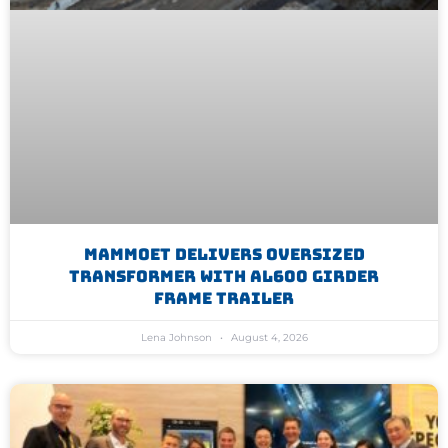
Mammoet Delivers Oversized
Transformer With AL600 Girder
Frame Trailer
Lena Johnson
August 4, 2026