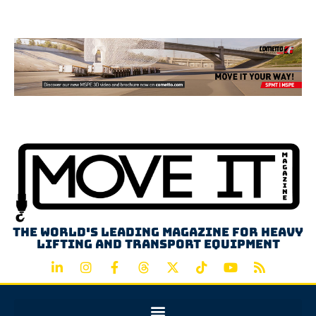
Advertisement
The world's leading magazine for heavy
lifting and transport equipment