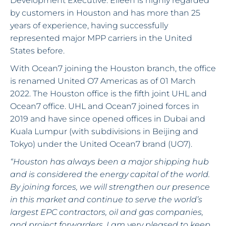
Development Executive. Eileen is highly regarded
by customers in Houston and has more than 25
years of experience, having successfully
represented major MPP carriers in the United
States before.
With Ocean7 joining the Houston branch, the office
is renamed United O7 Americas as of 01 March
2022. The Houston office is the fifth joint UHL and
Ocean7 office. UHL and Ocean7 joined forces in
2019 and have since opened offices in Dubai and
Kuala Lumpur (with subdivisions in Beijing and
Tokyo) under the United Ocean7 brand (UO7).
“Houston has always been a major shipping hub
and is considered the energy capital of the world.
By joining forces, we will strengthen our presence
in this market and continue to serve the world’s
largest EPC contractors, oil and gas companies,
and project forwarders. I am very pleased to keep