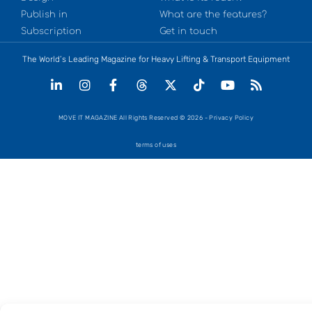
Publish in
What are the features?
Subscription
Get in touch
The World’s Leading Magazine for Heavy Lifting & Transport Equipment
MOVE IT MAGAZINE All Rights Reserved © 2026 - Privacy Policy
terms of uses