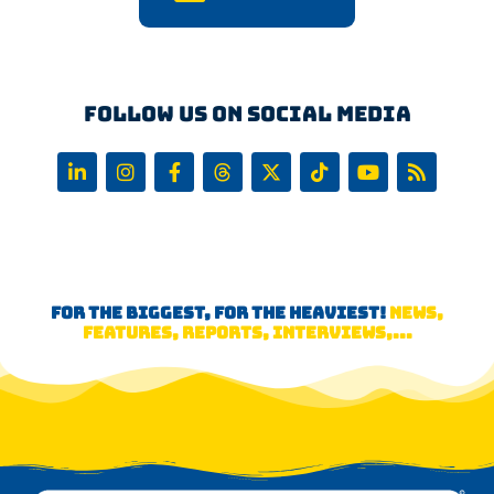
Follow us on Social Media
FOR THE BIGGEST, FOR THE HEAVIEST!
NEWS,
FEATURES, REPORTS, INTERVIEWS,...