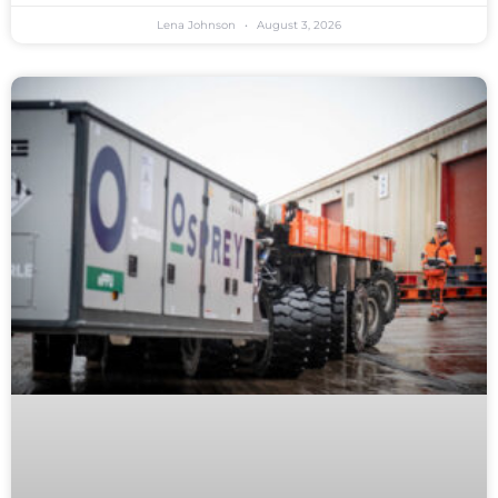
Lena Johnson
August 3, 2026