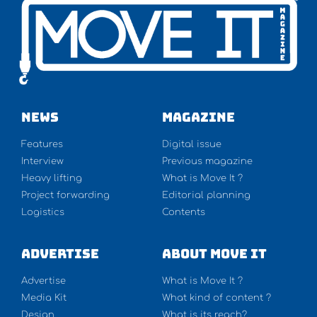
NEWS
Magazine
Features
Digital issue
Interview
Previous magazine
Heavy lifting
What is Move It ?
Project forwarding
Editorial planning
Logistics
Contents
Advertise
About Move It
Advertise
What is Move It ?
Media Kit
What kind of content ?
Design
What is its reach?