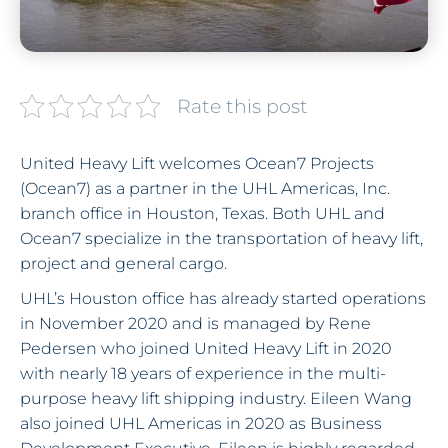
Rate this post
United Heavy Lift welcomes Ocean7 Projects
(Ocean7) as a partner in the UHL Americas, Inc.
branch office in Houston, Texas. Both UHL and
Ocean7 specialize in the transportation of heavy lift,
project and general cargo.
UHL’s Houston office has already started operations
in November 2020 and is managed by Rene
Pedersen who joined United Heavy Lift in 2020
with nearly 18 years of experience in the multi-
purpose heavy lift shipping industry. Eileen Wang
also joined UHL Americas in 2020 as Business