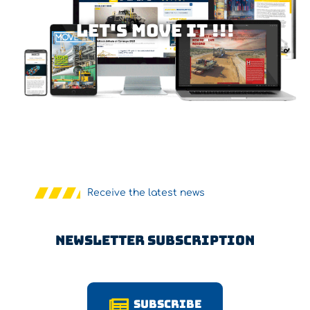
Let's MOVE IT !!!
Receive the latest news
Newsletter Subscription
Subscribe