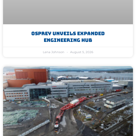
Osprey Unveils Expanded
Engineering Hub
Lena Johnson
August 5, 2026