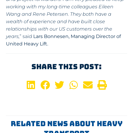
working with my long-time colleagues Eileen
Wang and Rene Petersen. They both have
a
wealth of experience and have built close
relationships with our US customers over the
years,
” said
Lars Bonnesen, Managing Director of
United Heavy Lift.
Share This Post:
Related News About Heavy