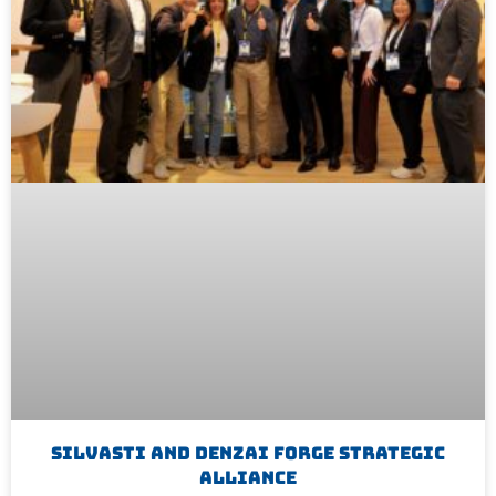
Silvasti And Denzai Forge Strategic
Alliance