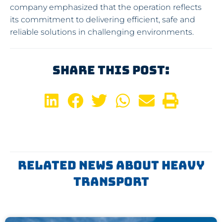
company emphasized that the operation reflects
its commitment to delivering efficient, safe and
reliable solutions in challenging environments.
Share This Post:
Related News About Heavy
Transport