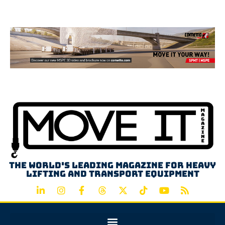
Advertisement
The world's leading magazine for heavy
lifting and transport equipment