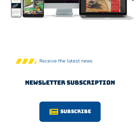
Receive the latest news
Newsletter Subscription
Subscribe