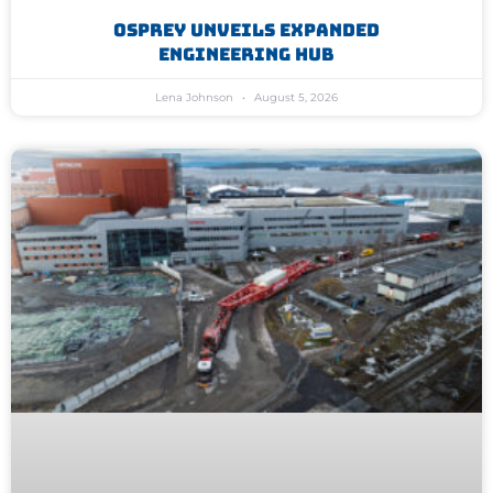
Osprey Unveils Expanded
Engineering Hub
Lena Johnson
August 5, 2026