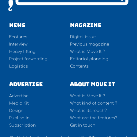
NEWS
Magazine
Features
Digital issue
Interview
Previous magazine
Heavy lifting
What is Move It ?
Project forwarding
Editorial planning
Logistics
Contents
Advertise
About Move It
Advertise
What is Move It ?
Media Kit
What kind of content ?
Design
What is its reach?
Publish in
What are the features?
Subscription
Get in touch