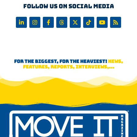
Follow us on Social Media
FOR THE BIGGEST, FOR THE HEAVIEST!
NEWS,
FEATURES, REPORTS, INTERVIEWS,...