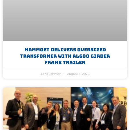
Mammoet Delivers Oversized
Transformer With AL600 Girder
Frame Trailer
Lena Johnson
August 4, 2026