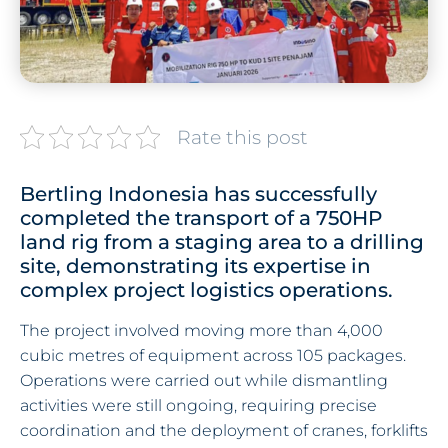
Rate this post
Bertling Indonesia has successfully
completed the transport of a 750HP
land rig from a staging area to a drilling
site, demonstrating its expertise in
complex project logistics operations.
The project involved moving more than 4,000
cubic metres of equipment across 105 packages.
Operations were carried out while dismantling
activities were still ongoing, requiring precise
coordination and the deployment of cranes, forklifts