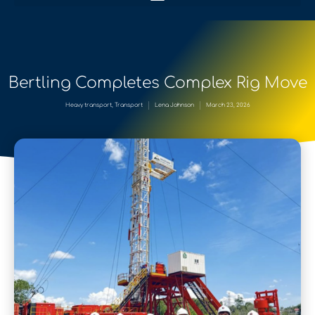
Bertling Completes Complex Rig Move
Heavy transport
,
Transport
Lena Johnson
March 23, 2026