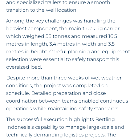
and specialized trailers to ensure a smooth
transition to the well location.
Among the key challenges was handling the
heaviest component, the main truck rig carrier,
which weighed 58 tonnes and measured 16.5
metres in length, 3.4 metres in width and 3.5
metres in height. Careful planning and equipment
selection were essential to safely transport this
oversized load.
Despite more than three weeks of wet weather
conditions, the project was completed on
schedule. Detailed preparation and close
coordination between teams enabled continuous
operations while maintaining safety standards.
The successful execution highlights Bertling
Indonesia’s capability to manage large-scale and
technically demanding logistics projects. The