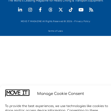
The World’s Leading Magazine for Heavy Lifting & Transport Equipment
MOVE IT MAGAZINE All Rights Reserved © 2026 - Privacy Policy
terms of uses
Manage Cookie Consent
To provide the best experiences, we use technologies like cookies to
store and/or access device information. Consenting to these