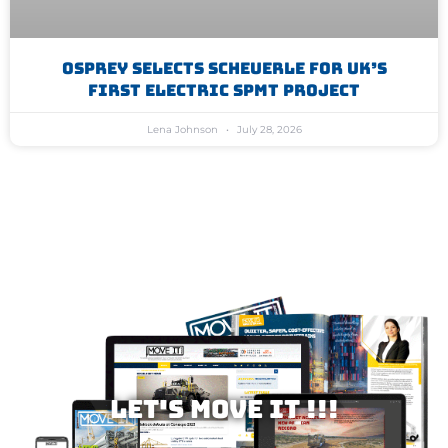
Osprey Selects Scheuerle For UK’s
First Electric SPMT Project
Lena Johnson
July 28, 2026
Let's MOVE IT !!!