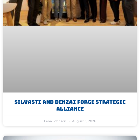
Silvasti And Denzai Forge Strategic
Alliance
Lena Johnson
August 3, 2026